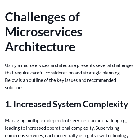
Challenges of
Microservices
Architecture
Using a microservices architecture presents several challenges
that require careful consideration and strategic planning.
Below is an outline of the key issues and recommended
solutions:
1. Increased System Complexity
Managing multiple independent services can be challenging,
leading to increased operational complexity. Supervising
numerous services, each potentially using its own technology