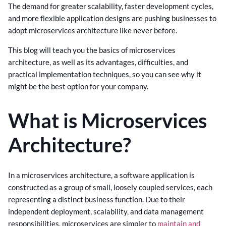
The demand for greater scalability, faster development cycles,
and more flexible application designs are pushing businesses to
adopt microservices architecture like never before.
This blog will teach you the basics of microservices
architecture, as well as its advantages, difficulties, and
practical implementation techniques, so you can see why it
might be the best option for your company.
What is Microservices
Architecture?
In a microservices architecture, a software application is
constructed as a group of small, loosely coupled services, each
representing a distinct business function. Due to their
independent deployment, scalability, and data management
responsibilities, microservices are simpler to
maintain and