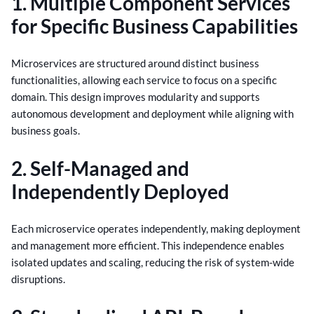
1. Multiple Component Services
for Specific Business Capabilities
Microservices are structured around distinct business
functionalities, allowing each service to focus on a specific
domain. This design improves modularity and supports
autonomous development and deployment while aligning with
business goals.
2. Self-Managed and
Independently Deployed
Each microservice operates independently, making deployment
and management more efficient. This independence enables
isolated updates and scaling, reducing the risk of system-wide
disruptions.