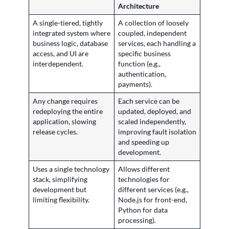
Architecture
A single-tiered, tightly
A collection of loosely
integrated system where
coupled, independent
business logic, database
services, each handling a
access, and UI are
specific business
interdependent.
function (e.g.,
authentication,
payments).
Any change requires
Each service can be
redeploying the entire
updated, deployed, and
application, slowing
scaled independently,
release cycles.
improving fault isolation
and speeding up
development.
Uses a single technology
Allows different
stack, simplifying
technologies for
development but
different services (e.g.,
limiting flexibility.
Node.js for front-end,
Python for data
processing).