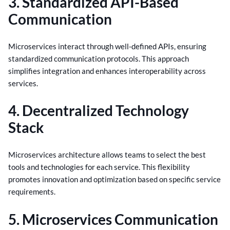
3. Standardized API-Based
Communication
Microservices interact through well-defined APIs, ensuring
standardized communication protocols. This approach
simplifies integration and enhances interoperability across
services.
4. Decentralized Technology
Stack
Microservices architecture allows teams to select the best
tools and technologies for each service. This flexibility
promotes innovation and optimization based on specific service
requirements.
5. Microservices Communication