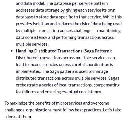
and data model. The database per service pattern
addresses data storage by giving each service its own
database to store data specific to that service. While this
provides isolation and reduces the risk of data being read
by multiple users, it introduces challenges in maintaining
data consistency and performing transactions across
multiple services.
Handling Distributed Transactions (Saga Pattern)
:
Distributed transactions across multiple services can
lead to inconsistencies unless careful coordination is
implemented. The Saga pattern is used to manage
distributed transactions across multiple services. Sagas
orchestrate a series of local transactions, compensating
for failures and ensuring eventual consistency.
To maximize the benefits of microservices and overcome
challenges, organizations must follow best practices. Let’s take
a look at them.