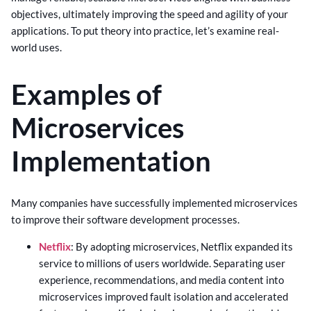
objectives, ultimately improving the speed and agility of your
applications. To put theory into practice, let’s examine real-
world uses.
Examples of
Microservices
Implementation
Many companies have successfully implemented microservices
to improve their software development processes.
Netflix
: By adopting microservices, Netflix expanded its
service to millions of users worldwide. Separating user
experience, recommendations, and media content into
microservices improved fault isolation and accelerated