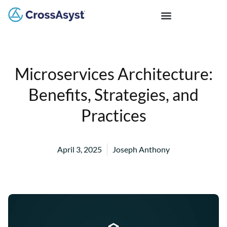
Microservices Architecture:
Benefits, Strategies, and
Practices
April 3, 2025
Joseph Anthony