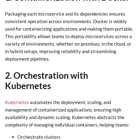
Packaging each microservice and its dependencies ensures
consistent operation across environments. Docker is widely
used for containerizing applications and making them portable.
This portability allows teams to deploy microservices across a
variety of environments, whether on-premises, in the cloud, or
in hybrid setups, improving reliability and streamlining
deployment pipelines.
2. Orchestration with
Kubernetes
Kubernetes
automates the deployment, scaling, and
management of containerized applications, ensuring high
availability and dynamic scaling. Kubernetes abstracts the
complexity of managing individual containers, helping teams:
Orchestrate clusters