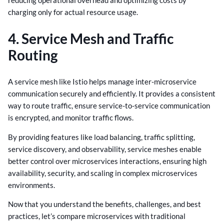
charging only for actual resource usage.
4. Service Mesh and Traffic
Routing
A service mesh like Istio helps manage inter-microservice
communication securely and efficiently. It provides a consistent
way to route traffic, ensure service-to-service communication
is encrypted, and monitor traffic flows.
By providing features like load balancing, traffic splitting,
service discovery, and observability, service meshes enable
better control over microservices interactions, ensuring high
availability, security, and scaling in complex microservices
environments.
Now that you understand the benefits, challenges, and best
practices, let’s compare microservices with traditional