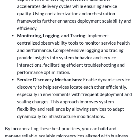
accelerates delivery cycles while ensuring service
quality. Using containerization and orchestration
frameworks further enhances deployment scalability and
efficiency.
Monitoring, Logging, and Tracing:
Implement
centralized observability tools to monitor service health
and performance. Comprehensive logging and tracing
provide insights into system behavior and service
interactions, facilitating efficient troubleshooting and
performance optimization.
Service Discovery Mechanisms:
Enable dynamic service
discovery to help services locate each other efficiently,
especially in environments with frequent deployment and
scaling changes. This approach improves system
flexibility and resilience by allowing services to adapt
dynamically to infrastructure modifications.
By incorporating these best practices, you can build and
manage reliable, scalable microservices aligned with business