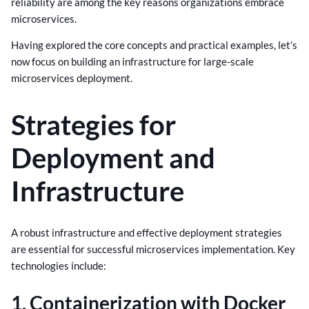
reliability are among the key reasons organizations embrace
microservices.
Having explored the core concepts and practical examples, let’s
now focus on building an infrastructure for large-scale
microservices deployment.
Strategies for
Deployment and
Infrastructure
A robust infrastructure and effective deployment strategies
are essential for successful microservices implementation. Key
technologies include:
1. Containerization with Docker