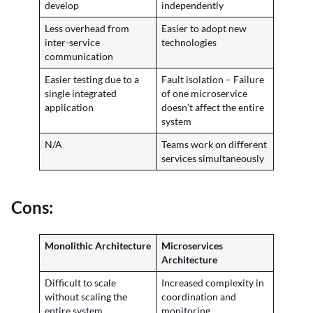
develop
independently
Less overhead from
Easier to adopt new
inter-service
technologies
communication
Easier testing due to a
Fault isolation – Failure
single integrated
of one microservice
application
doesn’t affect the entire
system
N/A
Teams work on different
services simultaneously
Cons:
Monolithic Architecture
Microservices
Architecture
Difficult to scale
Increased complexity in
without scaling the
coordination and
entire system
monitoring