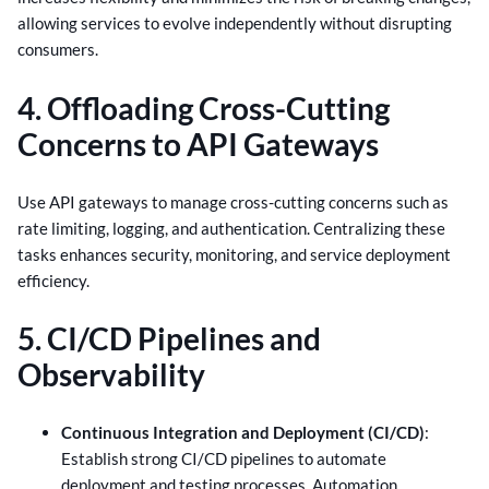
allowing services to evolve independently without disrupting
consumers.
4. Offloading Cross-Cutting
Concerns to API Gateways
Use API gateways to manage cross-cutting concerns such as
rate limiting, logging, and authentication. Centralizing these
tasks enhances security, monitoring, and service deployment
efficiency.
5. CI/CD Pipelines and
Observability
Continuous Integration and Deployment (CI/CD)
:
Establish strong CI/CD pipelines to automate
deployment and testing processes. Automation