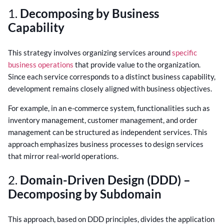
1.
Decomposing by Business
Capability
This strategy involves organizing services around
specific
business operations
that provide value to the organization.
Since each service corresponds to a distinct business capability,
development remains closely aligned with business objectives.
For example, in an e-commerce system, functionalities such as
inventory management, customer management, and order
management can be structured as independent services. This
approach emphasizes business processes to design services
that mirror real-world operations.
2.
Domain-Driven Design (DDD) –
Decomposing by Subdomain
This approach, based on DDD principles, divides the application