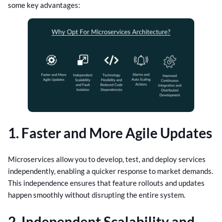
some key advantages:
1. Faster and More Agile Updates
Microservices allow you to develop, test, and deploy services
independently, enabling a quicker response to market demands.
This independence ensures that feature rollouts and updates
happen smoothly without disrupting the entire system.
2. Independent Scalability and