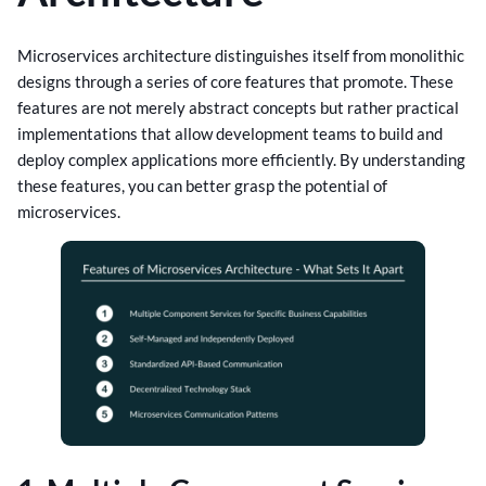
Microservices architecture distinguishes itself from monolithic
designs through a series of core features that promote. These
features are not merely abstract concepts but rather practical
implementations that allow development teams to build and
deploy complex applications more efficiently. By understanding
these features, you can better grasp the potential of
microservices.