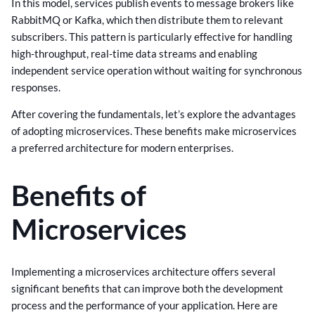
In this model, services publish events to message brokers like
RabbitMQ or Kafka, which then distribute them to relevant
subscribers. This pattern is particularly effective for handling
high-throughput, real-time data streams and enabling
independent service operation without waiting for synchronous
responses.
After covering the fundamentals, let’s explore the advantages
of adopting microservices. These benefits make microservices
a preferred architecture for modern enterprises.
Benefits of
Microservices
Implementing a microservices architecture offers several
significant benefits that can improve both the development
process and the performance of your application. Here are