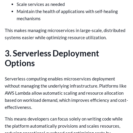
Scale services as needed
Maintain the health of applications with self-healing
mechanisms
This makes managing microservices in large-scale, distributed
systems easier while optimizing resource utilization.
3. Serverless Deployment
Options
Serverless computing enables microservices deployment
without managing the underlying infrastructure. Platforms like
AWS Lambda allow automatic scaling and resource allocation
based on workload demand, which improves efficiency and cost-
effectiveness.
This means developers can focus solely on writing code while
the platform automatically provisions and scales resources,
reducing operational overhead and optimizing costs by