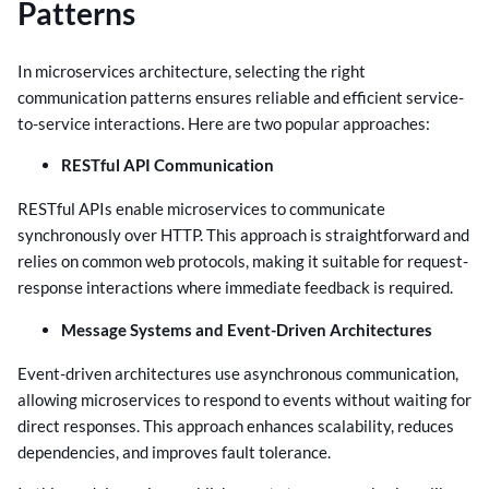
Patterns
In microservices architecture, selecting the right
communication patterns ensures reliable and efficient service-
to-service interactions. Here are two popular approaches:
RESTful API Communication
RESTful APIs enable microservices to communicate
synchronously over HTTP. This approach is straightforward and
relies on common web protocols, making it suitable for request-
response interactions where immediate feedback is required.
Message Systems and Event-Driven Architectures
Event-driven architectures use asynchronous communication,
allowing microservices to respond to events without waiting for
direct responses. This approach enhances scalability, reduces
dependencies, and improves fault tolerance.