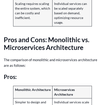
Scaling requires scaling
Individual services can
the entire system, which
be scaled separately
can be costly and
based on demand,
inefficient.
optimizing resource
usage.
Pros and Cons: Monolithic vs.
Microservices Architecture
The comparison of monolithic and microservices architecture
are as follows:
Pros:
Monolithic Architecture
Microservices
Architecture
Simpler to design and
Individual services scale