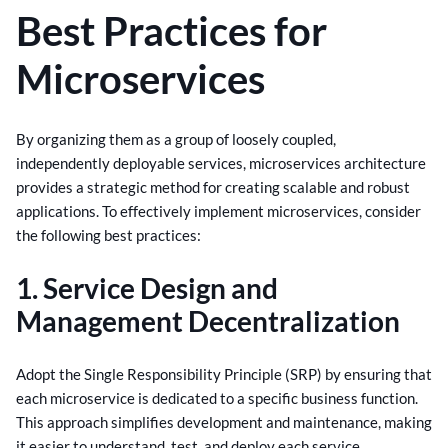
Best Practices for
Microservices
By organizing them as a group of loosely coupled,
independently deployable services, microservices architecture
provides a strategic method for creating scalable and robust
applications. To effectively implement microservices, consider
the following best practices:
1. Service Design and
Management Decentralization
Adopt the Single Responsibility Principle (SRP) by ensuring that
each microservice is dedicated to a specific business function.
This approach simplifies development and maintenance, making
it easier to understand, test, and deploy each service