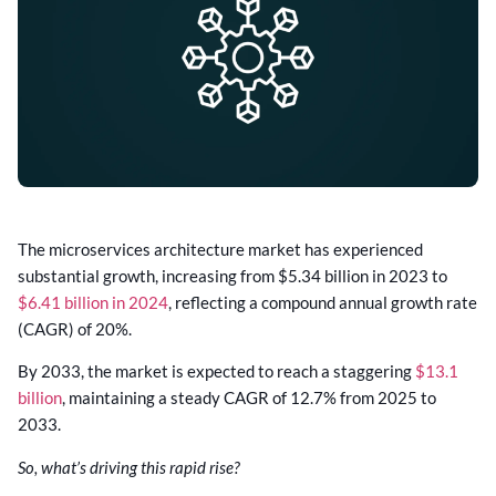
The microservices architecture market has experienced
substantial growth, increasing from $5.34 billion in 2023 to
$6.41 billion in 2024
, reflecting a compound annual growth rate
(CAGR) of 20%.
By 2033, the market is expected to reach a staggering
$13.1
billion
, maintaining a steady CAGR of 12.7% from 2025 to
2033.
So, what’s driving this rapid rise?