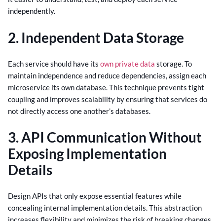
independently.
2. Independent Data Storage
Each service should have its
own private data
storage. To
maintain independence and reduce dependencies, assign each
microservice its own database. This technique prevents tight
coupling and improves scalability by ensuring that services do
not directly access one another’s databases.
3. API Communication Without
Exposing Implementation
Details
Design APIs that only expose essential features while
concealing internal implementation details. This abstraction
increases flexibility and minimizes the risk of breaking changes,