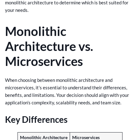
monolithic architecture to determine which is best suited for
your needs.
Monolithic
Architecture vs.
Microservices
When choosing between monolithic architecture and
microservices, it’s essential to understand their differences,
benefits, and limitations. Your decision should align with your
application’s complexity, scalability needs, and team size.
Key Differences
Monolithic Architecture
Microservices