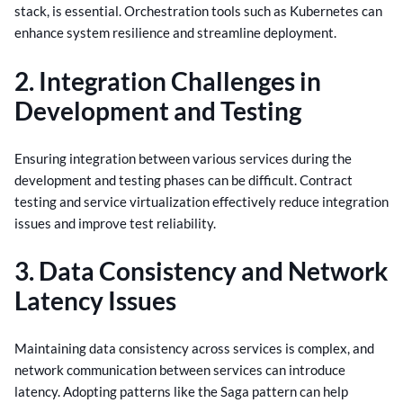
stack, is essential. Orchestration tools such as Kubernetes can
enhance system resilience and streamline deployment.
2. Integration Challenges in
Development and Testing
Ensuring integration between various services during the
development and testing phases can be difficult. Contract
testing and service virtualization effectively reduce integration
issues and improve test reliability.
3. Data Consistency and Network
Latency Issues
Maintaining data consistency across services is complex, and
network communication between services can introduce
latency. Adopting patterns like the Saga pattern can help