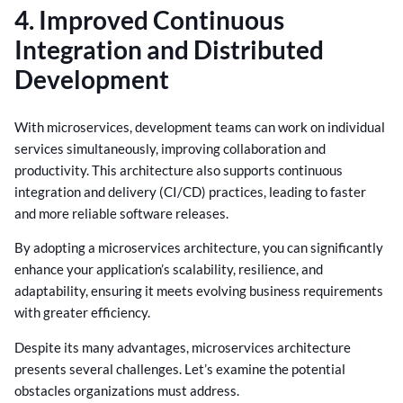
4. Improved Continuous
Integration and Distributed
Development
With microservices, development teams can work on individual
services simultaneously, improving collaboration and
productivity. This architecture also supports continuous
integration and delivery (CI/CD) practices, leading to faster
and more reliable software releases.
By adopting a microservices architecture, you can significantly
enhance your application’s scalability, resilience, and
adaptability, ensuring it meets evolving business requirements
with greater efficiency.
Despite its many advantages, microservices architecture
presents several challenges. Let’s examine the potential
obstacles organizations must address.