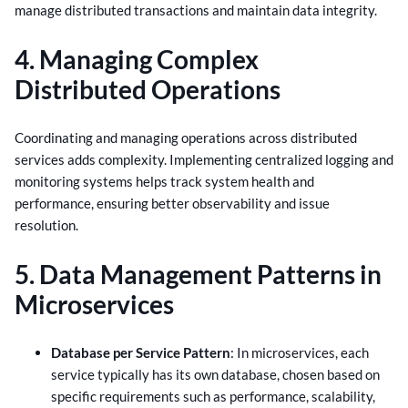
manage distributed transactions and maintain data integrity.
4. Managing Complex
Distributed Operations
Coordinating and managing operations across distributed
services adds complexity. Implementing centralized logging and
monitoring systems helps track system health and
performance, ensuring better observability and issue
resolution.
5. Data Management Patterns in
Microservices
Database per Service Pattern
: In microservices, each
service typically has its own database, chosen based on
specific requirements such as performance, scalability,