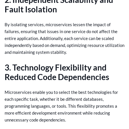
Fault Isolation
By isolating services, microservices lessen the impact of
failures, ensuring that issues in one service do not affect the
entire application. Additionally, each service can be scaled
independently based on demand, optimizing resource utilization
and maintaining system stability.
3. Technology Flexibility and
Reduced Code Dependencies
Microservices enable you to select the best technologies for
each specific task, whether it be different databases,
programming languages, or tools. This flexibility promotes a
more efficient development environment while reducing
unnecessary code dependencies.