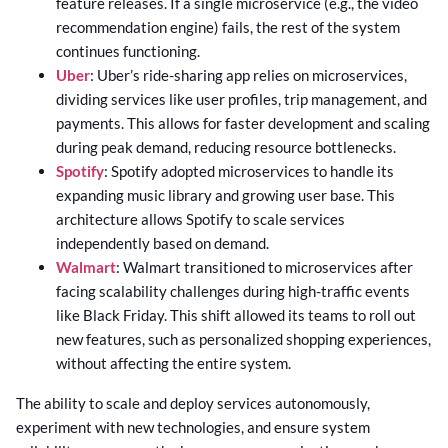
feature releases. If a single microservice (e.g., the video
recommendation engine) fails, the rest of the system
continues functioning.
Uber
: Uber’s ride-sharing app relies on microservices,
dividing services like user profiles, trip management, and
payments. This allows for faster development and scaling
during peak demand, reducing resource bottlenecks.
Spotify
: Spotify adopted microservices to handle its
expanding music library and growing user base. This
architecture allows Spotify to scale services
independently based on demand.
Walmart
: Walmart transitioned to microservices after
facing scalability challenges during high-traffic events
like Black Friday. This shift allowed its teams to roll out
new features, such as personalized shopping experiences,
without affecting the entire system.
The ability to scale and deploy services autonomously,
experiment with new technologies, and ensure system