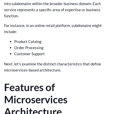
into subdomains within the broader business domain. Each
service represents a specific area of expertise or business
function.
For instance, in an online retail platform, subdomains might
include:
Product Catalog
Order Processing
Customer Support
Next, let’s examine the distinct characteristics that define
microservices-based architecture.
Features of
Microservices
Architecture