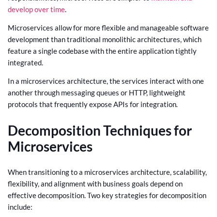
develop over time
.
Microservices allow for more flexible and manageable software
development than traditional monolithic architectures, which
feature a single codebase with the entire application tightly
integrated.
In a microservices architecture, the services interact with one
another through messaging queues or HTTP, lightweight
protocols that frequently expose APIs for integration
.
Decomposition Techniques for
Microservices
When transitioning to a microservices architecture, scalability,
flexibility, and alignment with business goals depend on
effective decomposition. Two key strategies for decomposition
include: