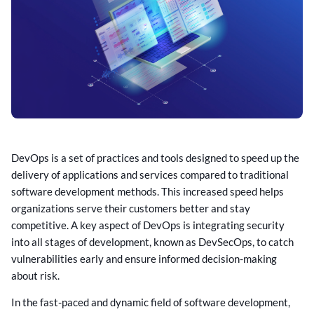
DevOps is a set of practices and tools designed to speed up the
delivery of applications and services compared to traditional
software development methods. This increased speed helps
organizations serve their customers better and stay
competitive. A key aspect of DevOps is integrating security
into all stages of development, known as DevSecOps, to catch
vulnerabilities early and ensure informed decision-making
about risk.
In the fast-paced and dynamic field of software development,