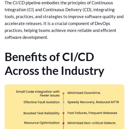
The CI/CD pipeline embodies the principles of Continuous
Integration (CI) and Continuous Delivery (CD), integrating
tools, practices, and strategies to improve software quality and
accelerate releases. It is a crucial component of DevOps
practices, helping teams achieve more reliable and efficient
software development.
Benefits of CI/CD
Across the Industry