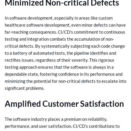
Minimized Non-critical Defects
In software development, especially in areas like custom
healthcare software development, even minor defects can have
far-reaching consequences. CI/CD’s commitment to continuous
testing and integration combats the accumulation of non-
critical defects.
By systematically subjecting each code change
to a battery of automated tests, the pipeline identifies and
rectifies issues, regardless of their severity.
This rigorous
testing approach ensures that the software is always in a
dependable state, fostering confidence in its performance and
minimizing the potential for non-critical defects to escalate into
significant problems.
Amplified Customer Satisfaction
The software industry places a premium on reliability,
performance, and user satisfaction. CI/CD’s contributions to