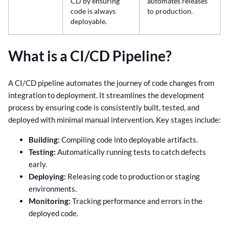
CD by ensuring
automates releases
code is always
to production.
deployable.
What is a CI/CD Pipeline?
A CI/CD pipeline automates the journey of code changes from
integration to deployment. It streamlines the development
process by ensuring code is consistently built, tested, and
deployed with minimal manual intervention. Key stages include:
Building:
Compiling code into deployable artifacts.
Testing:
Automatically running tests to catch defects
early.
Deploying:
Releasing code to production or staging
environments.
Monitoring:
Tracking performance and errors in the
deployed code.