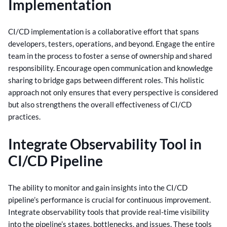
Implementation
CI/CD implementation is a collaborative effort that spans
developers, testers, operations, and beyond. Engage the entire
team in the process to foster a sense of ownership and shared
responsibility.
Encourage open communication and knowledge
sharing to bridge gaps between different roles. This holistic
approach not only ensures that every perspective is considered
but also strengthens the overall effectiveness of CI/CD
practices.
Integrate Observability Tool in
CI/CD Pipeline
The ability to monitor and gain insights into the CI/CD
pipeline’s performance is crucial for continuous improvement.
Integrate observability tools that provide real-time visibility
into the pipeline’s stages, bottlenecks, and issues.
These tools