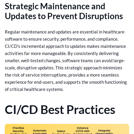
Strategic Maintenance and
Updates to Prevent Disruptions
Regular maintenance and updates are essential in healthcare
software to ensure security, performance, and compliance.
CI/CD’s incremental approach to updates makes maintenance
activities far more manageable.
By consistently delivering
smaller, well-tested changes, software teams can avoid large-
scale, disruptive updates. This strategic approach minimizes
the risk of service interruptions, provides a more seamless
experience for end-users, and supports the smooth functioning
of critical healthcare systems.
CI/CD Best Practices