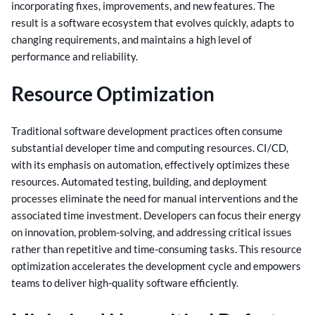
incorporating fixes, improvements, and new features.
The
result is a software ecosystem that evolves quickly, adapts to
changing requirements, and maintains a high level of
performance and reliability.
Resource Optimization
Traditional software development practices often consume
substantial developer time and computing resources. CI/CD,
with its emphasis on automation, effectively optimizes these
resources.
Automated testing, building, and deployment
processes eliminate the need for manual interventions and the
associated time investment. Developers can focus their energy
on innovation, problem-solving, and addressing critical issues
rather than repetitive and time-consuming tasks.
This resource
optimization accelerates the development cycle and empowers
teams to deliver high-quality software efficiently.