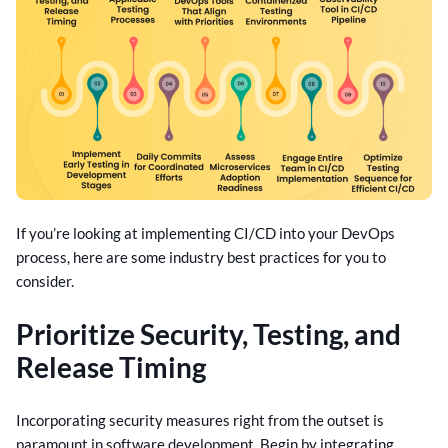
If you’re looking at implementing CI/CD into your DevOps
process, here are some industry best practices for you to
consider.
Prioritize Security, Testing, and
Release Timing
Incorporating security measures right from the outset is
paramount in software development. Begin by integrating