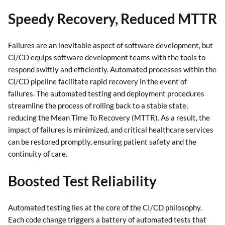
Speedy Recovery, Reduced MTTR
Failures are an inevitable aspect of software development, but
CI/CD equips software development teams with the tools to
respond swiftly and efficiently. Automated processes within the
CI/CD pipeline facilitate rapid recovery in the event of
failures.
The automated testing and deployment procedures
streamline the process of rolling back to a stable state,
reducing the Mean Time To Recovery (MTTR). As a result, the
impact of failures is minimized, and critical healthcare services
can be restored promptly, ensuring patient safety and the
continuity of care.
Boosted Test Reliability
Automated testing lies at the core of the CI/CD philosophy.
Each code change triggers a battery of automated tests that