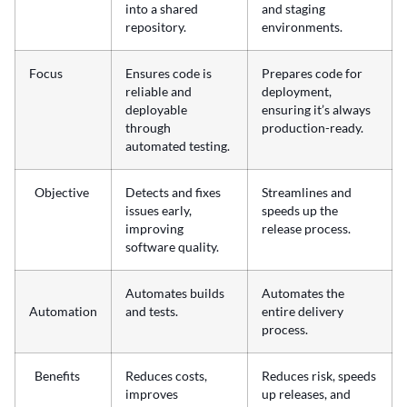
into a shared
and staging
repository.
environments.
Focus
Ensures code is
Prepares code for
reliable and
deployment,
deployable
ensuring it’s always
through
production-ready.
automated testing.
Objective
Detects and fixes
Streamlines and
issues early,
speeds up the
improving
release process.
software quality.
Automates builds
Automates the
Automation
and tests.
entire delivery
process.
Benefits
Reduces costs,
Reduces risk, speeds
improves
up releases, and