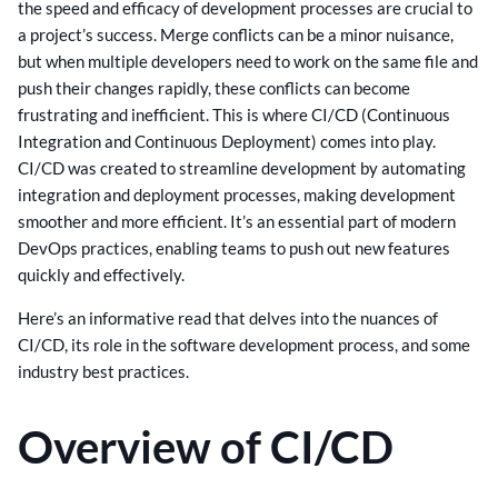
the speed and efficacy of development processes are crucial to
a project’s success. Merge conflicts can be a minor nuisance,
but when multiple developers need to work on the same file and
push their changes rapidly, these conflicts can become
frustrating and inefficient. This is where CI/CD (Continuous
Integration and Continuous Deployment) comes into play.
CI/CD was created to streamline development by automating
integration and deployment processes, making development
smoother and more efficient. It’s an essential part of modern
DevOps practices, enabling teams to push out new features
quickly and effectively.
Here’s an informative read that delves into the nuances of
CI/CD, its role in the software development process, and some
industry best practices.
Overview of CI/CD