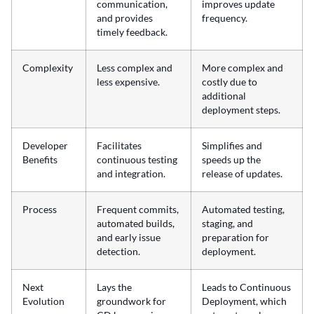
communication,
improves update
and provides
frequency.
timely feedback.
Complexity
Less complex and
More complex and
less expensive.
costly due to
additional
deployment steps.
Developer
Facilitates
Simplifies and
Benefits
continuous testing
speeds up the
and integration.
release of updates.
Process
Frequent commits,
Automated testing,
automated builds,
staging, and
and early issue
preparation for
detection.
deployment.
Next
Lays the
Leads to Continuous
Evolution
groundwork for
Deployment, which