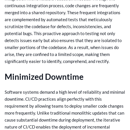
continuous integration process, code changes are frequently
merged into a shared repository.
These frequent integrations
are complemented by automated tests that meticulously
scrutinize the codebase for defects, inconsistencies, and
potential bugs. This proactive approach to testing not only
detects issues early but also ensures that they are isolated to
smaller portions of the codebase.
As a result, when issues do
arise, they are confined to a limited scope, making them
significantly easier to identify, comprehend, and rectify.
Minimized Downtime
Software systems demand a high level of reliability and minimal
downtime. CI/CD practices align perfectly with this
requirement by allowing teams to deploy smaller code changes
more frequently.
Unlike traditional monolithic updates that can
cause substantial downtime during deployment, the iterative
nature of CI/CD enables the deployment of incremental