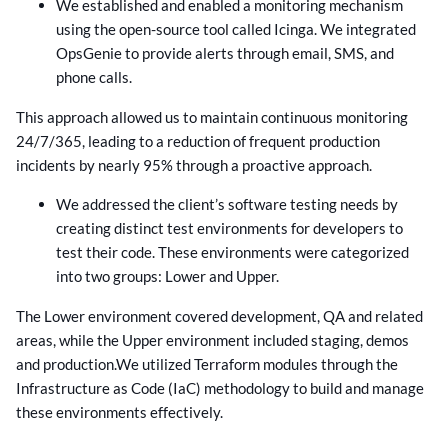
We established and enabled a monitoring mechanism
using the open-source tool called Icinga. We integrated
OpsGenie to provide alerts through email, SMS, and
phone calls.
This approach allowed us to maintain continuous monitoring
24/7/365, leading to a reduction of frequent production
incidents by nearly 95% through a proactive approach.
We addressed the client’s software testing needs by
creating distinct test environments for developers to
test their code. These environments were categorized
into two groups: Lower and Upper.
The Lower environment covered development, QA and related
areas, while the Upper environment included staging, demos
and production.
We utilized Terraform modules through the
Infrastructure as Code (IaC) methodology to build and manage
these environments effectively.