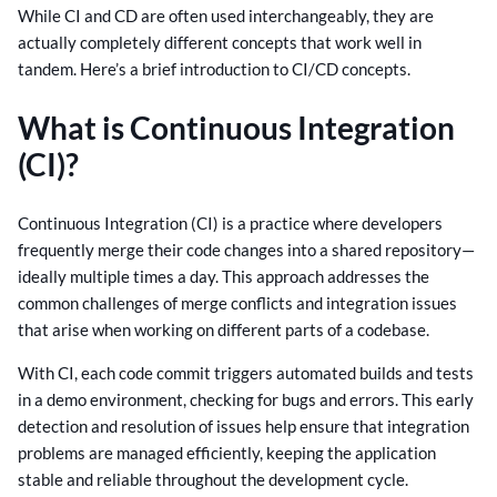
While CI and CD are often used interchangeably, they are
actually completely different concepts that work well in
tandem. Here’s a brief introduction to CI/CD concepts.
What is Continuous Integration
(CI)?
Continuous Integration (CI) is a practice where developers
frequently merge their code changes into a shared repository—
ideally multiple times a day. This approach addresses the
common challenges of merge conflicts and integration issues
that arise when working on different parts of a codebase.
With CI, each code commit triggers automated builds and tests
in a demo environment, checking for bugs and errors. This early
detection and resolution of issues help ensure that integration
problems are managed efficiently, keeping the application
stable and reliable throughout the development cycle.