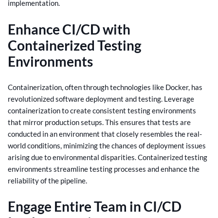
implementation.
Enhance CI/CD with
Containerized Testing
Environments
Containerization, often through technologies like Docker, has
revolutionized software deployment and testing. Leverage
containerization to create consistent testing environments
that mirror production setups.
This ensures that tests are
conducted in an environment that closely resembles the real-
world conditions, minimizing the chances of deployment issues
arising due to environmental disparities. Containerized testing
environments streamline testing processes and enhance the
reliability of the pipeline.
Engage Entire Team in CI/CD