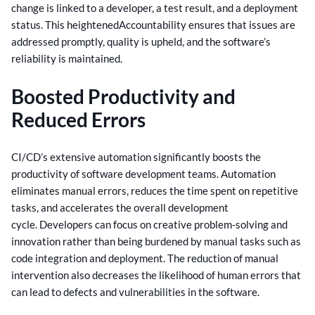
change is linked to a developer, a test result, and a deployment
status. This heightened
Accountability ensures that issues are
addressed promptly, quality is upheld, and the software’s
reliability is maintained.
Boosted Productivity and
Reduced Errors
CI/CD’s extensive automation significantly boosts the
productivity of software development teams. Automation
eliminates manual errors, reduces the time spent on repetitive
tasks, and accelerates the overall development
cycle.
Developers can focus on creative problem-solving and
innovation rather than being burdened by manual tasks such as
code integration and deployment. The reduction of manual
intervention also decreases the likelihood of human errors that
can lead to defects and vulnerabilities in the software.