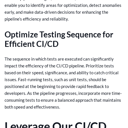
enable you to identify areas for optimization, detect anomalies
early, and make data-driven decisions for enhancing the
pipeline’s efficiency and reliability.
Optimize Testing Sequence for
Efficient CI/CD
The sequence in which tests are executed can significantly
impact the efficiency of the CI/CD pipeline. Prioritize tests
based on their speed, significance, and ability to catch critical
issues.
Fast-running tests, such as unit tests, should be
positioned at the beginning to provide rapid feedback to
developers. As the pipeline progresses, incorporate more time-
consuming tests to ensure a balanced approach that maintains
both speed and effectiveness.
Leverage Our CI/CD