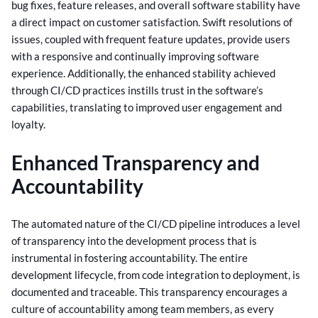
bug fixes, feature releases, and overall software stability have
a direct impact on customer satisfaction.
Swift resolutions of
issues, coupled with frequent feature updates, provide users
with a responsive and continually improving software
experience. Additionally, the enhanced stability achieved
through CI/CD practices instills trust in the software’s
capabilities, translating to improved user engagement and
loyalty.
Enhanced Transparency and
Accountability
The automated nature of the CI/CD pipeline introduces a level
of transparency into the development process that is
instrumental in fostering accountability. The entire
development lifecycle, from code integration to deployment, is
documented and traceable.
This transparency encourages a
culture of accountability among team members, as every