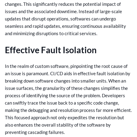
changes. This significantly reduces the potential impact of
issues and the associated downtime.
Instead of large-scale
updates that disrupt operations, softwares can undergo
seamless and rapid updates, ensuring continuous availability
and minimizing disruptions to critical services.
Effective Fault Isolation
In the realm of custom software, pinpointing the root cause of
an issue is paramount. CI/CD aids in effective fault isolation by
breaking down software changes into smaller units. When an
issue surfaces, the granularity of these changes simplifies the
process of identifying the source of the problem.
Developers
can swiftly trace the issue back to a specific code change,
making the debugging and resolution process far more efficient.
This focused approach not only expedites the resolution but
also enhances the overall stability of the software by
preventing cascading failures.