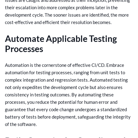
their escalation into more complex problems later in the
development cycle. The sooner issues are identified, the more
cost-effective and efficient their resolution becomes.
Automate Applicable Testing
Processes
Automation is the cornerstone of effective CI/CD. Embrace
automation for testing processes, ranging from unit tests to
complex integration and regression tests. Automated testing
not only expedites the development cycle but also ensures
consistency in testing outcomes.
By automating these
processes, you reduce the potential for human error and
guarantee that every code change undergoes a standardized
battery of tests before deployment, safeguarding the integrity
of the software.