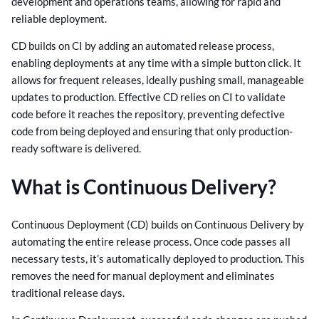
development and operations teams, allowing for rapid and
reliable deployment.
CD builds on CI by adding an automated release process,
enabling deployments at any time with a simple button click. It
allows for frequent releases, ideally pushing small, manageable
updates to production. Effective CD relies on CI to validate
code before it reaches the repository, preventing defective
code from being deployed and ensuring that only production-
ready software is delivered.
What is Continuous Delivery?
Continuous Deployment (CD) builds on Continuous Delivery by
automating the entire release process. Once code passes all
necessary tests, it’s automatically deployed to production. This
removes the need for manual deployment and eliminates
traditional release days.