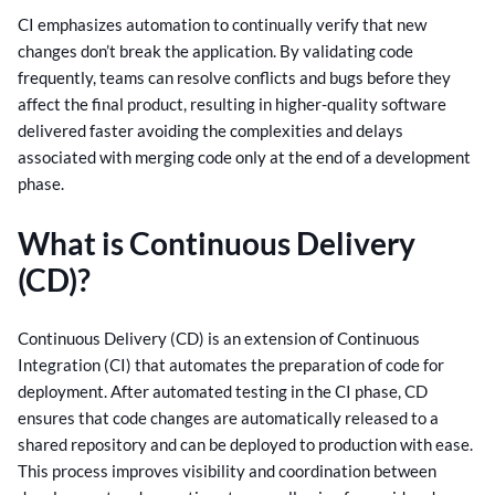
CI emphasizes automation to continually verify that new
changes don’t break the application. By validating code
frequently, teams can resolve conflicts and bugs before they
affect the final product, resulting in higher-quality software
delivered faster avoiding the complexities and delays
associated with merging code only at the end of a development
phase.
What is Continuous Delivery
(CD)?
Continuous Delivery (CD) is an extension of Continuous
Integration (CI) that automates the preparation of code for
deployment. After automated testing in the CI phase, CD
ensures that code changes are automatically released to a
shared repository and can be deployed to production with ease.
This process improves visibility and coordination between