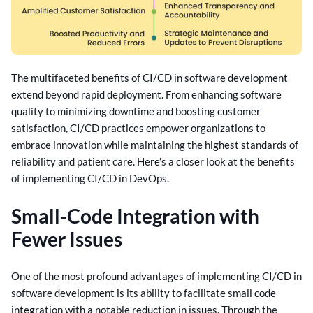
The multifaceted benefits of CI/CD in software development
extend beyond rapid deployment. From enhancing software
quality to minimizing downtime and boosting customer
satisfaction, CI/CD practices empower organizations to
embrace innovation while maintaining the highest standards of
reliability and patient care.
Here’s a closer look at the benefits
of implementing CI/CD in DevOps.
Small-Code Integration with
Fewer Issues
One of the most profound advantages of implementing CI/CD in
software development is its ability to facilitate small code
integration with a notable reduction in issues. Through the