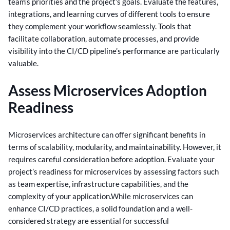
team’s priorities and the project’s goals.
Evaluate the features,
integrations, and learning curves of different tools to ensure
they complement your workflow seamlessly. Tools that
facilitate collaboration, automate processes, and provide
visibility into the CI/CD pipeline’s performance are particularly
valuable.
Assess Microservices Adoption
Readiness
Microservices architecture can offer significant benefits in
terms of scalability, modularity, and maintainability. However, it
requires careful consideration before adoption. Evaluate your
project’s readiness for microservices by assessing factors such
as team expertise, infrastructure capabilities, and the
complexity of your application.
While microservices can
enhance CI/CD practices, a solid foundation and a well-
considered strategy are essential for successful