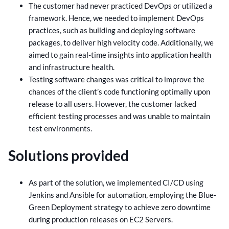
The customer had never practiced DevOps or utilized a
framework. Hence, we needed to implement DevOps
practices, such as building and deploying software
packages, to deliver high velocity code. Additionally, we
aimed to gain real-time insights into application health
and infrastructure health.
Testing software changes was critical to improve the
chances of the client’s code functioning optimally upon
release to all users. However, the customer lacked
efficient testing processes and was unable to maintain
test environments.
Solutions provided
As part of the solution, we implemented CI/CD using
Jenkins and Ansible for automation, employing the Blue-
Green Deployment strategy to achieve zero downtime
during production releases on EC2 Servers.