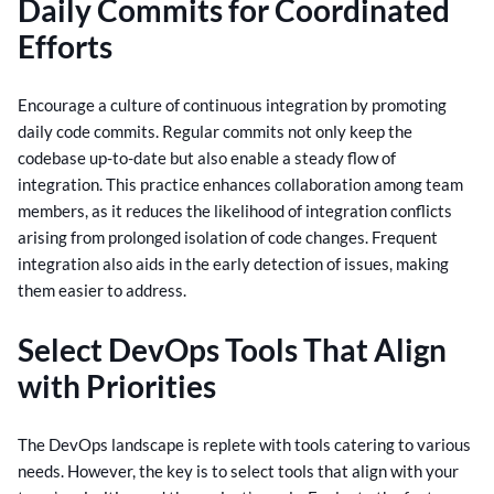
Daily Commits for Coordinated
Efforts
Encourage a culture of continuous integration by promoting
daily code commits. Regular commits not only keep the
codebase up-to-date but also enable a steady flow of
integration.
This practice enhances collaboration among team
members, as it reduces the likelihood of integration conflicts
arising from prolonged isolation of code changes. Frequent
integration also aids in the early detection of issues, making
them easier to address.
Select DevOps Tools That Align
with Priorities
The DevOps landscape is replete with tools catering to various
needs. However, the key is to select tools that align with your