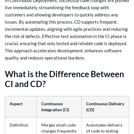
In Continuous Deployment, successful code changes are pushed
live immediately, streamlining the feedback loop with
customers and allowing developers to quickly address any
issues. By automating this process, CD supports frequent,
incremental updates, aligning with agile practices and reducing
the risk of defects. Effective test automation in the CI phase is
crucial, ensuring that only tested and reliable code is deployed.
This approach accelerates development, enhances software
quality, and reduces operational burdens.
What is the Difference Between
CI and CD?
Aspect
Continuous
Continuous Delivery
Integration (CI)
(CD)
Definition
Merges small code
Automates delivery
changes frequently
of code to testing