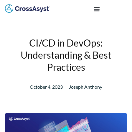
CI/CD in DevOps:
Understanding & Best
Practices
October 4, 2023
Joseph Anthony