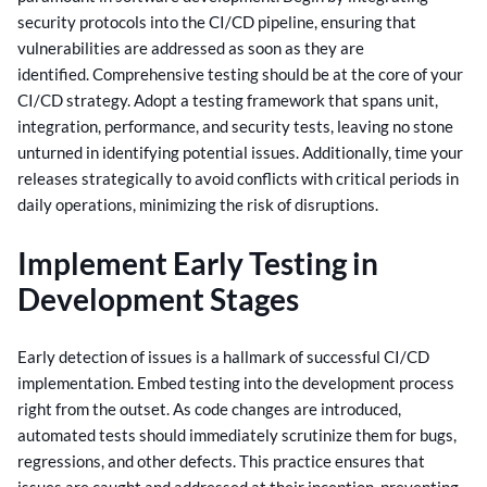
security protocols into the CI/CD pipeline, ensuring that
vulnerabilities are addressed as soon as they are
identified.
Comprehensive testing should be at the core of your
CI/CD strategy. Adopt a testing framework that spans unit,
integration, performance, and security tests, leaving no stone
unturned in identifying potential issues.
Additionally, time your
releases strategically to avoid conflicts with critical periods in
daily operations, minimizing the risk of disruptions.
Implement Early Testing in
Development Stages
Early detection of issues is a hallmark of successful CI/CD
implementation. Embed testing into the development process
right from the outset. As code changes are introduced,
automated tests should immediately scrutinize them for bugs,
regressions, and other defects.
This practice ensures that
issues are caught and addressed at their inception, preventing