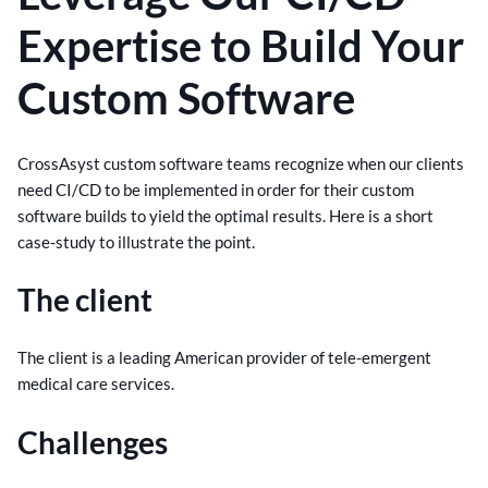
Expertise to Build Your
Custom Software
CrossAsyst custom software teams recognize when our clients
need CI/CD to be implemented in order for their custom
software builds to yield the optimal results. Here is a short
case-study to illustrate the point.
The client
The client is a leading American provider of tele-emergent
medical care services.
Challenges