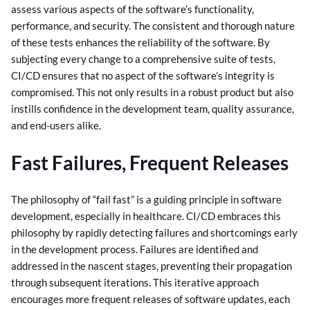
assess various aspects of the software’s functionality,
performance, and security.
The consistent and thorough nature
of these tests enhances the reliability of the software. By
subjecting every change to a comprehensive suite of tests,
CI/CD ensures that no aspect of the software’s integrity is
compromised. This not only results in a robust product but also
instills confidence in the development team, quality assurance,
and end-users alike.
Fast Failures, Frequent Releases
The philosophy of “fail fast” is a guiding principle in software
development, especially in healthcare. CI/CD embraces this
philosophy by rapidly detecting failures and shortcomings early
in the development process.
Failures are identified and
addressed in the nascent stages, preventing their propagation
through subsequent iterations. This iterative approach
encourages more frequent releases of software updates, each