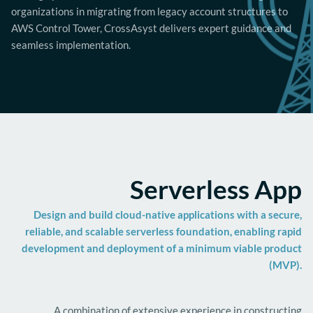
organizations in migrating from legacy account structures to
AWS Control Tower, CrossAsyst delivers expert guidance and
seamless implementation.
Serverless App
Design and build cloud-native applications with a secure,
reliable, and scalable serverless foundation, enabling rapid
development and deployment of a minimum viable product
(MVP).
A combination of extensive experience in constructing