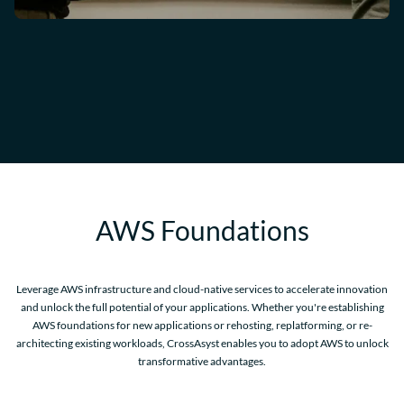
AWS Foundations
Leverage AWS infrastructure and cloud-native services to accelerate innovation
and unlock the full potential of your applications. Whether you're establishing
AWS foundations for new applications or rehosting, replatforming, or re-
architecting existing workloads, CrossAsyst enables you to adopt AWS to unlock
transformative advantages.