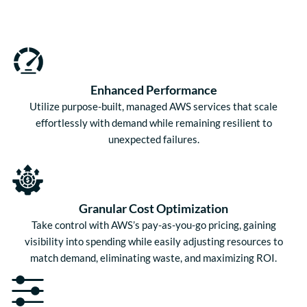
Enhanced Performance
Utilize purpose-built, managed AWS services that scale
effortlessly with demand while remaining resilient to
unexpected failures.
Granular Cost Optimization
Take control with AWS’s pay-as-you-go pricing, gaining
visibility into spending while easily adjusting resources to
match demand, eliminating waste, and maximizing ROI.