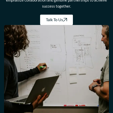
emphasize collaboration and genuine partnerships to achieve
success together.
Talk To Us