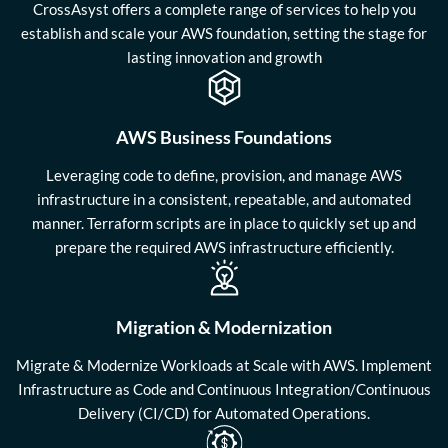
CrossAsyst offers a complete range of services to help you
establish and scale your AWS foundation, setting the stage for
lasting innovation and growth
AWS Business Foundations
Leveraging code to define, provision, and manage AWS
infrastructure in a consistent, repeatable, and automated
manner. Terraform scripts are in place to quickly set up and
prepare the required AWS infrastructure efficiently.
Migration & Modernization
Migrate & Modernize Workloads at Scale with AWS. Implement
Infrastructure as Code and Continuous Integration/Continuous
Delivery (CI/CD) for Automated Operations.