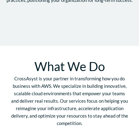
What We Do
CrossAsyst is your partner in transforming how you do
business with AWS. We specialize in building innovative,
scalable cloud environments that empower your teams
and deliver real results. Our services focus on helping you
reimagine your infrastructure, accelerate application
delivery, and optimize your resources to stay ahead of the
competition.