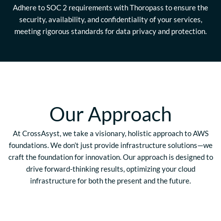
Adhere to SOC 2 requirements with Thoropass to ensure the
security, availability, and confidentiality of your services,
meeting rigorous standards for data privacy and protection.
Our Approach
At CrossAsyst, we take a visionary, holistic approach to AWS
foundations. We don’t just provide infrastructure solutions—we
craft the foundation for innovation. Our approach is designed to
drive forward-thinking results, optimizing your cloud
infrastructure for both the present and the future.