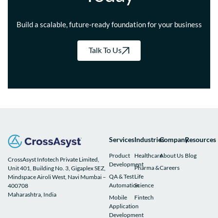
Build a scalable, future-ready foundation for your business
Talk To Us
Services
Industries
Company
Resources
Product
Healthcare
About Us
Blog
CrossAsyst Infotech Private Limited,
Development
Pharma &
Careers
Unit 401, Building No. 3, Gigaplex SEZ,
QA & Test
Life
Mindspace Airoli West, Navi Mumbai –
Automation
Science
400708
Maharashtra, India
Mobile
Fintech
Application
Development