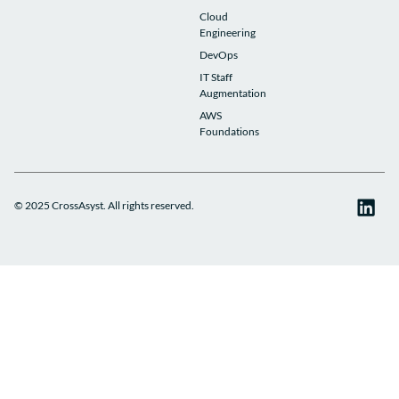
Cloud
Engineering
DevOps
IT Staff
Augmentation
AWS
Foundations
© 2025 CrossAsyst. All rights reserved.