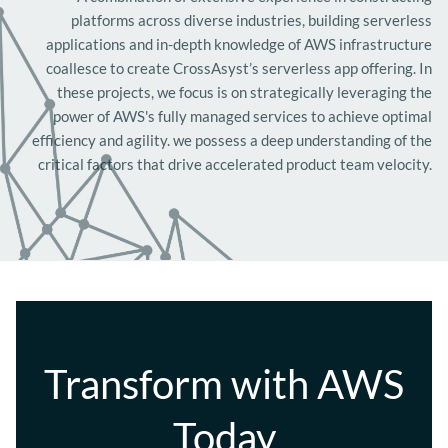
platforms across diverse industries, building serverless
applications and in-depth knowledge of AWS infrastructure
coallesce to create CrossAsyst’s serverless app offering. In
these projects, we focus is on strategically leveraging the
power of AWS's fully managed services to achieve optimal
efficiency and agility. we possess a deep understanding of the
critical factors that drive accelerated product team velocity.
Transform with AWS
Today