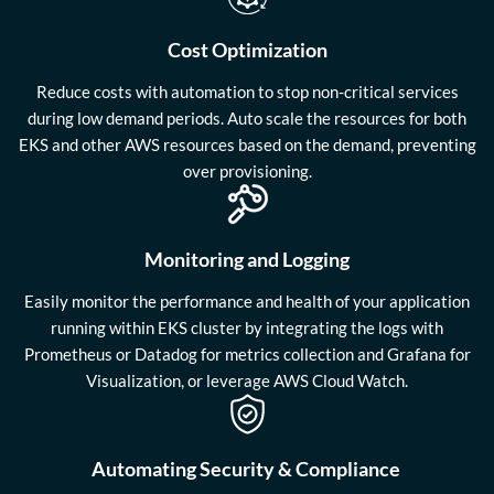
Cost Optimization
Reduce costs with automation to stop non-critical services
during low demand periods. Auto scale the resources for both
EKS and other AWS resources based on the demand, preventing
over provisioning.
Monitoring and Logging
Easily monitor the performance and health of your application
running within EKS cluster by integrating the logs with
Prometheus or Datadog for metrics collection and Grafana for
Visualization, or leverage AWS Cloud Watch.
Automating Security & Compliance