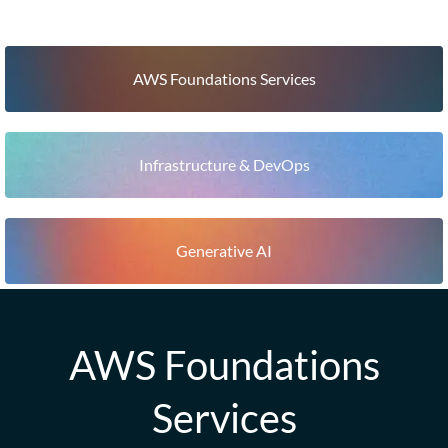
AWS Foundations Services
Infrastructure & DevOps
Generative AI
AWS Foundations
Services