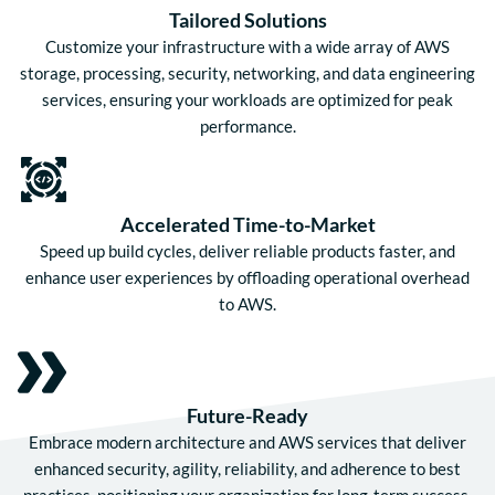
Tailored Solutions
Customize your infrastructure with a wide array of AWS
storage, processing, security, networking, and data engineering
services, ensuring your workloads are optimized for peak
performance.
Accelerated Time-to-Market
Speed up build cycles, deliver reliable products faster, and
enhance user experiences by offloading operational overhead
to AWS.
Future-Ready
Embrace modern architecture and AWS services that deliver
enhanced security, agility, reliability, and adherence to best
practices, positioning your organization for long-term success.