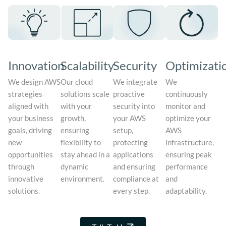
Innovation
Scalability
Security
Optimizati
We design AWS
Our cloud
We integrate
We
strategies
solutions scale
proactive
continuously
aligned with
with your
security into
monitor and
your business
growth,
your AWS
optimize your
goals, driving
ensuring
setup,
AWS
new
flexibility to
protecting
infrastructure,
opportunities
stay ahead in a
applications
ensuring peak
through
dynamic
and ensuring
performance
innovative
environment.
compliance at
and
solutions.
every step.
adaptability.