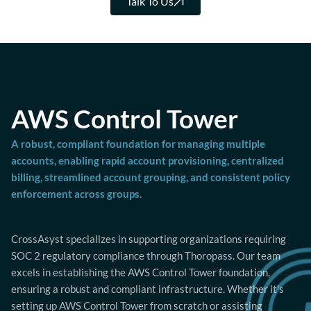
Talk To Us
AWS Control Tower
A robust, compliant foundation for managing multiple
accounts, enabling rapid account provisioning, centralized
billing, streamlined account grouping, and consistent policy
enforcement across groups.
CrossAsyst specializes in supporting organizations requiring
SOC 2 regulatory compliance through Thoropass. Our team
excels in establishing the AWS Control Tower foundation,
ensuring a robust and compliant infrastructure. Whether it's
setting up AWS Control Tower from scratch or assisting