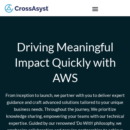
Driving Meaningful
Impact Quickly with
AWS
From inception to launch, we partner with you to deliver expert
guidance and craft advanced solutions tailored to your unique
business needs. Throughout the journey, We prioritize
knowledge sharing, empowering your teams with our technical
expertise. Guided by our renowned 'Do With' philosophy, we