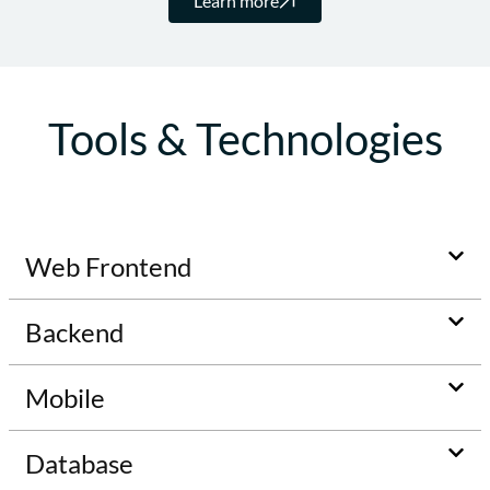
Learn more
Tools & Technologies
Web Frontend
Backend
Mobile
Database