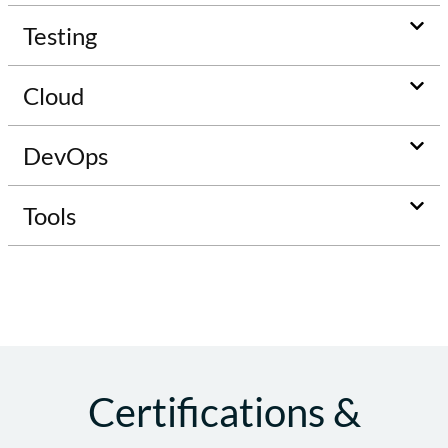
Testing
Cloud
DevOps
Tools
Certifications &