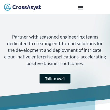
Partner with seasoned engineering teams
dedicated to creating end-to-end solutions for
the development and deployment of intricate,
cloud-native enterprise applications, accelerating
positive business outcomes.
Talk to us