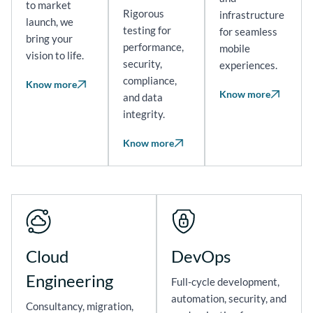
to market
Rigorous
infrastructure
launch, we
testing for
for seamless
bring your
performance,
mobile
vision to life.
security,
experiences.
compliance,
Know more
Know more
and data
integrity.
Know more
Cloud
DevOps
Engineering
Full-cycle development,
automation, security, and
Consultancy, migration,