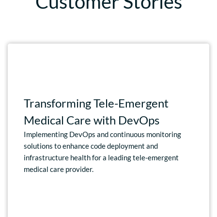
Customer Stories
Transforming Tele-Emergent
Medical Care with DevOps
Implementing DevOps and continuous monitoring
solutions to enhance code deployment and
infrastructure health for a leading tele-emergent
medical care provider.