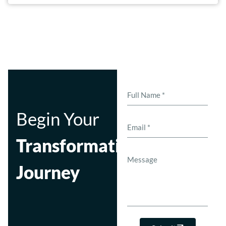
Begin Your
Transformation
Journey