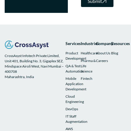
Submit
Services
Industries
Company
Resources
Product
Healthcare
About Us
Blog
CrossAsyst Infotech Private Limited,
Development
Pharma &
Careers
Unit 401, Building No. 3, Gigaplex SEZ,
QA & Test
Life
Mindspace Airoli West, Navi Mumbai –
Automation
Science
400708
Maharashtra, India
Mobile
Fintech
Application
Development
Cloud
Engineering
DevOps
IT Staff
Augmentation
AWS