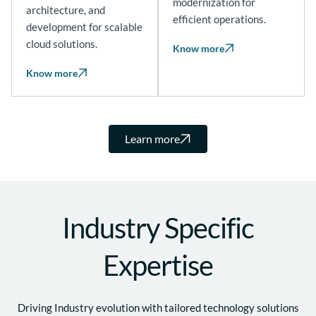
modernization for
architecture, and
efficient operations.
development for scalable
cloud solutions.
Know more
Know more
Learn more
Industry Specific
Expertise
Driving Industry evolution with tailored technology solutions