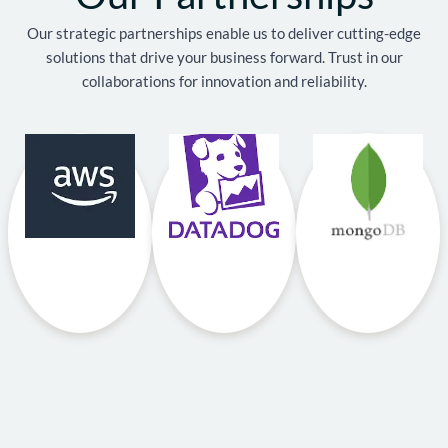
Our strategic partnerships enable us to deliver cutting-edge
solutions that drive your business forward. Trust in our
collaborations for innovation and reliability.