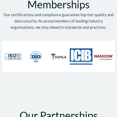
Memberships
Our certifications and compliance guarantee top-tier quality and
data security. As proud members of leading industry
organizations, we stay ahead in standards and practices.
Our Partnerships