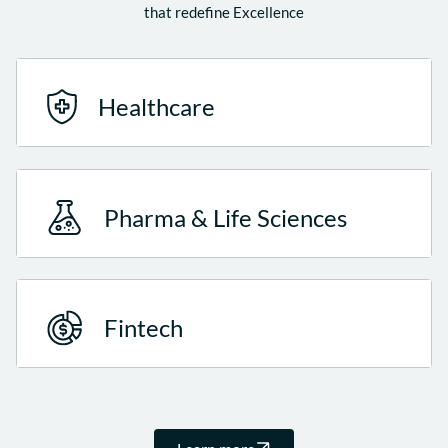
that redefine Excellence
Healthcare
Pharma & Life Sciences
Fintech