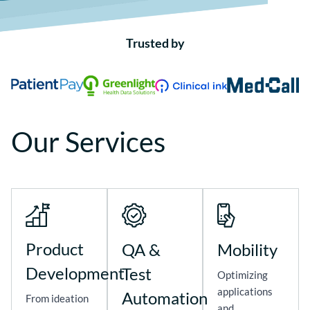
Trusted by
Our Services
Product
QA &
Mobility
Development
Test
Optimizing
applications
Automation
From ideation
and