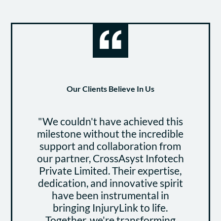
Our Clients Believe In Us
"We couldn't have achieved this
"B
milestone without the incredible
at
support and collaboration from
Li
our partner, CrossAsyst Infotech
and
Private Limited. Their expertise,
dedication, and innovative spirit
com
have been instrumental in
and
bringing InjuryLink to life.
Together, we're transforming