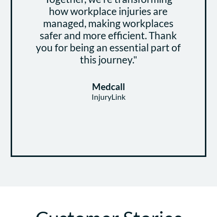
how workplace injuries are
managed, making workplaces
safer and more efficient. Thank
you for being an essential part of
this journey."
Medcall
InjuryLink