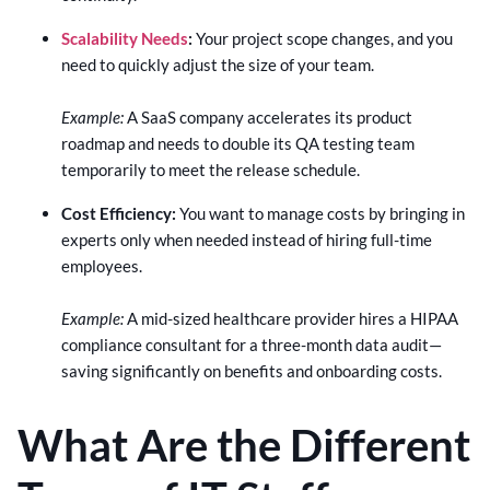
Scalability Needs
:
Your project scope changes, and you
need to quickly adjust the size of your team.
Example:
A SaaS company accelerates its product
roadmap and needs to double its QA testing team
temporarily to meet the release schedule.
Cost Efficiency:
You want to manage costs by bringing in
experts only when needed instead of hiring full-time
employees.
Example:
A mid-sized healthcare provider hires a HIPAA
compliance consultant for a three-month data audit—
saving significantly on benefits and onboarding costs.
What Are the Different