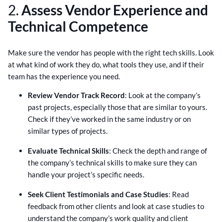
2.
Assess Vendor Experience and
Technical Competence
Make sure the vendor has people with the right tech skills. Look
at what kind of work they do, what tools they use, and if their
team has the experience you need.
Review Vendor Track Record
: Look at the company’s
past projects, especially those that are similar to yours.
Check if they’ve worked in the same industry or on
similar types of projects.
Evaluate Technical Skills
: Check the depth and range of
the company’s technical skills to make sure they can
handle your project’s specific needs.
Seek Client Testimonials and Case Studies
: Read
feedback from other clients and look at case studies to
understand the company’s work quality and client