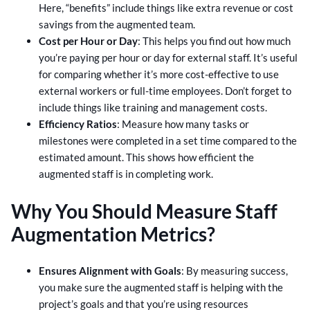
Here, “benefits” include things like extra revenue or cost
savings from the augmented team.
Cost per Hour or Day
: This helps you find out how much
you’re paying per hour or day for external staff. It’s useful
for comparing whether it’s more cost-effective to use
external workers or full-time employees. Don’t forget to
include things like training and management costs.
Efficiency Ratios
: Measure how many tasks or
milestones were completed in a set time compared to the
estimated amount. This shows how efficient the
augmented staff is in completing work.
Why You Should Measure Staff
Augmentation Metrics?
Ensures Alignment with Goals
: By measuring success,
you make sure the augmented staff is helping with the
project’s goals and that you’re using resources