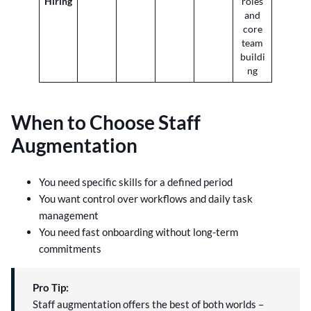
Hiring
roles
and
core
team
buildi
ng
When to Choose Staff
Augmentation
You need specific skills for a defined period
You want control over workflows and daily task
management
You need fast onboarding without long-term
commitments
Pro Tip:
Staff augmentation offers the best of both worlds –