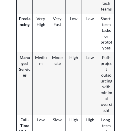
tech
teams
Freela
Very
Very
Low
Low
Short-
ncing
High
Fast
term
tasks
or
protot
ypes
Mana
Mediu
Mode
High
Low
Full-
ged
m
rate
projec
Servic
t
es
outso
urcing
with
minim
al
oversi
ght
Full-
Low
Slow
High
High
Long-
Time
term