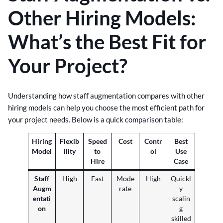
Other Hiring Models:
What’s the Best Fit for
Your Project?
Understanding how staff augmentation compares with other
hiring models can help you choose the most efficient path for
your project needs. Below is a quick comparison table:
Hiring
Flexib
Speed
Cost
Contr
Best
Model
ility
to
ol
Use
Hire
Case
Staff
High
Fast
Mode
High
Quickl
Augm
rate
y
entati
scalin
on
g
skilled