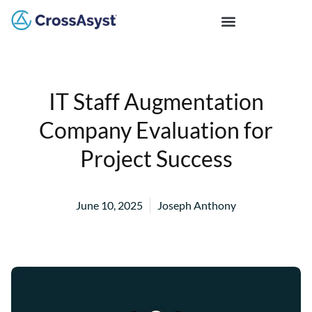
IT Staff Augmentation
Company Evaluation for
Project Success
June 10, 2025
Joseph Anthony