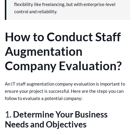
flexibility like freelancing, but with enterprise-level
control and reliability.
How to Conduct Staff
Augmentation
Company Evaluation?
An IT staff augmentation company evaluation is important to
ensure your project is successful. Here are the steps you can
follow to evaluate a potential company:
1.
Determine Your Business
Needs and Objectives