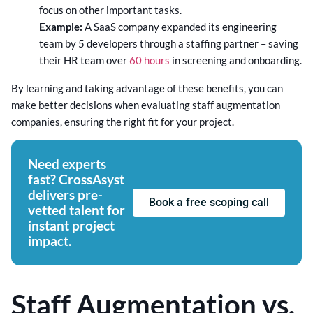
focus on other important tasks.
Example:
A SaaS company expanded its engineering
team by 5 developers through a staffing partner – saving
their HR team over
60 hours
in screening and onboarding.
By learning and taking advantage of these benefits, you can
make better decisions when evaluating staff augmentation
companies, ensuring the right fit for your project.
Need experts
fast? CrossAsyst
delivers pre-
Book a free scoping call
vetted talent for
instant project
impact.
Staff Augmentation vs.