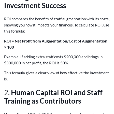
Investment Success
ROI compares the benefits of staff augmentation with its costs,
showing you how it impacts your finances. To calculate ROI, use
this formula:
ROI = Net Profit from Augmentation/Cost of Augmentation
× 100
Example: If adding extra staff costs $200,000 and brings in
$300,000 in net profit, the ROI is 50%.
This formula gives a clear view of how effective the investment
is.
2.
Human Capital ROI and Staff
Training as Contributors