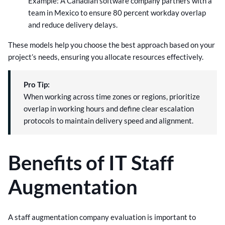
Example: A Canadian software company partners with a
team in Mexico to ensure 80 percent workday overlap
and reduce delivery delays.
These models help you choose the best approach based on your
project’s needs, ensuring you allocate resources effectively.
Pro Tip:
When working across time zones or regions, prioritize
overlap in working hours and define clear escalation
protocols to maintain delivery speed and alignment.
Benefits of IT Staff
Augmentation
A staff augmentation company evaluation is important to