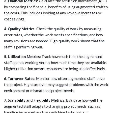
3. Financial Metrics:
Calculate the return on investment (ROI)
by comparing the financial benefits of using augmented staff to
the costs. This includes looking at any revenue increases or
cost savings.
4. Quality Metrics:
Check the quality of work by measuring
error rates, whether the work meets specifications, and how
many revisions are needed. High-quality work shows that the
staff is performing well.
5. Utilization Metrics:
Track how much time the augmented
staff spends working versus how much time they are available.
Higher utilization means resources are being used effectively.
6. Turnover Rates:
Monitor how often augmented staff leave
the project. High turnover may suggest problems with the work
environment or mismatched project needs.
7. Scalability and Flexibility Metrics:
Evaluate how well the
augmented staff adapts to changing project needs, such as
handling increased work or switching tasks quickly.