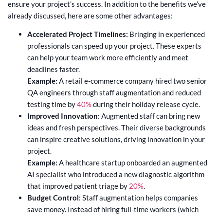
ensure your project’s success. In addition to the benefits we’ve
already discussed, here are some other advantages:
Accelerated Project Timelines:
Bringing in experienced
professionals can speed up your project. These experts
can help your team work more efficiently and meet
deadlines faster.
Example:
A retail e-commerce company hired two senior
QA engineers through staff augmentation and reduced
testing time by
40%
during their holiday release cycle.
Improved Innovation:
Augmented staff can bring new
ideas and fresh perspectives. Their diverse backgrounds
can inspire creative solutions, driving innovation in your
project.
Example:
A healthcare startup onboarded an augmented
AI specialist who introduced a new diagnostic algorithm
that improved patient triage by
20%
.
Budget Control:
Staff augmentation helps companies
save money. Instead of hiring full-time workers (which