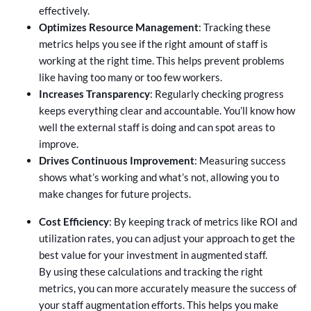
effectively.
Optimizes Resource Management
: Tracking these
metrics helps you see if the right amount of staff is
working at the right time. This helps prevent problems
like having too many or too few workers.
Increases Transparency
: Regularly checking progress
keeps everything clear and accountable. You’ll know how
well the external staff is doing and can spot areas to
improve.
Drives Continuous Improvement
: Measuring success
shows what’s working and what’s not, allowing you to
make changes for future projects.
Cost Efficiency
: By keeping track of metrics like ROI and
utilization rates, you can adjust your approach to get the
best value for your investment in augmented staff.
By using these calculations and tracking the right
metrics, you can more accurately measure the success of
your staff augmentation efforts. This helps you make