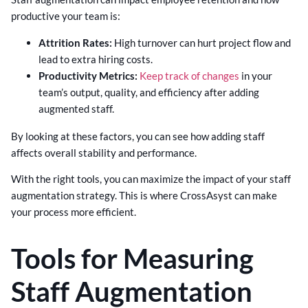
productive your team is:
Attrition Rates:
High turnover can hurt project flow and
lead to extra hiring costs.
Productivity Metrics:
Keep track of changes
in your
team’s output, quality, and efficiency after adding
augmented staff.
By looking at these factors, you can see how adding staff
affects overall stability and performance.
With the right tools, you can maximize the impact of your staff
augmentation strategy. This is where CrossAsyst can make
your process more efficient.
Tools for Measuring
Staff Augmentation