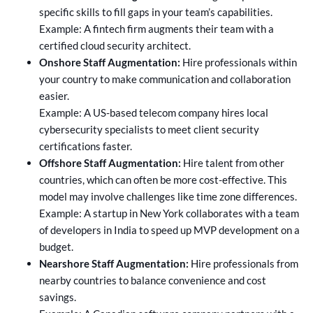
specific skills to fill gaps in your team’s capabilities.
Example: A fintech firm augments their team with a
certified cloud security architect.
Onshore Staff Augmentation:
Hire professionals within
your country to make communication and collaboration
easier.
Example: A US-based telecom company hires local
cybersecurity specialists to meet client security
certifications faster.
Offshore Staff Augmentation:
Hire talent from other
countries, which can often be more cost-effective. This
model may involve challenges like time zone differences.
Example: A startup in New York collaborates with a team
of developers in India to speed up MVP development on a
budget.
Nearshore Staff Augmentation:
Hire professionals from
nearby countries to balance convenience and cost
savings.