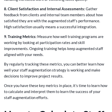
8. Client Satisfaction and Internal Assessments:
Gather
feedback from clients and internal team members about how
satisfied they are with the augmented staff’s performance.
High satisfaction usually means a successful integration.
9. Training Metrics:
Measure how well training programs are
working by looking at participation rates and skill
improvements. Ongoing training helps keep augmented staff
aligned with your needs.
By regularly tracking these metrics, you can better learn how
well your staff augmentation strategy is working and make
decisions to improve project results.
Once you have these key metrics in place, it’s time to learn how
to calculate and interpret them to learn the success of your
staff augmentation efforts.