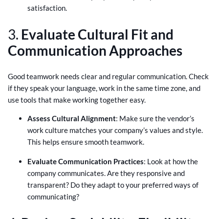
satisfaction.
3.
Evaluate Cultural Fit and
Communication Approaches
Good teamwork needs clear and regular communication. Check
if they speak your language, work in the same time zone, and
use tools that make working together easy.
Assess Cultural Alignment
: Make sure the vendor’s
work culture matches your company’s values and style.
This helps ensure smooth teamwork.
Evaluate Communication Practices
: Look at how the
company communicates. Are they responsive and
transparent? Do they adapt to your preferred ways of
communicating?