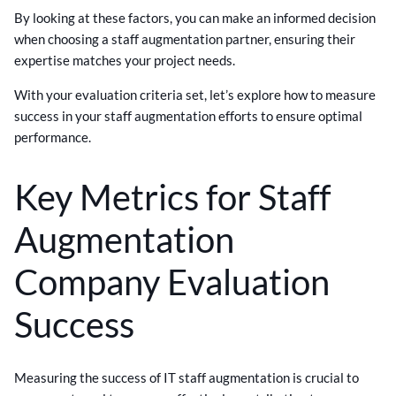
By looking at these factors, you can make an informed decision
when choosing a staff augmentation partner, ensuring their
expertise matches your project needs.
With your evaluation criteria set, let’s explore how to measure
success in your staff augmentation efforts to ensure optimal
performance.
Key Metrics for Staff
Augmentation
Company Evaluation
Success
Measuring the success of IT staff augmentation is crucial to