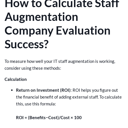
How to Calculate Staff
Augmentation
Company Evaluation
Success?
To measure how well your IT staff augmentation is working,
consider using these methods:
Calculation
Return on Investment (ROI)
: ROI helps you figure out
the financial benefit of adding external staff. To calculate
this, use this formula:
ROI = (Benefits−Cost)/Cost × 100