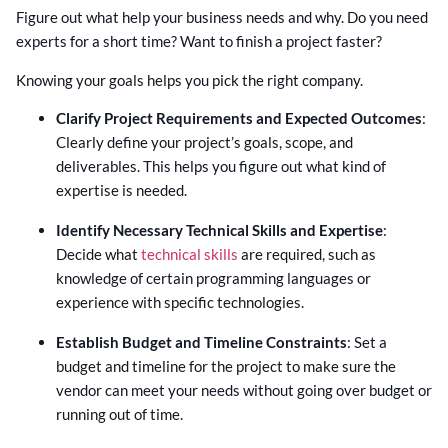
Figure out what help your business needs and why. Do you need
experts for a short time? Want to finish a project faster?
Knowing your goals helps you pick the right company.
Clarify Project Requirements and Expected Outcomes
:
Clearly define your project’s goals, scope, and
deliverables. This helps you figure out what kind of
expertise is needed.
Identify Necessary Technical Skills and Expertise
:
Decide what
technical skills
are required, such as
knowledge of certain programming languages or
experience with specific technologies.
Establish Budget and Timeline Constraints
: Set a
budget and timeline for the project to make sure the
vendor can meet your needs without going over budget or
running out of time.