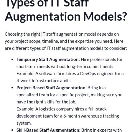
Types of IT Staff
Augmentation Models?
Choosing the right IT staff augmentation model depends on
your project scope, timeline, and the expertise you need. Here
are different types of IT staff augmentation models to consider:
Temporary Staff Augmentation:
Hire professionals for
short-term needs without long-term commitments.
Example: A software firm hires a DevOps engineer for a
4-week infrastructure audit.
Project-Based Staff Augmentation:
Bring in a
specialized team for a specific project, making sure you
have the right skills for the job.
Example: A logistics company hires a full-stack
development team for a 6-month warehouse tracking
system.
Skill-Based Staff Augmentation:
Bring in experts with