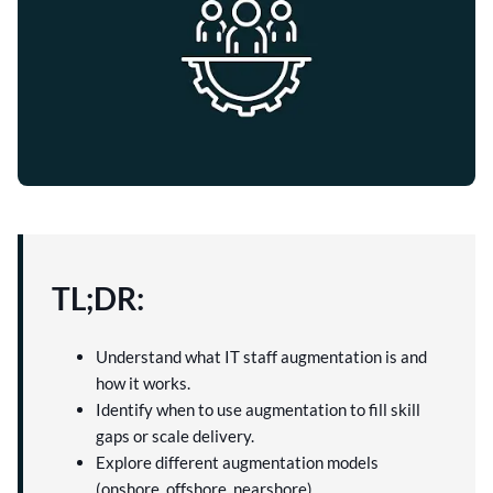
TL;DR:
Understand what IT staff augmentation is and
how it works.
Identify when to use augmentation to fill skill
gaps or scale delivery.
Explore different augmentation models
(onshore, offshore, nearshore).