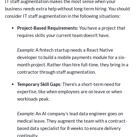
IT staff augmentation makes the most sense when your
business needs extra help without long-term hiring. You should
consider IT staff augmentation in the following situations:
Project-Based Requirements:
You have a project that
requires skills your current team doesn’t have.
Example:
A fintech startup needs a React Native
developer to build a mobile payments module for a six-
month project. Rather than hire full-time, they bring in a
contractor through staff augmentation.
Temporary Skill Gaps:
There’s a short-term need for
expertise, like when employees are on leave or when
workloads peak.
Example:
An AI company’s lead data engineer goes on
medical leave. They augment the team with a contract-
based data specialist for 8 weeks to ensure delivery
continuity.