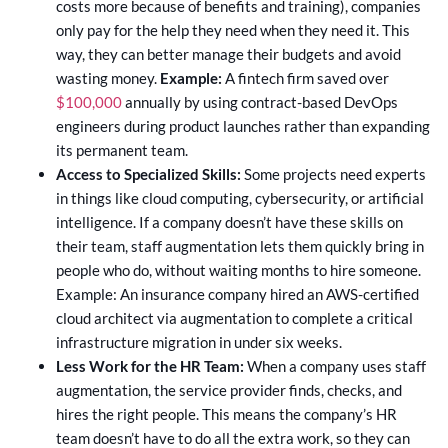
costs more because of benefits and training), companies
only pay for the help they need when they need it. This
way, they can better manage their budgets and avoid
wasting money.
Example:
A fintech firm saved over
$100,000
annually by using contract-based DevOps
engineers during product launches rather than expanding
its permanent team.
Access to Specialized Skills:
Some projects need experts
in things like cloud computing, cybersecurity, or artificial
intelligence. If a company doesn’t have these skills on
their team, staff augmentation lets them quickly bring in
people who do, without waiting months to hire someone.
Example: An insurance company hired an AWS-certified
cloud architect via augmentation to complete a critical
infrastructure migration in under six weeks.
Less Work for the HR Team:
When a company uses staff
augmentation, the service provider finds, checks, and
hires the right people. This means the company’s HR
team doesn’t have to do all the extra work, so they can