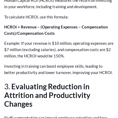
Human Capital ROI (HCROI) measures the return on investing
in your workforce, including training and development.
To calculate HCROI, use this formula:
HCROI = Revenue – (Operating Expenses – Compensation
Costs)/Compensation Costs
Example: If your revenue is $10 million, operating expenses are
$7 million (excluding salaries), and compensation costs are $2
million, the HCROI would be 150%.
Investing in training can boost employee skills, leading to
better productivity and lower turnover, improving your HCROI.
3.
Evaluating Reduction in
Attrition and Productivity
Changes
Staff augmentation can impact employee retention and how