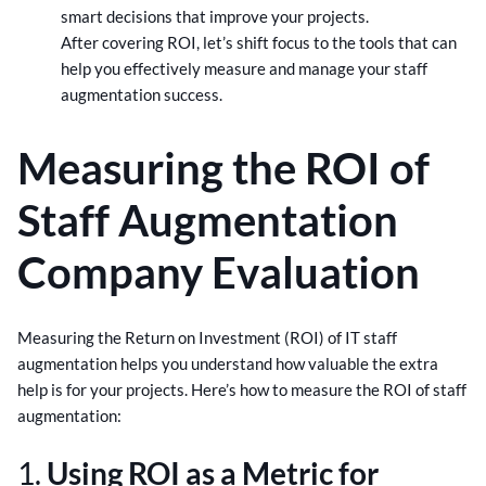
smart decisions that improve your projects.
After covering ROI, let’s shift focus to the tools that can
help you effectively measure and manage your staff
augmentation success.
Measuring the ROI of
Staff Augmentation
Company Evaluation
Measuring the Return on Investment (ROI) of IT staff
augmentation helps you understand how valuable the extra
help is for your projects. Here’s how to measure the ROI of staff
augmentation:
1.
Using ROI as a Metric for