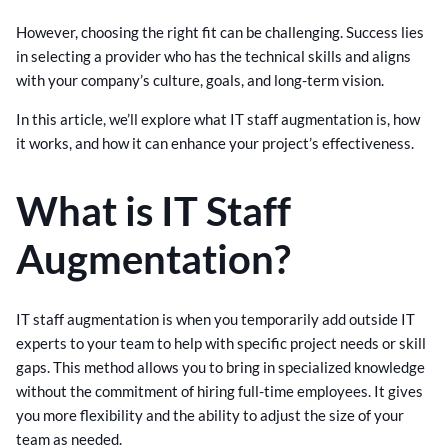
However, choosing the right fit can be challenging. Success lies
in selecting a provider who has the technical skills and aligns
with your company’s culture, goals, and long-term vision.
In this article, we’ll explore what IT staff augmentation is, how
it works, and how it can enhance your project’s effectiveness.
What is IT Staff
Augmentation?
IT staff augmentation is when you temporarily add outside IT
experts to your team to help with specific project needs or skill
gaps. This method allows you to bring in specialized knowledge
without the commitment of hiring full-time employees. It gives
you more flexibility and the ability to adjust the size of your
team as needed.