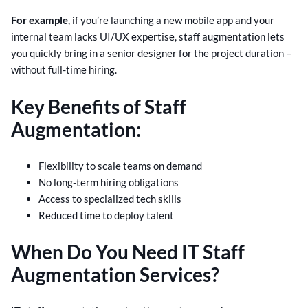
For example
, if you’re launching a new mobile app and your
internal team lacks UI/UX expertise, staff augmentation lets
you quickly bring in a senior designer for the project duration –
without full-time hiring.
Key Benefits of Staff
Augmentation:
Flexibility to scale teams on demand
No long-term hiring obligations
Access to specialized tech skills
Reduced time to deploy talent
When Do You Need IT Staff
Augmentation Services?