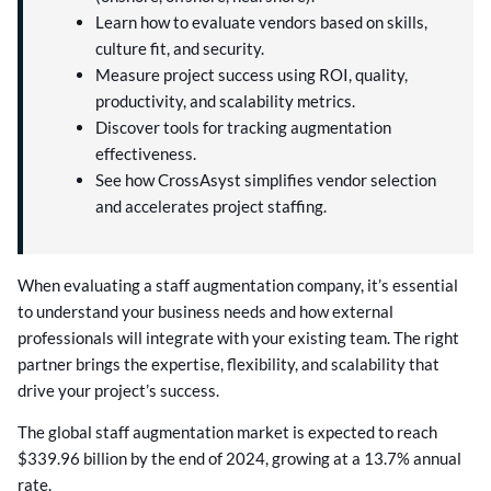
Learn how to evaluate vendors based on skills,
culture fit, and security.
Measure project success using ROI, quality,
productivity, and scalability metrics.
Discover tools for tracking augmentation
effectiveness.
See how CrossAsyst simplifies vendor selection
and accelerates project staffing.
When evaluating a staff augmentation company, it’s essential
to understand your business needs and how external
professionals will integrate with your existing team. The right
partner brings the expertise, flexibility, and scalability that
drive your project’s success.
The global staff augmentation market is expected to reach
$339.96 billion by the end of 2024, growing at a 13.7% annual
rate.