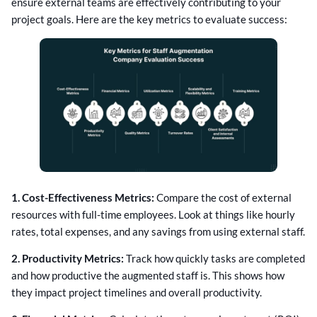
ensure external teams are effectively contributing to your
project goals. Here are the key metrics to evaluate success:
1. Cost-Effectiveness Metrics:
Compare the cost of external
resources with full-time employees. Look at things like hourly
rates, total expenses, and any savings from using external staff.
2. Productivity Metrics:
Track how quickly tasks are completed
and how productive the augmented staff is. This shows how
they impact project timelines and overall productivity.