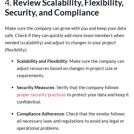
4.
Review Scalability, Flexibility,
Security, and Compliance
Make sure the company can grow with you and keep your data
safe. Check if they can quickly add more team members when
needed (scalability) and adjust to changes in your project
(flexibility).
Scalability and Flexibility
: Make sure the company can
adjust resources based on changes in project size or
requirements.
Security Measures
: Verify that the company follows
proper security practices
to protect your data and keep it
confidential.
Compliance Adherence
: Check that the vendor follows
all necessary laws and regulations to avoid any legal or
operational problems.