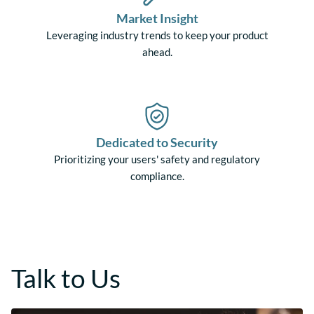
Market Insight
Leveraging industry trends to keep your product
ahead.
Dedicated to Security
Prioritizing your users' safety and regulatory
compliance.
Talk to Us