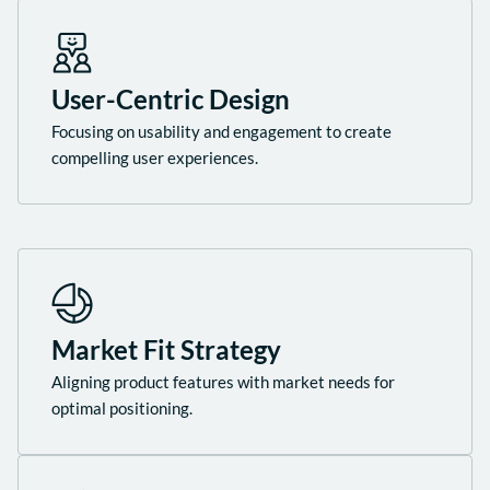
User-Centric Design
Focusing on usability and engagement to create
compelling user experiences.
Market Fit Strategy
Aligning product features with market needs for
optimal positioning.