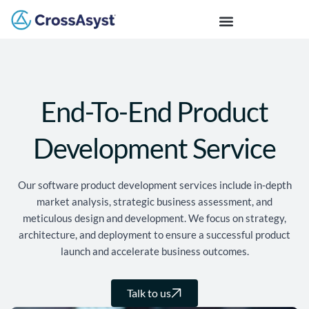
End-To-End Product
Development Service
Our software product development services include in-depth
market analysis, strategic business assessment, and
meticulous design and development. We focus on strategy,
architecture, and deployment to ensure a successful product
launch and accelerate business outcomes.
Talk to us