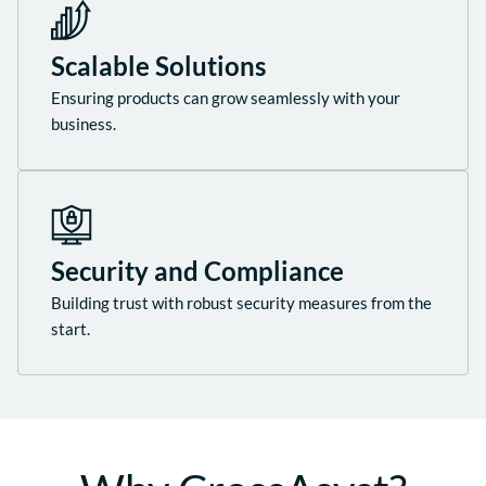
Scalable Solutions
Ensuring products can grow seamlessly with your
business.
Security and Compliance
Building trust with robust security measures from the
start.