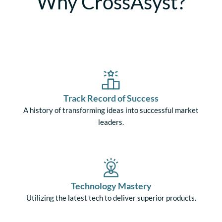
Why CrossAsyst?
Track Record of Success
A history of transforming ideas into successful market
leaders.
Technology Mastery
Utilizing the latest tech to deliver superior products.