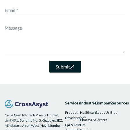
Submit
Services
Industries
Company
Resources
Product
Healthcare
About Us
Blog
CrossAsyst Infotech Private Limited,
Development
Pharma &
Careers
Unit 401, Building No. 3, Gigaplex SEZ,
QA & Test
Life
Mindspace Airoli West, Navi Mumbai –