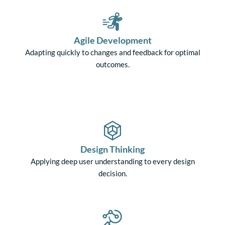
Agile Development
Adapting quickly to changes and feedback for optimal
outcomes.
Design Thinking
Applying deep user understanding to every design
decision.