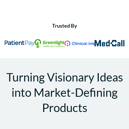
Trusted By
Turning Visionary Ideas
into Market-Defining
Products