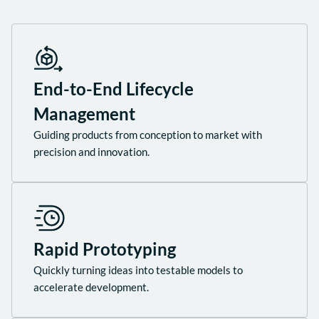
End-to-End Lifecycle
Management
Guiding products from conception to market with
precision and innovation.
Rapid Prototyping
Quickly turning ideas into testable models to
accelerate development.