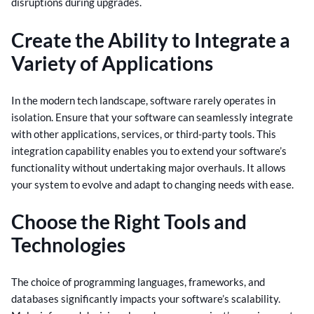
disruptions during upgrades.
Create the Ability to Integrate a
Variety of Applications
In the modern tech landscape, software rarely operates in
isolation. Ensure that your software can seamlessly integrate
with other applications, services, or third-party tools. This
integration capability enables you to extend your software’s
functionality without undertaking major overhauls. It allows
your system to evolve and adapt to changing needs with ease.
Choose the Right Tools and
Technologies
The choice of programming languages, frameworks, and
databases significantly impacts your software’s scalability.