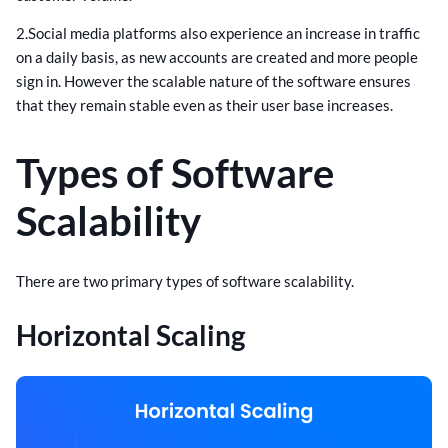
2.Social media platforms also experience an increase in traffic
on a daily basis, as new accounts are created and more people
sign in. However the scalable nature of the software ensures
that they remain stable even as their user base increases.
Types of Software
Scalability
There are two primary types of software scalability.
Horizontal Scaling