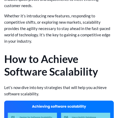
customer needs.
Whether it’s introducing new features, responding to
competitive shifts, or exploring new markets, scalability
provides the agility necessary to stay ahead in the fast-paced
world of technology. It’s the key to gaining a competitive edge
in your industry.
How to Achieve
Software Scalability
Let’s now dive into key strategies that will help you achieve
software scalability.