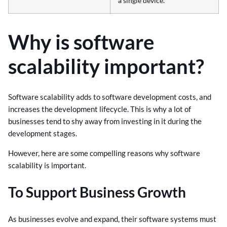
a single device.
Why is software
scalability important?
Software scalability adds to software development costs, and
increases the development lifecycle. This is why a lot of
businesses tend to shy away from investing in it during the
development stages.
However, here are some compelling reasons why software
scalability is important.
To Support Business Growth
As businesses evolve and expand, their software systems must