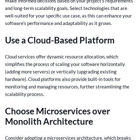
Make informed decisions based on your project’s requirements
and long-term scalability goals. Select technologies that are
well-suited for your specific use case, as this can enhance your
software’s performance and adaptability as it grows.
Use a Cloud-Based Platform
Cloud services offer dynamic resource allocation, which
simplifies the process of scaling your software horizontally
(adding more servers) or vertically (upgrading existing
hardware). Cloud platforms also provide built-in tools for
monitoring and managing resources, further streamlining the
scalability process.
Choose Microservices over
Monolith Architecture
Consider adopting a microservices architecture, which breaks