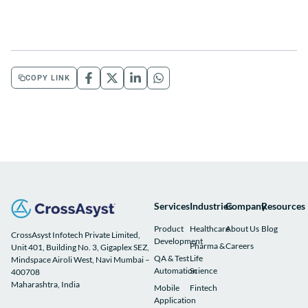
COPY LINK
Services
Industries
Company
Resources
Product
Healthcare
About Us
Blog
CrossAsyst Infotech Private Limited,
Development
Pharma &
Careers
Unit 401, Building No. 3, Gigaplex SEZ,
QA & Test
Life
Mindspace Airoli West, Navi Mumbai –
Automation
Science
400708
Maharashtra, India
Mobile
Fintech
Application