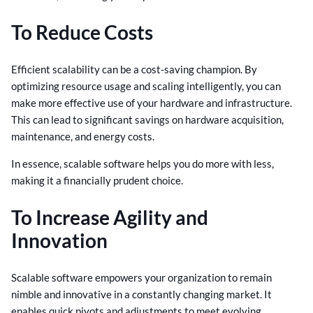
To Reduce Costs
Efficient scalability can be a cost-saving champion. By
optimizing resource usage and scaling intelligently, you can
make more effective use of your hardware and infrastructure.
This can lead to significant savings on hardware acquisition,
maintenance, and energy costs.
In essence, scalable software helps you do more with less,
making it a financially prudent choice.
To Increase Agility and
Innovation
Scalable software empowers your organization to remain
nimble and innovative in a constantly changing market. It
enables quick pivots and adjustments to meet evolving