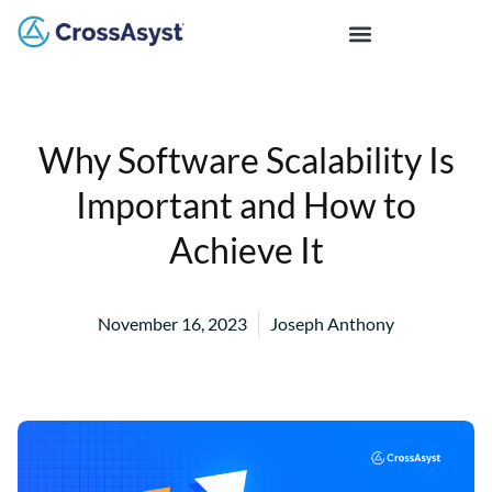
Why Software Scalability Is
Important and How to
Achieve It
November 16, 2023
Joseph Anthony