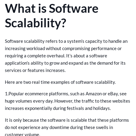
What is Software
Scalability?
Software scalability refers to a system’s capacity to handle an
increasing workload without compromising performance or
requiring a complete overhaul. It’s about a software
application’s ability to grow and expand as the demand for its
services or features increases.
Here are two real time examples of software scalability.
1.Popular ecommerce platforms, such as Amazon or eBay, see
huge volumes every day. However, the traffic to these websites
increases exponentially during festivals and holidays.
It is only because the software is scalable that these platforms
do not experience any downtime during these swells in
customer volume.