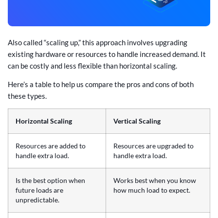
Also called “scaling up,” this approach involves upgrading
existing hardware or resources to handle increased demand. It
can be costly and less flexible than horizontal scaling.
Here’s a table to help us compare the pros and cons of both
these types.
Horizontal Scaling
Vertical Scaling
Resources are added to
Resources are upgraded to
handle extra load.
handle extra load.
Is the best option when
Works best when you know
future loads are
how much load to expect.
unpredictable.