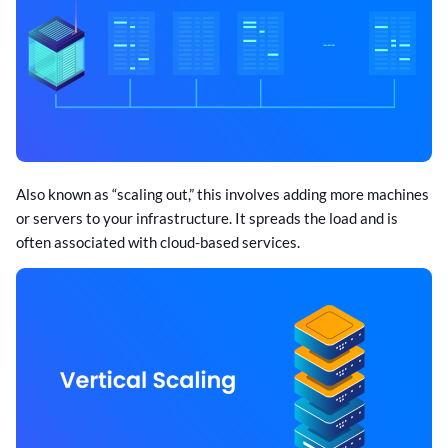
Also known as “scaling out,” this involves adding more machines
or servers to your infrastructure. It spreads the load and is
often associated with cloud-based services.