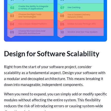
Design for Software Scalability
Right from the start of your software project, consider
scalability as a fundamental aspect. Design your software with
a modular and decoupled architecture. This means breaking it
down into manageable, independent components.
When you need to expand, you can simply add or modify specific
modules without affecting the entire system. This flexibility
reduces the risk of introducing errors or causing system-wide