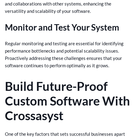
and collaborations with other systems, enhancing the
versatility and scalability of your software.
Monitor and Test Your System
Regular monitoring and testing are essential for identifying
performance bottlenecks and potential scalability issues.
Proactively addressing these challenges ensures that your
software continues to perform optimally as it grows.
Build Future-Proof
Custom Software With
Crossasyst
One of the key factors that sets successful businesses apart