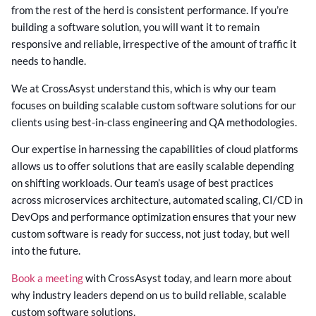
from the rest of the herd is consistent performance. If you’re
building a software solution, you will want it to remain
responsive and reliable, irrespective of the amount of traffic it
needs to handle.
We at CrossAsyst understand this, which is why our team
focuses on building scalable custom software solutions for our
clients using best-in-class engineering and QA methodologies.
Our expertise in harnessing the capabilities of cloud platforms
allows us to offer solutions that are easily scalable depending
on shifting workloads. Our team’s usage of best practices
across microservices architecture, automated scaling, CI/CD in
DevOps and performance optimization ensures that your new
custom software is ready for success, not just today, but well
into the future.
Book a meeting
with CrossAsyst today, and learn more about
why industry leaders depend on us to build reliable, scalable
custom software solutions.