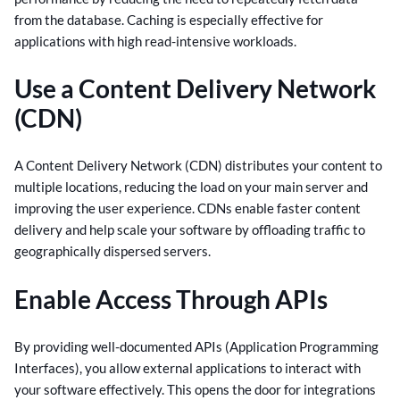
from the database. Caching is especially effective for
applications with high read-intensive workloads.
Use a Content Delivery Network
(CDN)
A Content Delivery Network (CDN) distributes your content to
multiple locations, reducing the load on your main server and
improving the user experience. CDNs enable faster content
delivery and help scale your software by offloading traffic to
geographically dispersed servers.
Enable Access Through APIs
By providing well-documented APIs (Application Programming
Interfaces), you allow external applications to interact with
your software effectively. This opens the door for integrations