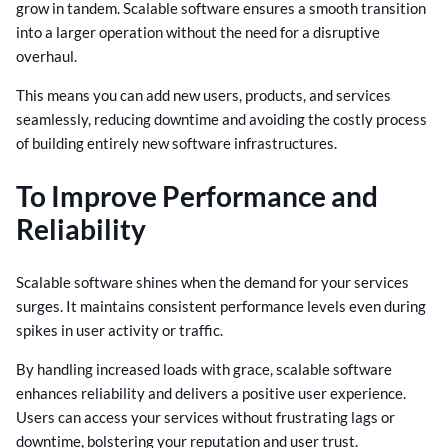
grow in tandem. Scalable software ensures a smooth transition
into a larger operation without the need for a disruptive
overhaul.
This means you can add new users, products, and services
seamlessly, reducing downtime and avoiding the costly process
of building entirely new software infrastructures.
To Improve Performance and
Reliability
Scalable software shines when the demand for your services
surges. It maintains consistent performance levels even during
spikes in user activity or traffic.
By handling increased loads with grace, scalable software
enhances reliability and delivers a positive user experience.
Users can access your services without frustrating lags or
downtime, bolstering your reputation and user trust.