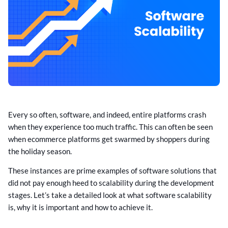
Every so often, software, and indeed, entire platforms crash
when they experience too much traffic. This can often be seen
when ecommerce platforms get swarmed by shoppers during
the holiday season.
These instances are prime examples of software solutions that
did not pay enough heed to scalability during the development
stages. Let’s take a detailed look at what software scalability
is, why it is important and how to achieve it.