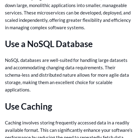
down large, monolithic applications into smaller, manageable
services. These microservices can be developed, deployed, and
scaled independently, offering greater flexibility and efficiency
in managing complex software systems.
Use a NoSQL Database
NoSQL databases are well-suited for handling large datasets
and accommodating changing data requirements. Their
schema-less and distributed nature allows for more agile data
storage, making them an excellent choice for scalable
applications.
Use Caching
Caching involves storing frequently accessed data in a readily
available format. This can significantly enhance your software’s
performance by reducing the need to repeatedly fetch data