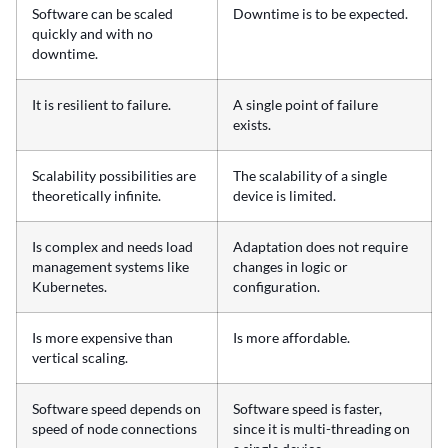
Software can be scaled
Downtime is to be expected.
quickly and with no
downtime.
It is resilient to failure.
A single point of failure
exists.
Scalability possibilities are
The scalability of a single
theoretically infinite.
device is limited.
Is complex and needs load
Adaptation does not require
management systems like
changes in logic or
Kubernetes.
configuration.
Is more expensive than
Is more affordable.
vertical scaling.
Software speed depends on
Software speed is faster,
speed of node connections
since it is multi-threading on