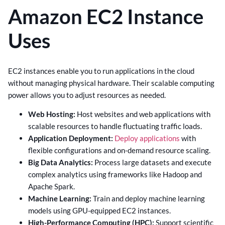
Amazon EC2 Instance
Uses
EC2 instances enable you to run applications in the cloud
without managing physical hardware. Their scalable computing
power allows you to adjust resources as needed.
Web Hosting:
Host websites and web applications with
scalable resources to handle fluctuating traffic loads.
Application Deployment:
Deploy applications
with
flexible configurations and on-demand resource scaling.
Big Data Analytics:
Process large datasets and execute
complex analytics using frameworks like Hadoop and
Apache Spark.
Machine Learning:
Train and deploy machine learning
models using GPU-equipped EC2 instances.
High-Performance Computing (HPC):
Support scientific