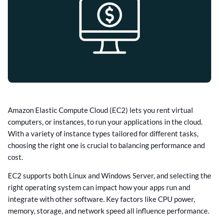
Amazon Elastic Compute Cloud (EC2) lets you rent virtual
computers, or instances, to run your applications in the cloud.
With a variety of instance types tailored for different tasks,
choosing the right one is crucial to balancing performance and
cost.
EC2 supports both Linux and Windows Server, and selecting the
right operating system can impact how your apps run and
integrate with other software. Key factors like CPU power,
memory, storage, and network speed all influence performance.