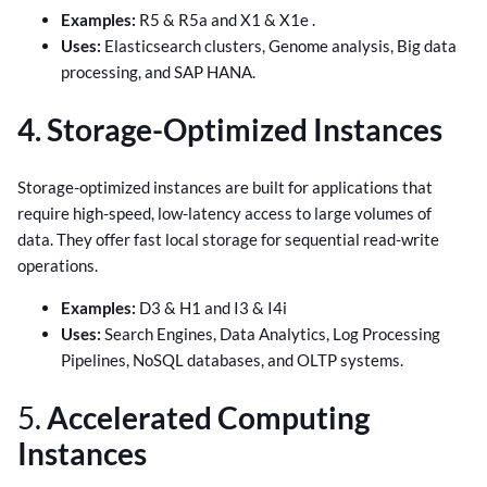
Examples:
R5 & R5a and X1 & X1e .
Uses:
Elasticsearch clusters, Genome analysis, Big data
processing, and SAP HANA.
4. Storage-Optimized Instances
Storage-optimized instances are built for applications that
require high-speed, low-latency access to large volumes of
data. They offer fast local storage for sequential read-write
operations.
Examples:
D3 & H1 and I3 & I4i
Uses:
Search Engines, Data Analytics, Log Processing
Pipelines, NoSQL databases, and OLTP systems.
5.
Accelerated Computing
Instances