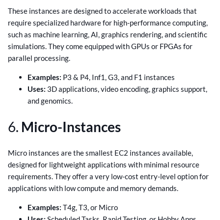
These instances are designed to accelerate workloads that
require specialized hardware for high-performance computing,
such as machine learning, AI, graphics rendering, and scientific
simulations. They come equipped with GPUs or FPGAs for
parallel processing.
Examples:
P3 & P4, Inf1, G3, and F1 instances
Uses:
3D applications, video encoding, graphics support,
and genomics.
6.
Micro-Instances
Micro instances are the smallest EC2 instances available,
designed for lightweight applications with minimal resource
requirements. They offer a very low-cost entry-level option for
applications with low compute and memory demands.
Examples:
T4g, T3, or Micro
Uses:
Scheduled Tasks, Rapid Testing, or Hobby Apps