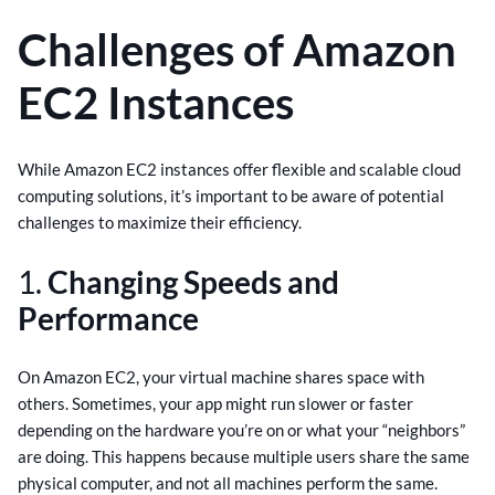
Challenges of Amazon
EC2 Instances
While Amazon EC2 instances offer flexible and scalable cloud
computing solutions, it’s important to be aware of potential
challenges to maximize their efficiency.
1.
Changing Speeds and
Performance
On Amazon EC2, your virtual machine shares space with
others. Sometimes, your app might run slower or faster
depending on the hardware you’re on or what your “neighbors”
are doing. This happens because multiple users share the same
physical computer, and not all machines perform the same.