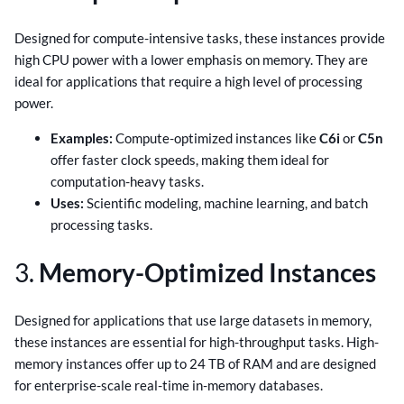
Designed for compute-intensive tasks, these instances provide
high CPU power with a lower emphasis on memory. They are
ideal for applications that require a high level of processing
power.
Examples:
Compute-optimized instances like
C6i
or
C5n
offer faster clock speeds, making them ideal for
computation-heavy tasks.
Uses:
Scientific modeling, machine learning, and batch
processing tasks.
3.
Memory-Optimized Instances
Designed for applications that use large datasets in memory,
these instances are essential for high-throughput tasks. High-
memory instances offer up to 24 TB of RAM and are designed
for enterprise-scale real-time in-memory databases.