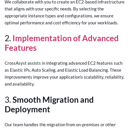
We collaborate with you to create an EC2-based infrastructure
that aligns with your specific needs. By selecting the
appropriate instance types and configurations, we ensure
optimal performance and cost efficiency for your workloads.
2.
Implementation of Advanced
Features
CrossAsyst assists in integrating advanced EC2 features such
as Elastic IPs, Auto Scaling, and Elastic Load Balancing. These
improvements improve your application’s scalability, reliability,
and availability.
3.
Smooth Migration and
Deployment
Our team handles the migration from on-premises or other