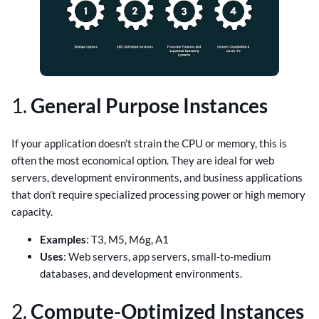
1.
General Purpose Instances
If your application doesn’t strain the CPU or memory, this is
often the most economical option. They are ideal for web
servers, development environments, and business applications
that don’t require specialized processing power or high memory
capacity.
Examples
: T3, M5, M6g, A1
Uses
: Web servers, app servers, small-to-medium
databases, and development environments.
2.
Compute-Optimized Instances