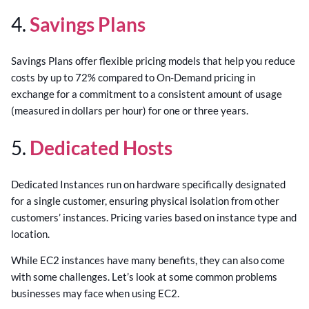
4.
Savings Plans
Savings Plans offer flexible pricing models that help you reduce
costs by up to 72% compared to On-Demand pricing in
exchange for a commitment to a consistent amount of usage
(measured in dollars per hour) for one or three years.
5.
Dedicated Hosts
Dedicated Instances run on hardware specifically designated
for a single customer, ensuring physical isolation from other
customers’ instances. Pricing varies based on instance type and
location.
While EC2 instances have many benefits, they can also come
with some challenges. Let’s look at some common problems
businesses may face when using EC2.