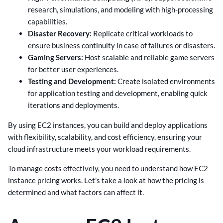
research, simulations, and modeling with high-processing
capabilities.
Disaster Recovery:
Replicate critical workloads to
ensure business continuity in case of failures or disasters.
Gaming Servers:
Host scalable and reliable game servers
for better user experiences.
Testing and Development:
Create isolated environments
for application testing and development, enabling quick
iterations and deployments.
By using EC2 instances, you can build and deploy applications
with flexibility, scalability, and cost efficiency, ensuring your
cloud infrastructure meets your workload requirements.
To manage costs effectively, you need to understand how EC2
instance pricing works. Let’s take a look at how the pricing is
determined and what factors can affect it.