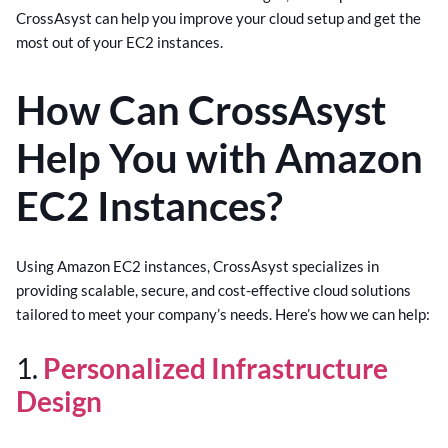
CrossAsyst can help you improve your cloud setup and get the
most out of your EC2 instances.
How Can CrossAsyst
Help You with Amazon
EC2 Instances?
Using Amazon EC2 instances, CrossAsyst specializes in
providing scalable, secure, and cost-effective cloud solutions
tailored to meet your company’s needs. Here’s how we can help:
1.
Personalized Infrastructure
Design