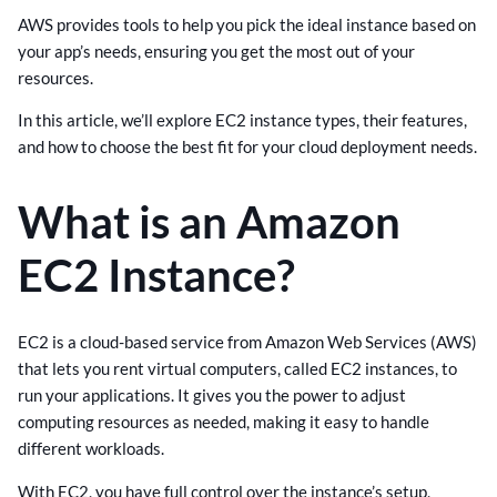
AWS provides tools to help you pick the ideal instance based on
your app’s needs, ensuring you get the most out of your
resources.
In this article, we’ll explore EC2 instance types, their features,
and how to choose the best fit for your cloud deployment needs.
What is an Amazon
EC2 Instance?
EC2 is a cloud-based service from Amazon Web Services (AWS)
that lets you rent virtual computers, called EC2 instances, to
run your applications. It gives you the power to adjust
computing resources as needed, making it easy to handle
different workloads.
With EC2, you have full control over the instance’s setup,