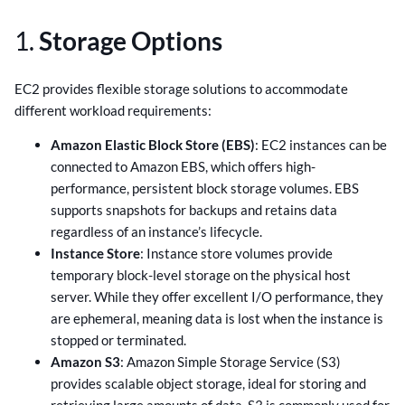
1.
Storage Options
EC2 provides flexible storage solutions to accommodate
different workload requirements:
Amazon Elastic Block Store (EBS)
: EC2 instances can be
connected to Amazon EBS, which offers high-
performance, persistent block storage volumes. EBS
supports snapshots for backups and retains data
regardless of an instance’s lifecycle.
Instance Store
: Instance store volumes provide
temporary block-level storage on the physical host
server. While they offer excellent I/O performance, they
are ephemeral, meaning data is lost when the instance is
stopped or terminated.
Amazon S3
: Amazon Simple Storage Service (S3)
provides scalable object storage, ideal for storing and