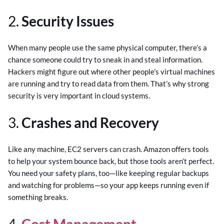
2.
Security Issues
When many people use the same physical computer, there’s a
chance someone could try to sneak in and steal information.
Hackers might figure out where other people’s virtual machines
are running and try to read data from them. That’s why strong
security is very important in cloud systems.
3.
Crashes and Recovery
Like any machine, EC2 servers can crash. Amazon offers tools
to help your system bounce back, but those tools aren’t perfect.
You need your safety plans, too—like keeping regular backups
and watching for problems—so your app keeps running even if
something breaks.
4.
Cost Management