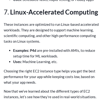
7.
Linux-Accelerated Computing
These instances are optimized to run Linux-based accelerated
workloads. They are designed to support machine learning,
scientific computing, and other high-performance computing
tasks on Linux systems.
Examples:
P4d
are pre-installed with AMIs, to reduce
setup time for ML workloads.
Uses:
Machine Learning, etc.
Choosing the right EC2 instance type helps you get the best
performance for your app while keeping costs low, based on
what your app needs.
Now that we’ve learned about the different types of EC2
instances, let’s see how they’re used in real-world situations.