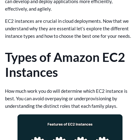
can develop and deploy applications more efficiently,
effectively, and agilely.
EC2 instances are crucial in cloud deployments. Now that we
understand why they are essential let’s explore the different
instance types and how to choose the best one for your needs.
Types of Amazon EC2
Instances
How much work you do will determine which EC2 instance is
best. You can avoid overpaying or underprovisioning by
understanding the distinct roles that each family plays.