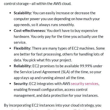
control storage—all within the AWS cloud.
Scalability:
You can easily increase or decrease the
computer power you use depending on how much your
app needs, so it always runs smoothly.
Cost-effectiveness:
You don’t have to buy expensive
hardware. You only pay for the time you actually use the
service.
Flexibility:
There are many types of EC2 machines. Some
are better for fast processing, others for handling lots of
data. You pick what fits your project.
Reliability:
EC2 promises to be available 99.99% under
the Service Level Agreement (SLA) of the time, so your
app stays up and running almost all the time.
Security:
EC2 integrates with AWS
security services
,
enabling firewall configuration, access control
management, and data protection for your instances.
By incorporating EC2 instances into your cloud strategy, you