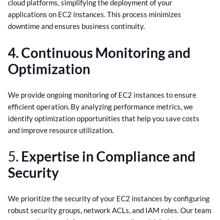
cloud platforms, simplifying the deployment of your
applications on EC2 instances. This process minimizes
downtime and ensures business continuity.
4. Continuous Monitoring and
Optimization
We provide ongoing monitoring of EC2 instances to ensure
efficient operation. By analyzing performance metrics, we
identify optimization opportunities that help you save costs
and improve resource utilization.
5.
Expertise in Compliance and
Security
We prioritize the security of your EC2 instances by configuring
robust security groups, network ACLs, and IAM roles. Our team