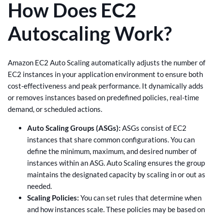
How Does EC2
Autoscaling Work?
Amazon EC2 Auto Scaling automatically adjusts the number of
EC2 instances in your application environment to ensure both
cost-effectiveness and peak performance. It dynamically adds
or removes instances based on predefined policies, real-time
demand, or scheduled actions.
Auto Scaling Groups (ASGs):
ASGs consist of EC2
instances that share common configurations. You can
define the minimum, maximum, and desired number of
instances within an ASG. Auto Scaling ensures the group
maintains the designated capacity by scaling in or out as
needed.
Scaling Policies:
You can set rules that determine when
and how instances scale. These policies may be based on