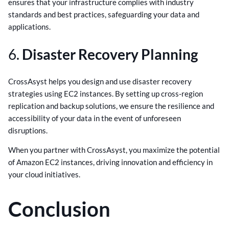
ensures that your infrastructure complies with industry
standards and best practices, safeguarding your data and
applications.
6.
Disaster Recovery Planning
CrossAsyst helps you design and use disaster recovery
strategies using EC2 instances. By setting up cross-region
replication and backup solutions, we ensure the resilience and
accessibility of your data in the event of unforeseen
disruptions.
When you partner with CrossAsyst, you maximize the potential
of Amazon EC2 instances, driving innovation and efficiency in
your cloud initiatives.
Conclusion