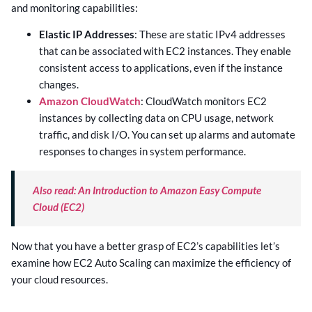
and monitoring capabilities:
Elastic IP Addresses
: These are static IPv4 addresses
that can be associated with EC2 instances. They enable
consistent access to applications, even if the instance
changes.
Amazon CloudWatch
: CloudWatch monitors EC2
instances by collecting data on CPU usage, network
traffic, and disk I/O. You can set up alarms and automate
responses to changes in system performance.
Also read: An Introduction to Amazon Easy Compute
Cloud (EC2)
Now that you have a better grasp of EC2’s capabilities let’s
examine how EC2 Auto Scaling can maximize the efficiency of
your cloud resources.