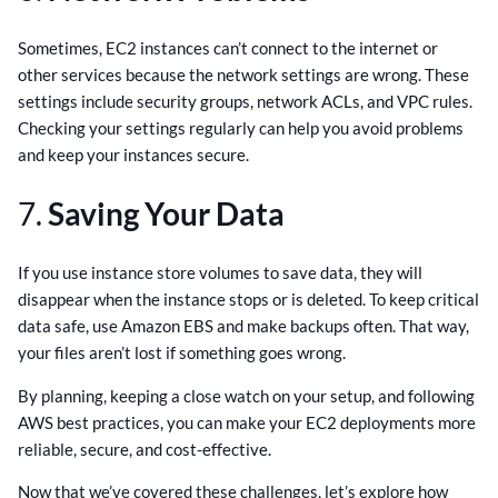
Sometimes, EC2 instances can’t connect to the internet or
other services because the network settings are wrong. These
settings include security groups, network ACLs, and VPC rules.
Checking your settings regularly can help you avoid problems
and keep your instances secure.
7.
Saving Your Data
If you use instance store volumes to save data, they will
disappear when the instance stops or is deleted. To keep critical
data safe, use Amazon EBS and make backups often. That way,
your files aren’t lost if something goes wrong.
By planning, keeping a close watch on your setup, and following
AWS best practices, you can make your EC2 deployments more
reliable, secure, and cost-effective.
Now that we’ve covered these challenges, let’s explore how