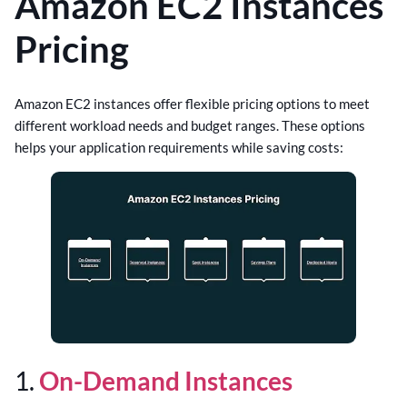
Amazon EC2 Instances
Pricing
Amazon EC2 instances offer flexible pricing options to meet
different workload needs and budget ranges. These options
helps your application requirements while saving costs:
1.
On-Demand Instances