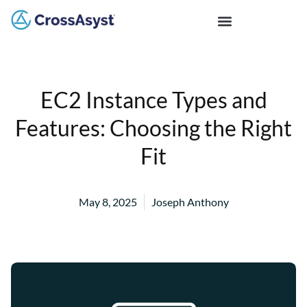
EC2 Instance Types and
Features: Choosing the Right
Fit
May 8, 2025
Joseph Anthony