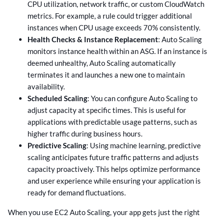
CPU utilization, network traffic, or custom CloudWatch
metrics. For example, a rule could trigger additional
instances when CPU usage exceeds 70% consistently.
Health Checks & Instance Replacement
: Auto Scaling
monitors instance health within an ASG. If an instance is
deemed unhealthy, Auto Scaling automatically
terminates it and launches a new one to maintain
availability.
Scheduled Scaling
: You can configure Auto Scaling to
adjust capacity at specific times. This is useful for
applications with predictable usage patterns, such as
higher traffic during business hours.
Predictive Scaling
: Using machine learning, predictive
scaling anticipates future traffic patterns and adjusts
capacity proactively. This helps optimize performance
and user experience while ensuring your application is
ready for demand fluctuations.
When you use EC2 Auto Scaling, your app gets just the right