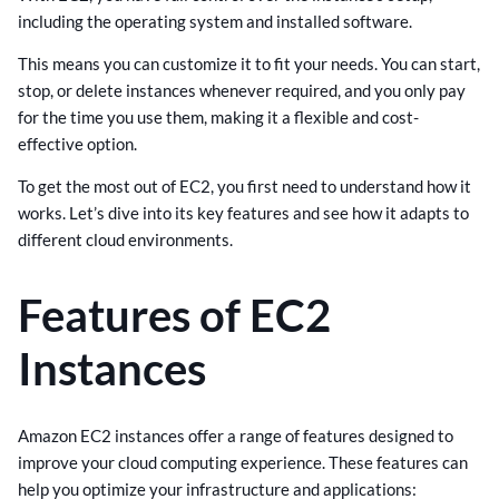
including the operating system and installed software.
This means you can customize it to fit your needs. You can start,
stop, or delete instances whenever required, and you only pay
for the time you use them, making it a flexible and cost-
effective option.
To get the most out of EC2, you first need to understand how it
works. Let’s dive into its key features and see how it adapts to
different cloud environments.
Features of EC2
Instances
Amazon EC2 instances offer a range of features designed to
improve your cloud computing experience. These features can
help you optimize your infrastructure and applications: