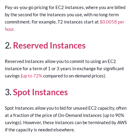
Pay-as-you-go pricing for EC2 instances, where you are billed
by the second for the instances you use, with no long-term
commitment. For example, T2 instances start at
$0.0058 per
hour
.
2.
Reserved Instances
Reserved Instances allow you to commit to using an EC2
instance for a term of 1 or 3 years in exchange for significant
savings (
up to 72%
compared to on-demand prices).
3.
Spot Instances
Spot Instances allow you to bid for unused EC2 capacity, often
at a fraction of the price of On-Demand instances (up to 90%
savings). However, these instances can be terminated by AWS
if the capacity is needed elsewhere.