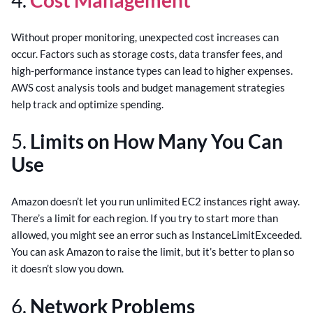
Without proper monitoring, unexpected cost increases can
occur. Factors such as storage costs, data transfer fees, and
high-performance instance types can lead to higher expenses.
AWS cost analysis tools and budget management strategies
help track and optimize spending.
5.
Limits on How Many You Can
Use
Amazon doesn’t let you run unlimited EC2 instances right away.
There’s a limit for each region. If you try to start more than
allowed, you might see an error such as InstanceLimitExceeded.
You can ask Amazon to raise the limit, but it’s better to plan so
it doesn’t slow you down.
6.
Network Problems