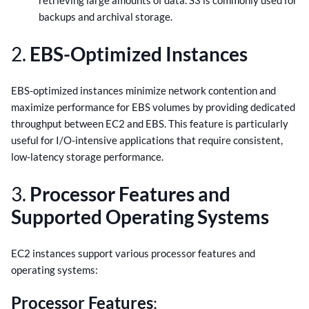
retrieving large amounts of data. S3 is commonly used for
backups and archival storage.
2.
EBS-Optimized Instances
EBS-optimized instances minimize network contention and
maximize performance for EBS volumes by providing dedicated
throughput between EC2 and EBS. This feature is particularly
useful for I/O-intensive applications that require consistent,
low-latency storage performance.
3.
Processor Features and
Supported Operating Systems
EC2 instances support various processor features and
operating systems:
Processor Features
: