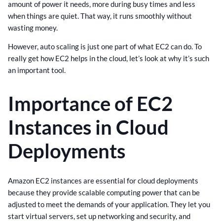
amount of power it needs, more during busy times and less
when things are quiet. That way, it runs smoothly without
wasting money.
However, auto scaling is just one part of what EC2 can do. To
really get how EC2 helps in the cloud, let’s look at why it’s such
an important tool.
Importance of EC2
Instances in Cloud
Deployments
Amazon EC2 instances are essential for cloud deployments
because they provide scalable computing power that can be
adjusted to meet the demands of your application. They let you
start virtual servers, set up networking and security, and