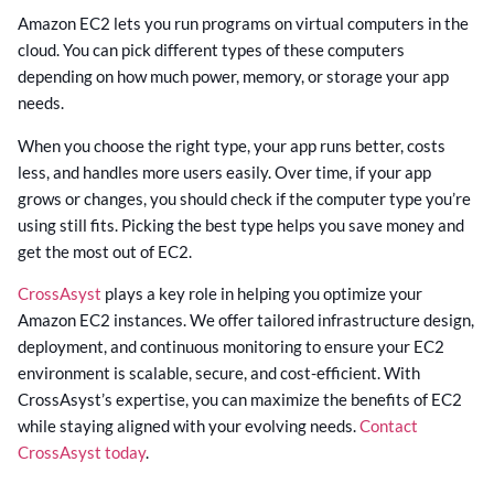
Amazon EC2 lets you run programs on virtual computers in the
cloud. You can pick different types of these computers
depending on how much power, memory, or storage your app
needs.
When you choose the right type, your app runs better, costs
less, and handles more users easily. Over time, if your app
grows or changes, you should check if the computer type you’re
using still fits. Picking the best type helps you save money and
get the most out of EC2.
CrossAsyst
plays a key role in helping you optimize your
Amazon EC2 instances. We offer tailored infrastructure design,
deployment, and continuous monitoring to ensure your EC2
environment is scalable, secure, and cost-efficient. With
CrossAsyst’s expertise, you can maximize the benefits of EC2
while staying aligned with your evolving needs.
Contact
CrossAsyst today
.