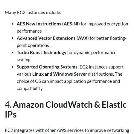
Many EC2 instances include:
AES New Instructions (AES-NI)
for improved encryption
performance
Advanced Vector Extensions (AVX)
for better floating-
point operations
Turbo Boost Technology
for dynamic performance
scaling
Supported Operating Systems
: EC2 instances support
various
Linux and Windows Server
distributions. The
choice of OS can impact application performance and
compatibility.
4.
Amazon CloudWatch & Elastic
IPs
EC2 integrates with other AWS services to improve networking