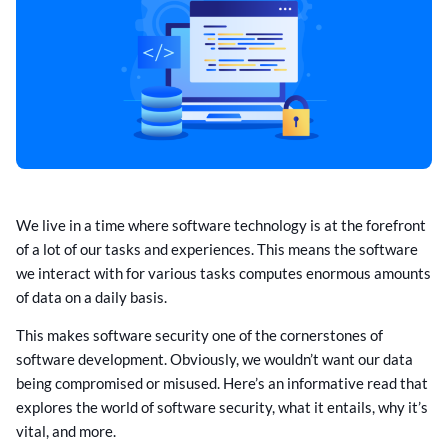
We live in a time where software technology is at the forefront
of a lot of our tasks and experiences. This means the software
we interact with for various tasks computes enormous amounts
of data on a daily basis.
This makes software security one of the cornerstones of
software development. Obviously, we wouldn’t want our data
being compromised or misused. Here’s an informative read that
explores the world of software security, what it entails, why it’s
vital, and more.