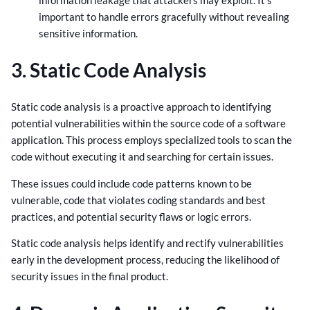
important to handle errors gracefully without revealing
sensitive information.
3. Static Code Analysis
Static code analysis is a proactive approach to identifying
potential vulnerabilities within the source code of a software
application. This process employs specialized tools to scan the
code without executing it and searching for certain issues.
These issues could include code patterns known to be
vulnerable, code that violates coding standards and best
practices, and potential security flaws or logic errors.
Static code analysis helps identify and rectify vulnerabilities
early in the development process, reducing the likelihood of
security issues in the final product.