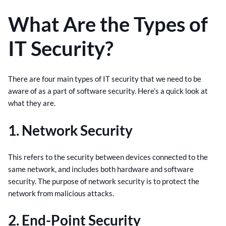
What Are the Types of
IT Security?
There are four main types of IT security that we need to be
aware of as a part of software security. Here’s a quick look at
what they are.
1. Network Security
This refers to the security between devices connected to the
same network, and includes both hardware and software
security. The purpose of network security is to protect the
network from malicious attacks.
2. End-Point Security