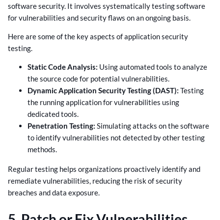
software security. It involves systematically testing software
for vulnerabilities and security flaws on an ongoing basis.
Here are some of the key aspects of application security
testing.
Static Code Analysis:
Using automated tools to analyze
the source code for potential vulnerabilities.
Dynamic Application Security Testing (DAST):
Testing
the running application for vulnerabilities using
dedicated tools.
Penetration Testing:
Simulating attacks on the software
to identify vulnerabilities not detected by other testing
methods.
Regular testing helps organizations proactively identify and
remediate vulnerabilities, reducing the risk of security
breaches and data exposure.
5. Patch or Fix Vulnerabilities