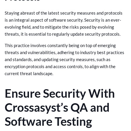
Staying abreast of the latest security measures and protocols
is an integral aspect of software security. Security is an ever-
evolving field, and to mitigate the risks posed by evolving
threats, it is essential to regularly update security protocols.
This practice involves constantly being on top of emerging
threats and vulnerabilities, adhering to industry best practices
and standards, and updating security measures, such as
encryption protocols and access controls, to align with the
current threat landscape.
Ensure Security With
Crossasyst’s QA and
Software Testing