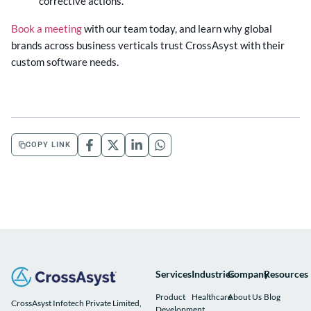
corrective actions.
Book a meeting
with our team today, and learn why global
brands across business verticals trust CrossAsyst with their
custom software needs.
COPY LINK
Services
Industries
Company
Resources
Product
Healthcare
About Us
Blog
CrossAsyst Infotech Private Limited,
Development