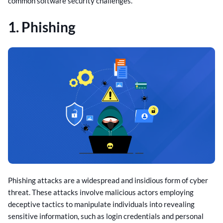
common software security challenges.
1. Phishing
Phishing attacks are a widespread and insidious form of cyber
threat. These attacks involve malicious actors employing
deceptive tactics to manipulate individuals into revealing
sensitive information, such as login credentials and personal