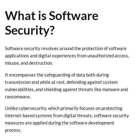
What is Software
Security?
Software security revolves around the protection of software
applications and digital experiences from unauthorized access,
misuse, and destruction.
It encompasses the safeguarding of data both during
transmission and while at rest, defending against system
vulnerabilities, and shielding against threats like malware and
ransomware.
Unlike cybersecurity, which primarily focuses on protecting
internet-based systems from digital threats, software security
measures are applied during the software development
process.