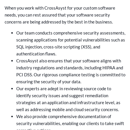
When you work with CrossAsyst for your custom software
needs, you can rest assured that your software security
concerns are being addressed by the best in the business.
Our team conducts comprehensive security assessments,
scanning applications for potential vulnerabilities such as
SQL injection, cross-site scripting (XSS), and
authentication flaws.
CrossAsyst also ensures that your software aligns with
industry regulations and standards, including HIPAA and
PCI DSS. Our rigorous compliance testing is committed to
ensuring the security of your data.
Our experts are adept in reviewing source code to
identify security issues and suggest remediation
strategies at an application and infrastructure level, as
well as addressing mobile and cloud security concerns.
We also provide comprehensive documentation of
security vulnerabilities, enabling our clients to take swift