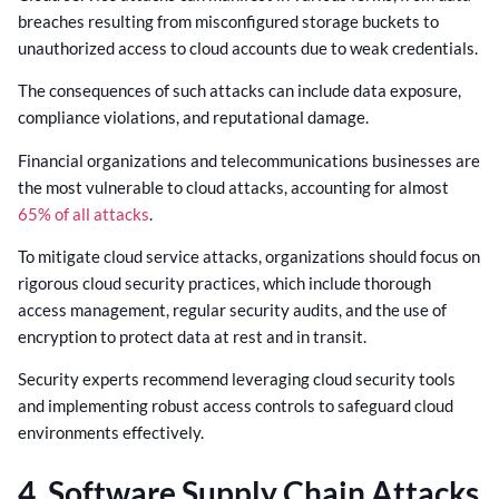
breaches resulting from misconfigured storage buckets to
unauthorized access to cloud accounts due to weak credentials.
The consequences of such attacks can include data exposure,
compliance violations, and reputational damage.
Financial organizations and telecommunications businesses are
the most vulnerable to cloud attacks, accounting for almost
65% of all attacks
.
To mitigate cloud service attacks, organizations should focus on
rigorous cloud security practices, which include thorough
access management, regular security audits, and the use of
encryption to protect data at rest and in transit.
Security experts recommend leveraging cloud security tools
and implementing robust access controls to safeguard cloud
environments effectively.
4. Software Supply Chain Attacks