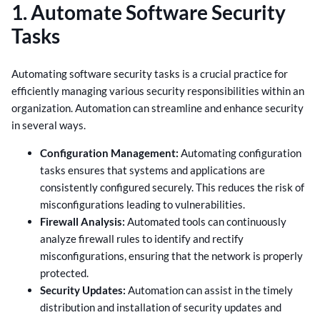
1. Automate Software Security
Tasks
Automating software security tasks is a crucial practice for
efficiently managing various security responsibilities within an
organization. Automation can streamline and enhance security
in several ways.
Configuration Management:
Automating configuration
tasks ensures that systems and applications are
consistently configured securely. This reduces the risk of
misconfigurations leading to vulnerabilities.
Firewall Analysis:
Automated tools can continuously
analyze firewall rules to identify and rectify
misconfigurations, ensuring that the network is properly
protected.
Security Updates:
Automation can assist in the timely
distribution and installation of security updates and