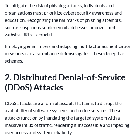
To mitigate the risk of phishing attacks, individuals and
organizations must prioritize cybersecurity awareness and
education. Recognizing the hallmarks of phishing attempts,
such as suspicious sender email addresses or unverified
website URLs, is crucial.
Employing email filters and adopting multifactor authentication
measures can also enhance defense against these deceptive
schemes.
2. Distributed Denial-of-Service
(DDoS) Attacks
DDoS attacks are a form of assault that aims to disrupt the
availability of software systems and online services. These
attacks function by inundating the targeted system with a
massive influx of traffic, rendering it inaccessible and impeding
user access and system reliability.