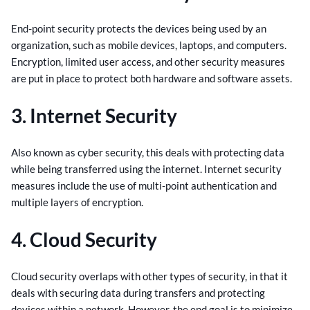
End-point security protects the devices being used by an
organization, such as mobile devices, laptops, and computers.
Encryption, limited user access, and other security measures
are put in place to protect both hardware and software assets.
3. Internet Security
Also known as cyber security, this deals with protecting data
while being transferred using the internet. Internet security
measures include the use of multi-point authentication and
multiple layers of encryption.
4. Cloud Security
Cloud security overlaps with other types of security, in that it
deals with securing data during transfers and protecting
devices within a network. However, the end goal is to minimize