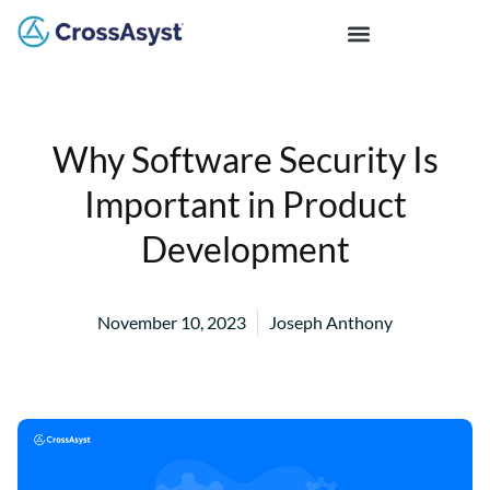
Why Software Security Is
Important in Product
Development
November 10, 2023
Joseph Anthony