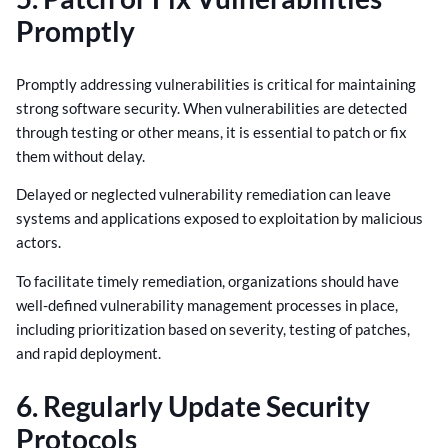
Promptly
Promptly addressing vulnerabilities is critical for maintaining
strong software security. When vulnerabilities are detected
through testing or other means, it is essential to patch or fix
them without delay.
Delayed or neglected vulnerability remediation can leave
systems and applications exposed to exploitation by malicious
actors.
To facilitate timely remediation, organizations should have
well-defined vulnerability management processes in place,
including prioritization based on severity, testing of patches,
and rapid deployment.
6. Regularly Update Security
Protocols