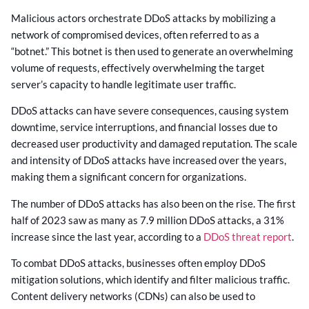
Malicious actors orchestrate DDoS attacks by mobilizing a
network of compromised devices, often referred to as a
“botnet.” This botnet is then used to generate an overwhelming
volume of requests, effectively overwhelming the target
server’s capacity to handle legitimate user traffic.
DDoS attacks can have severe consequences, causing system
downtime, service interruptions, and financial losses due to
decreased user productivity and damaged reputation. The scale
and intensity of DDoS attacks have increased over the years,
making them a significant concern for organizations.
The number of DDoS attacks has also been on the rise. The first
half of 2023 saw as many as 7.9 million DDoS attacks, a 31%
increase since the last year, according to a
DDoS threat report
.
To combat DDoS attacks, businesses often employ DDoS
mitigation solutions, which identify and filter malicious traffic.
Content delivery networks (CDNs) can also be used to