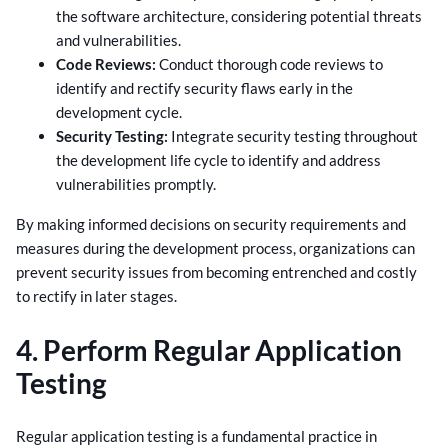
the software architecture, considering potential threats
and vulnerabilities.
Code Reviews:
Conduct thorough code reviews to
identify and rectify security flaws early in the
development cycle.
Security Testing:
Integrate security testing throughout
the development life cycle to identify and address
vulnerabilities promptly.
By making informed decisions on security requirements and
measures during the development process, organizations can
prevent security issues from becoming entrenched and costly
to rectify in later stages.
4. Perform Regular Application
Testing
Regular application testing is a fundamental practice in