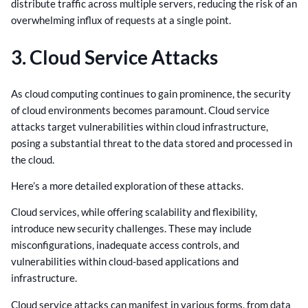
distribute traffic across multiple servers, reducing the risk of an
overwhelming influx of requests at a single point.
3. Cloud Service Attacks
As cloud computing continues to gain prominence, the security
of cloud environments becomes paramount. Cloud service
attacks target vulnerabilities within cloud infrastructure,
posing a substantial threat to the data stored and processed in
the cloud.
Here’s a more detailed exploration of these attacks.
Cloud services, while offering scalability and flexibility,
introduce new security challenges. These may include
misconfigurations, inadequate access controls, and
vulnerabilities within cloud-based applications and
infrastructure.
Cloud service attacks can manifest in various forms, from data