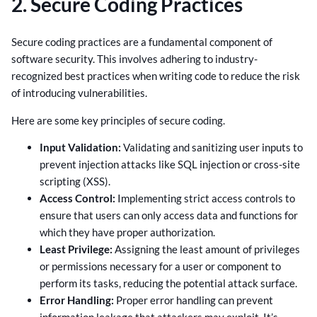
2. Secure Coding Practices
Secure coding practices are a fundamental component of
software security. This involves adhering to industry-
recognized best practices when writing code to reduce the risk
of introducing vulnerabilities.
Here are some key principles of secure coding.
Input Validation:
Validating and sanitizing user inputs to
prevent injection attacks like SQL injection or cross-site
scripting (XSS).
Access Control:
Implementing strict access controls to
ensure that users can only access data and functions for
which they have proper authorization.
Least Privilege:
Assigning the least amount of privileges
or permissions necessary for a user or component to
perform its tasks, reducing the potential attack surface.
Error Handling:
Proper error handling can prevent
information leakage that attackers may exploit. It’s