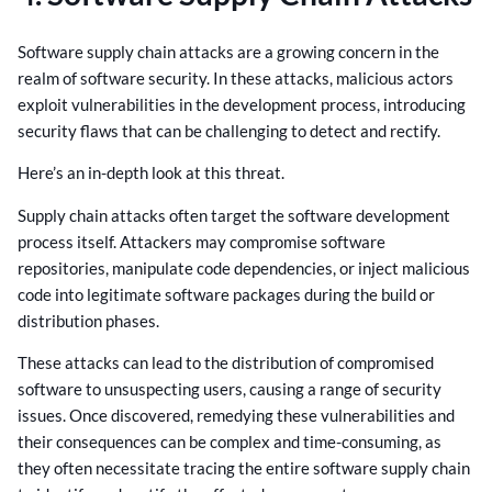
Software supply chain attacks are a growing concern in the
realm of software security. In these attacks, malicious actors
exploit vulnerabilities in the development process, introducing
security flaws that can be challenging to detect and rectify.
Here’s an in-depth look at this threat.
Supply chain attacks often target the software development
process itself. Attackers may compromise software
repositories, manipulate code dependencies, or inject malicious
code into legitimate software packages during the build or
distribution phases.
These attacks can lead to the distribution of compromised
software to unsuspecting users, causing a range of security
issues. Once discovered, remedying these vulnerabilities and
their consequences can be complex and time-consuming, as
they often necessitate tracing the entire software supply chain