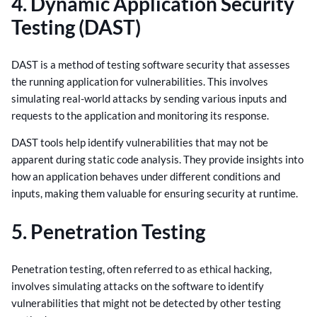
4. Dynamic Application Security
Testing (DAST)
DAST is a method of testing software security that assesses
the running application for vulnerabilities. This involves
simulating real-world attacks by sending various inputs and
requests to the application and monitoring its response.
DAST tools help identify vulnerabilities that may not be
apparent during static code analysis. They provide insights into
how an application behaves under different conditions and
inputs, making them valuable for ensuring security at runtime.
5. Penetration Testing
Penetration testing, often referred to as ethical hacking,
involves simulating attacks on the software to identify
vulnerabilities that might not be detected by other testing