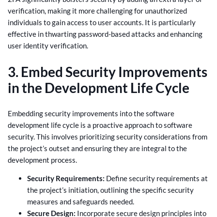
verification, making it more challenging for unauthorized
individuals to gain access to user accounts. It is particularly
effective in thwarting password-based attacks and enhancing
user identity verification.
3. Embed Security Improvements
in the Development Life Cycle
Embedding security improvements into the software
development life cycle is a proactive approach to software
security. This involves prioritizing security considerations from
the project’s outset and ensuring they are integral to the
development process.
Security Requirements:
Define security requirements at
the project’s initiation, outlining the specific security
measures and safeguards needed.
Secure Design:
Incorporate secure design principles into