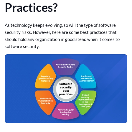
Practices?
As technology keeps evolving, so will the type of software
security risks. However, here are some best practices that
should hold any organization in good stead when it comes to
software security.