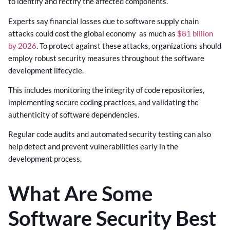
to identify and rectify the affected components.
Experts say financial losses due to software supply chain
attacks could cost the global economy as much as
$81 billion
by 2026
. To protect against these attacks, organizations should
employ robust security measures throughout the software
development lifecycle.
This includes monitoring the integrity of code repositories,
implementing secure coding practices, and validating the
authenticity of software dependencies.
Regular code audits and automated security testing can also
help detect and prevent vulnerabilities early in the
development process.
What Are Some
Software Security Best