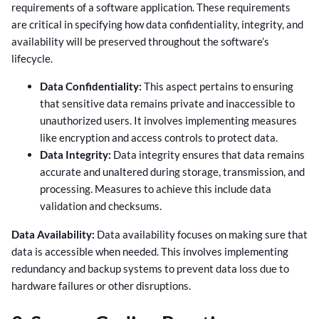
requirements of a software application. These requirements
are critical in specifying how data confidentiality, integrity, and
availability will be preserved throughout the software’s
lifecycle.
Data Confidentiality:
This aspect pertains to ensuring
that sensitive data remains private and inaccessible to
unauthorized users. It involves implementing measures
like encryption and access controls to protect data.
Data Integrity:
Data integrity ensures that data remains
accurate and unaltered during storage, transmission, and
processing. Measures to achieve this include data
validation and checksums.
Data Availability:
Data availability focuses on making sure that
data is accessible when needed. This involves implementing
redundancy and backup systems to prevent data loss due to
hardware failures or other disruptions.