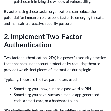
patches, minimizing the window of vulnerability.
By automating these tasks, organizations can reduce the
potential for human error, respond faster to emerging threats,
and maintain a proactive security posture.
2. Implement Two-Factor
Authentication
Two-factor authentication (2FA) is a powerful security practice
that enhances user account protection by requiring them to
provide two distinct pieces of information during login.
Typically, these are the two parameters used.
Something you know, such as a password or PIN.
Something you have, such as a mobile app-generated
code, a smart card, or a hardware token.
2FA significantly bolsters security by adding an extra layer of