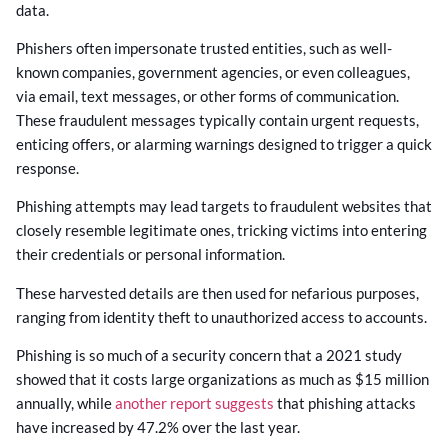
data.
Phishers often impersonate trusted entities, such as well-
known companies, government agencies, or even colleagues,
via email, text messages, or other forms of communication.
These fraudulent messages typically contain urgent requests,
enticing offers, or alarming warnings designed to trigger a quick
response.
Phishing attempts may lead targets to fraudulent websites that
closely resemble legitimate ones, tricking victims into entering
their credentials or personal information.
These harvested details are then used for nefarious purposes,
ranging from identity theft to unauthorized access to accounts.
Phishing is so much of a security concern that a 2021 study
showed that it costs large organizations as much as $15 million
annually, while
another report suggests
that phishing attacks
have increased by 47.2% over the last year.