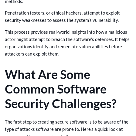
methods.
Penetration testers, or ethical hackers, attempt to exploit
security weaknesses to assess the system’s vulnerability.
This process provides real-world insights into how a malicious
actor might attempt to breach the software’s defenses. It helps
organizations identify and remediate vulnerabilities before
attackers can exploit them.
What Are Some
Common Software
Security Challenges?
The first step to creating secure software is to be aware of the
type of attacks software are prone to. Here’s a quick look at