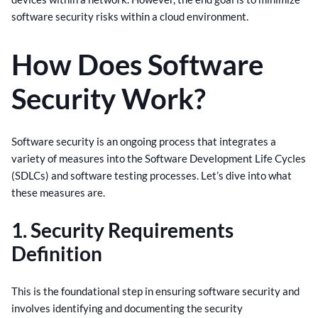
software security risks within a cloud environment.
How Does Software
Security Work?
Software security is an ongoing process that integrates a
variety of measures into the Software Development Life Cycles
(SDLCs) and software testing processes. Let’s dive into what
these measures are.
1. Security Requirements
Definition
This is the foundational step in ensuring software security and
involves identifying and documenting the security