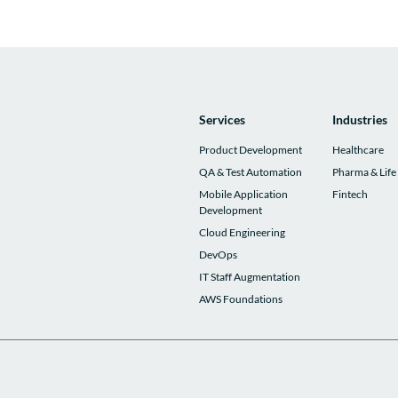
Services
Industries
Product Development
Healthcare
QA & Test Automation
Pharma & Life
Mobile Application
Fintech
Development
Cloud Engineering
DevOps
IT Staff Augmentation
AWS Foundations