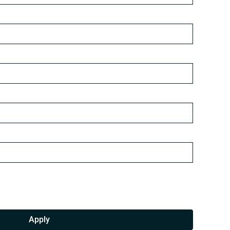
Apply