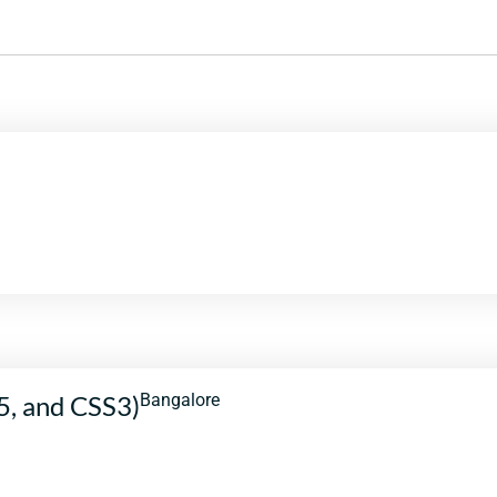
5, and CSS3)
Bangalore