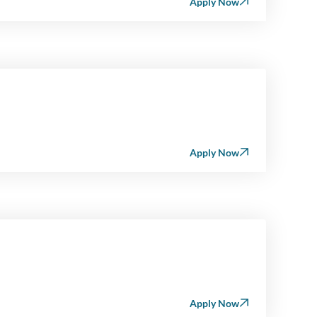
Apply Now
Apply Now
Apply Now