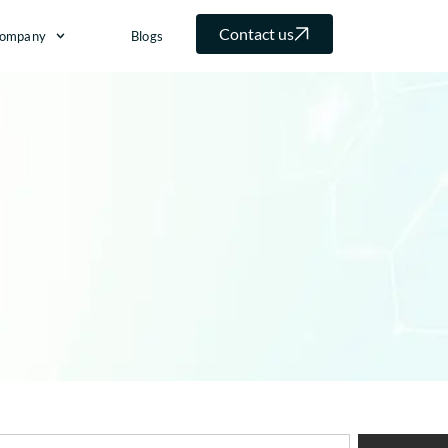
Contact us
ompany
Blogs