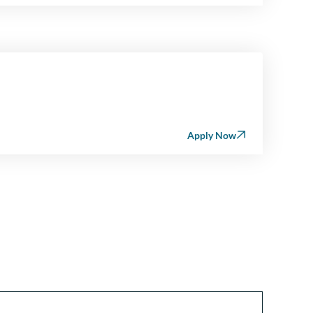
Apply Now