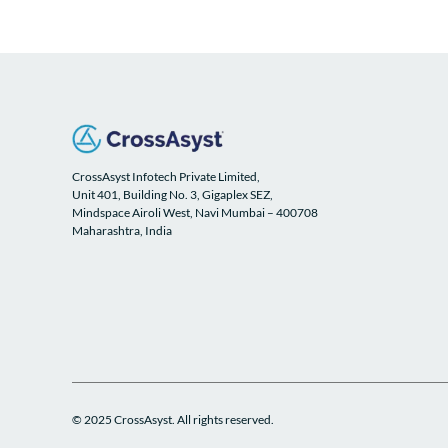
CrossAsyst Infotech Private Limited,
Unit 401, Building No. 3, Gigaplex SEZ,
Mindspace Airoli West, Navi Mumbai – 400708
Maharashtra, India
© 2025 CrossAsyst. All rights reserved.