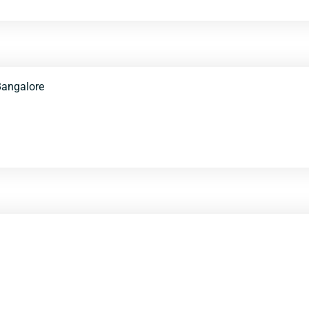
angalore