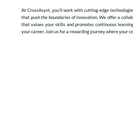
At CrossAsyst, you’ll work with cutting-edge technologie
that push the boundaries of innovation. We offer a colla
that values your skills and promotes continuous learnin
your career. Join us for a rewarding journey where your c