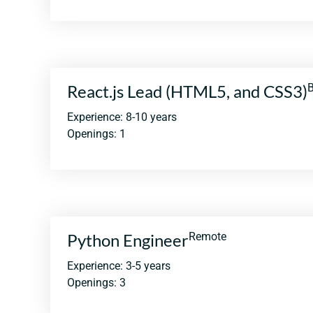
React.js Lead (HTML5, and CSS3)
B
Experience: 8-10 years
Openings: 1
Python Engineer
Remote
Experience: 3-5 years
Openings: 3