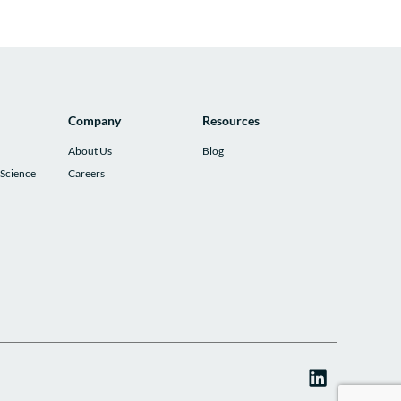
Company
Resources
About Us
Blog
 Science
Careers