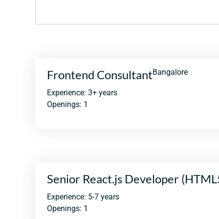
Frontend Consultant
Bangalore
Experience: 3+ years
Openings: 1
Senior React.js Developer (HTML
Experience: 5-7 years
Openings: 1