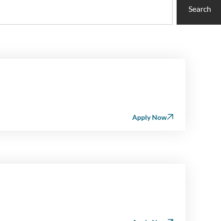
Search
Apply Now