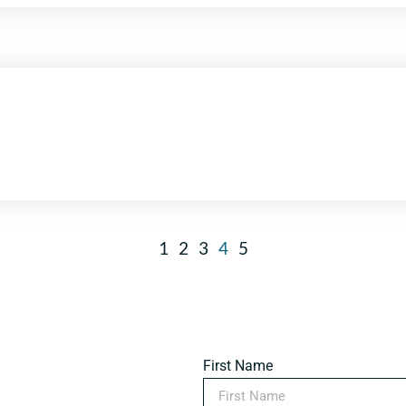
1
2
3
4
5
First Name