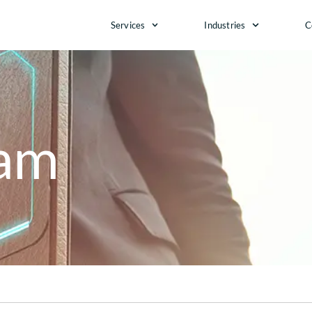
Services
Industries
C
eam