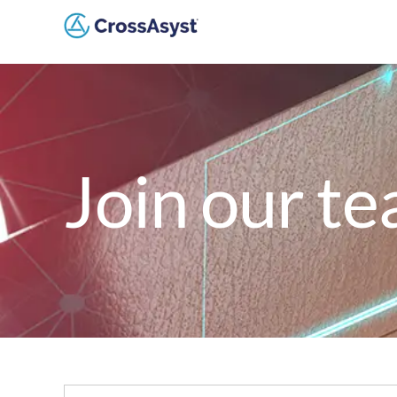
Join our t