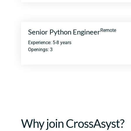
Senior Python Engineer
Remote
Experience: 5-8 years
Openings: 3
Why join CrossAsyst?