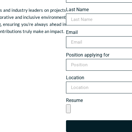
Last Name
s and industry leaders on projects
borative and inclusive environment
g, ensuring you’re always ahead in
ontributions truly make an impact.
Email
Position applying for
Location
Resume