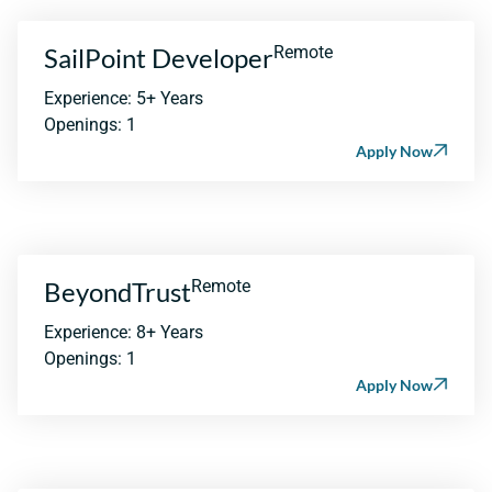
SailPoint Developer
Remote
Experience: 5+ Years
Openings: 1
Apply Now
BeyondTrust
Remote
Experience: 8+ Years
Openings: 1
Apply Now