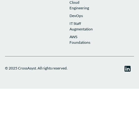
Cloud
Engineering
DevOps
IT Staff
Augmentation
AWS
Foundations
© 2025 CrossAsyst. All rights reserved.