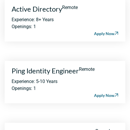
Active Directory
Remote
Experience: 8+ Years
Openings: 1
Apply Now
Ping Identity Engineer
Remote
Experience: 5-10 Years
Openings: 1
Apply Now