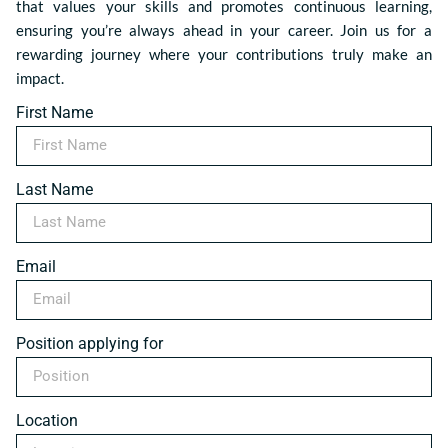
that values your skills and promotes continuous learning,
ensuring you’re always ahead in your career. Join us for a
rewarding journey where your contributions truly make an
impact.
First Name
Last Name
Email
Position applying for
Location