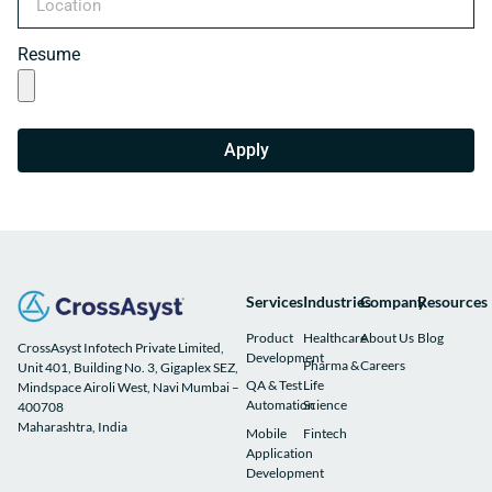
Resume
Apply
Services
Industries
Company
Resources
Product
Healthcare
About Us
Blog
CrossAsyst Infotech Private Limited,
Development
Pharma &
Careers
Unit 401, Building No. 3, Gigaplex SEZ,
QA & Test
Life
Mindspace Airoli West, Navi Mumbai –
Automation
Science
400708
Maharashtra, India
Mobile
Fintech
Application
Development