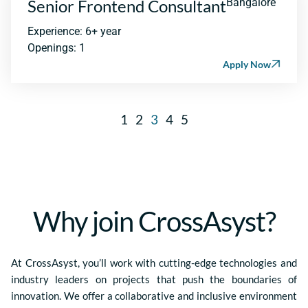
Senior Frontend Consultant
Bangalore
Experience: 6+ year
Openings: 1
Apply Now
1
2
3
4
5
Why join CrossAsyst?
At CrossAsyst, you’ll work with cutting-edge technologies and
industry leaders on projects that push the boundaries of
innovation. We offer a collaborative and inclusive environment