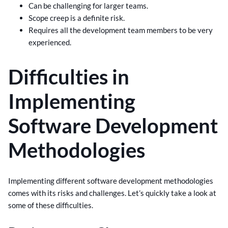
Can be challenging for larger teams.
Scope creep is a definite risk.
Requires all the development team members to be very
experienced.
Difficulties in
Implementing
Software Development
Methodologies
Implementing different software development methodologies
comes with its risks and challenges. Let’s quickly take a look at
some of these difficulties.