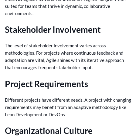
suited for teams that thrive in dynamic, collaborative
environments.
Stakeholder Involvement
The level of stakeholder involvement varies across
methodologies. For projects where continuous feedback and
adaptation are vital, Agile shines with its iterative approach
that encourages frequent stakeholder input.
Project Requirements
Different projects have different needs. A project with changing
requirements may benefit from an adaptive methodology like
Lean Development or DevOps.
Organizational Culture