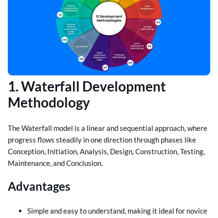
1. Waterfall Development
Methodology
The Waterfall model is a linear and sequential approach, where
progress flows steadily in one direction through phases like
Conception, Initiation, Analysis, Design, Construction, Testing,
Maintenance, and Conclusion.
Advantages
Simple and easy to understand, making it ideal for novice