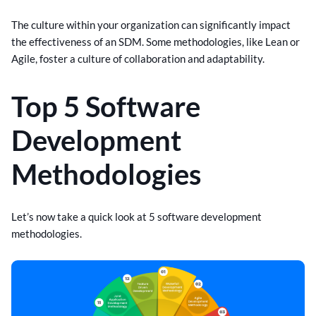
The culture within your organization can significantly impact
the effectiveness of an SDM. Some methodologies, like Lean or
Agile, foster a culture of collaboration and adaptability.
Top 5 Software
Development
Methodologies
Let’s now take a quick look at 5 software development
methodologies.