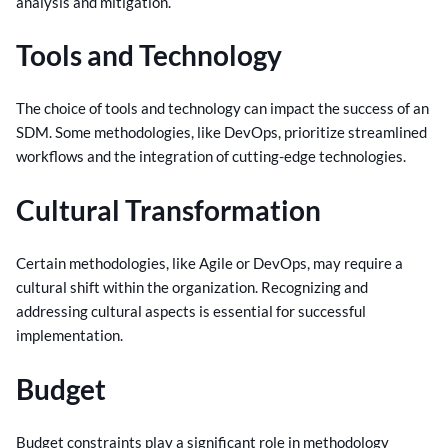
analysis and mitigation.
Tools and Technology
The choice of tools and technology can impact the success of an
SDM. Some methodologies, like DevOps, prioritize streamlined
workflows and the integration of cutting-edge technologies.
Cultural Transformation
Certain methodologies, like Agile or DevOps, may require a
cultural shift within the organization. Recognizing and
addressing cultural aspects is essential for successful
implementation.
Budget
Budget constraints play a significant role in methodology