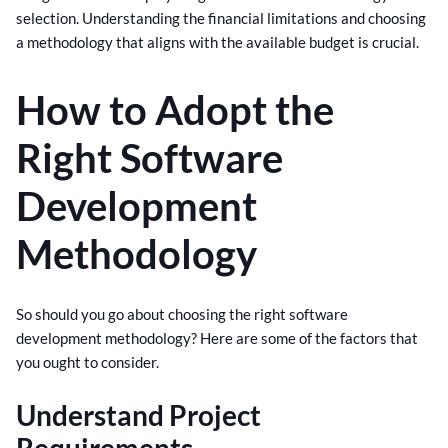
selection. Understanding the financial limitations and choosing
a methodology that aligns with the available budget is crucial.
How to Adopt the
Right Software
Development
Methodology
So should you go about choosing the right software
development methodology? Here are some of the factors that
you ought to consider.
Understand Project