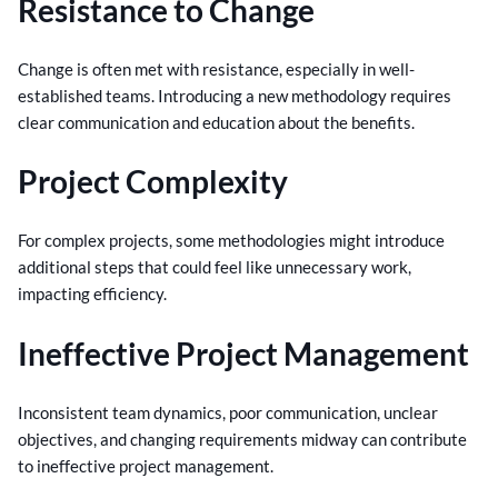
Resistance to Change
Change is often met with resistance, especially in well-
established teams. Introducing a new methodology requires
clear communication and education about the benefits.
Project Complexity
For complex projects, some methodologies might introduce
additional steps that could feel like unnecessary work,
impacting efficiency.
Ineffective Project Management
Inconsistent team dynamics, poor communication, unclear
objectives, and changing requirements midway can contribute
to ineffective project management.