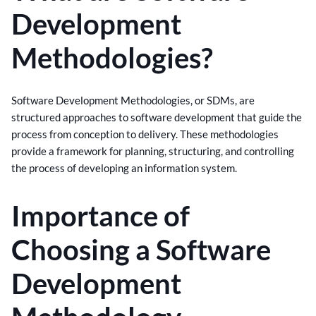
Development
Methodologies?
Software Development Methodologies, or SDMs, are
structured approaches to software development that guide the
process from conception to delivery. These methodologies
provide a framework for planning, structuring, and controlling
the process of developing an information system.
Importance of
Choosing a Software
Development