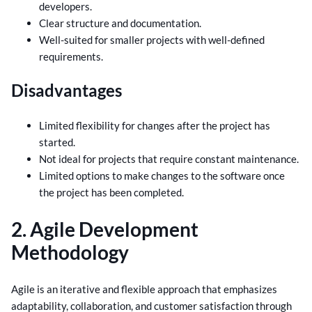
developers.
Clear structure and documentation.
Well-suited for smaller projects with well-defined
requirements.
Disadvantages
Limited flexibility for changes after the project has
started.
Not ideal for projects that require constant maintenance.
Limited options to make changes to the software once
the project has been completed.
2. Agile Development
Methodology
Agile is an iterative and flexible approach that emphasizes
adaptability, collaboration, and customer satisfaction through