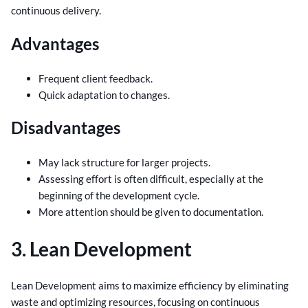
continuous delivery.
Advantages
Frequent client feedback.
Quick adaptation to changes.
Disadvantages
May lack structure for larger projects.
Assessing effort is often difficult, especially at the
beginning of the development cycle.
More attention should be given to documentation.
3. Lean Development
Lean Development aims to maximize efficiency by eliminating
waste and optimizing resources, focusing on continuous