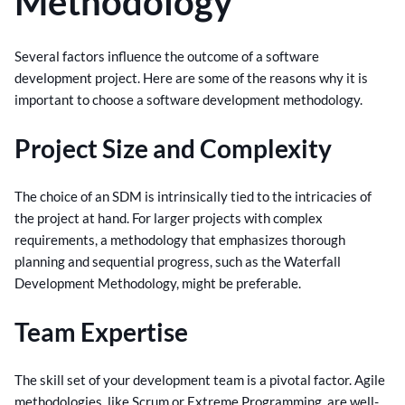
Methodology
Several factors influence the outcome of a software
development project. Here are some of the reasons why it is
important to choose a software development methodology.
Project Size and Complexity
The choice of an SDM is intrinsically tied to the intricacies of
the project at hand. For larger projects with complex
requirements, a methodology that emphasizes thorough
planning and sequential progress, such as the Waterfall
Development Methodology, might be preferable.
Team Expertise
The skill set of your development team is a pivotal factor. Agile
methodologies, like Scrum or Extreme Programming, are well-