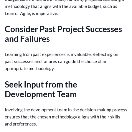
methodology that aligns with the available budget, such as
Lean or Agile, is imperative.
Consider Past Project Successes
and Failures
Learning from past experiences is invaluable. Reflecting on
past successes and failures can guide the choice of an
appropriate methodology.
Seek Input from the
Development Team
Involving the development team in the decision-making process
ensures that the chosen methodology aligns with their skills
and preferences.