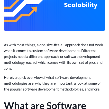
As with most things, a one-size-fits-all approach does not work
when it comes to custom software development. Different
projects need a different approach, or software development
methodology, each of which comes with its own set of pros and
cons.
Here’s a quick overview of what software development
methodologies are, why they are important, a look at some of
the popular software development methodologies, and more.
What are Software