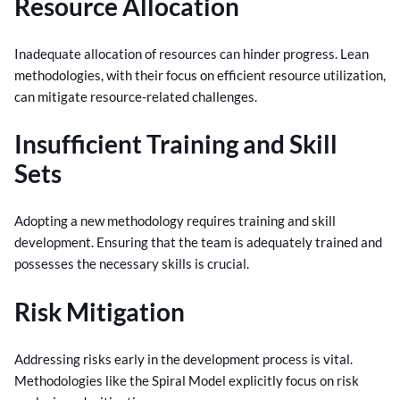
Resource Allocation
Inadequate allocation of resources can hinder progress. Lean
methodologies, with their focus on efficient resource utilization,
can mitigate resource-related challenges.
Insufficient Training and Skill
Sets
Adopting a new methodology requires training and skill
development. Ensuring that the team is adequately trained and
possesses the necessary skills is crucial.
Risk Mitigation
Addressing risks early in the development process is vital.
Methodologies like the Spiral Model explicitly focus on risk