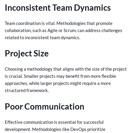
Inconsistent Team Dynamics
Team coordination is vital. Methodologies that promote
collaboration, such as Agile or Scrum, can address challenges
related to inconsistent team dynamics.
Project Size
Choosing a methodology that aligns with the size of the project
is crucial. Smaller projects may benefit from more flexible
approaches, while larger projects might require a more
structured framework.
Poor Communication
Effective communication is essential for successful
development. Methodologies like DevOps prioritize