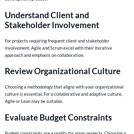
Understand Client and
Stakeholder Involvement
For projects requiring frequent client and stakeholder
involvement, Agile and Scrum excel with their iterative
approach and emphasis on collaboration.
Review Organizational Culture
Choosing a methodology that aligns with your organizational
culture is essential. For a collaborative and adaptive culture,
Agile or Lean may be suitable.
Evaluate Budget Constraints
Budget constraints are a reality for many projects. Choosing a