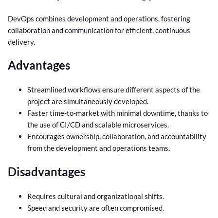
DevOps combines development and operations, fostering
collaboration and communication for efficient, continuous
delivery.
Advantages
Streamlined workflows ensure different aspects of the
project are simultaneously developed.
Faster time-to-market with minimal downtime, thanks to
the use of CI/CD and scalable microservices.
Encourages ownership, collaboration, and accountability
from the development and operations teams.
Disadvantages
Requires cultural and organizational shifts.
Speed and security are often compromised.