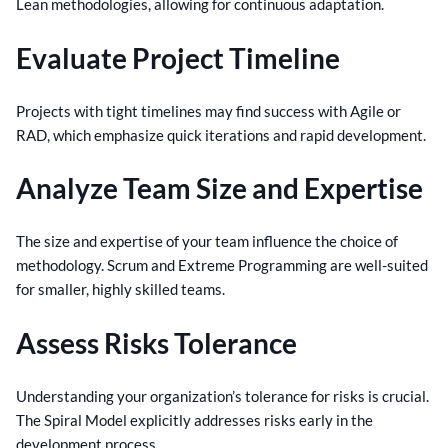
Lean methodologies, allowing for continuous adaptation.
Evaluate Project Timeline
Projects with tight timelines may find success with Agile or
RAD, which emphasize quick iterations and rapid development.
Analyze Team Size and Expertise
The size and expertise of your team influence the choice of
methodology. Scrum and Extreme Programming are well-suited
for smaller, highly skilled teams.
Assess Risks Tolerance
Understanding your organization’s tolerance for risks is crucial.
The Spiral Model explicitly addresses risks early in the
development process.