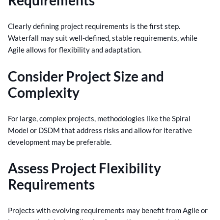
Requirements
Clearly defining project requirements is the first step.
Waterfall may suit well-defined, stable requirements, while
Agile allows for flexibility and adaptation.
Consider Project Size and
Complexity
For large, complex projects, methodologies like the Spiral
Model or DSDM that address risks and allow for iterative
development may be preferable.
Assess Project Flexibility
Requirements
Projects with evolving requirements may benefit from Agile or