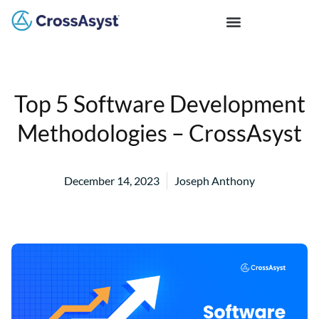
Top 5 Software Development
Methodologies – CrossAsyst
December 14, 2023
Joseph Anthony