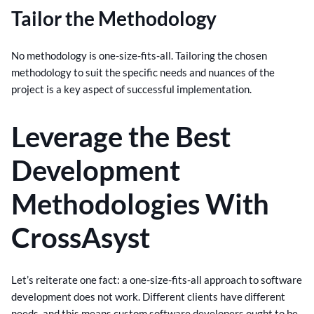
Tailor the Methodology
No methodology is one-size-fits-all. Tailoring the chosen
methodology to suit the specific needs and nuances of the
project is a key aspect of successful implementation.
Leverage the Best
Development
Methodologies With
CrossAsyst
Let’s reiterate one fact: a one-size-fits-all approach to software
development does not work. Different clients have different
needs, and this means custom software developers ought to be