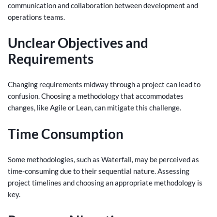
communication and collaboration between development and
operations teams.
Unclear Objectives and
Requirements
Changing requirements midway through a project can lead to
confusion. Choosing a methodology that accommodates
changes, like Agile or Lean, can mitigate this challenge.
Time Consumption
Some methodologies, such as Waterfall, may be perceived as
time-consuming due to their sequential nature. Assessing
project timelines and choosing an appropriate methodology is
key.