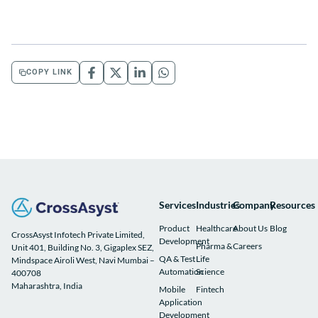
COPY LINK
Services
Industries
Company
Resources
Product
Healthcare
About Us
Blog
CrossAsyst Infotech Private Limited,
Development
Pharma &
Careers
Unit 401, Building No. 3, Gigaplex SEZ,
QA & Test
Life
Mindspace Airoli West, Navi Mumbai –
Automation
Science
400708
Maharashtra, India
Mobile
Fintech
Application
Development