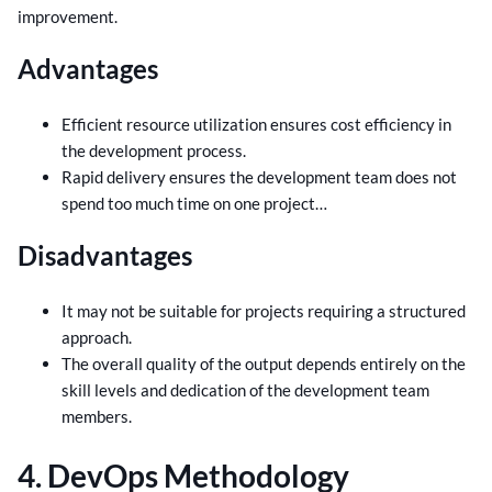
improvement.
Advantages
Efficient resource utilization ensures cost efficiency in
the development process.
Rapid delivery ensures the development team does not
spend too much time on one project…
Disadvantages
It may not be suitable for projects requiring a structured
approach.
The overall quality of the output depends entirely on the
skill levels and dedication of the development team
members.
4. DevOps Methodology