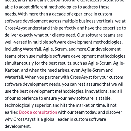
able to adopt different methodologies to address those
needs.
With more than a decade of experience in custom
software development across multiple business verticals, we at
CrossAsyst understand this perfectly and have the expertise to
deliver exactly what our clients need. Our software teams are
well-versed in multiple software development methodologies,
including Waterfall, Agile, Scrum, and more.
Our development
teams often use multiple software development methodologies
simultaneously for the best results, such as Agile-Scrum, Agile-
Kanban, and when the need arises, even Agile-Scrum and
Waterfall.
When you partner with CrossAsyst for your custom
software development needs, you can rest assured that we will
use the best development methodologies, innovations, and all
of our experience to ensure your new software is stable,
technologically superior, and hits the market on time, if not
earlier.
Book a consultation
with our team today, and discover
why CrossAsyst is a global leader in custom software
development.