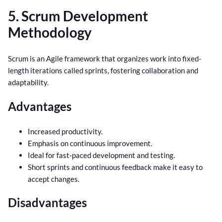
5. Scrum Development
Methodology
Scrum is an Agile framework that organizes work into fixed-
length iterations called sprints, fostering collaboration and
adaptability.
Advantages
Increased productivity.
Emphasis on continuous improvement.
Ideal for fast-paced development and testing.
Short sprints and continuous feedback make it easy to
accept changes.
Disadvantages