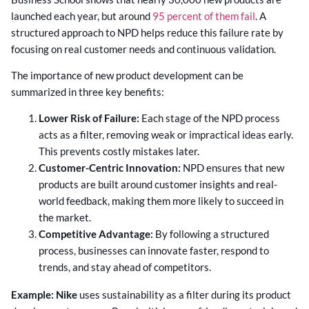
launched each year, but around
95 percent of them fail
. A
structured approach to NPD helps reduce this failure rate by
focusing on real customer needs and continuous validation.
The importance of new product development can be
summarized in three key benefits:
Lower Risk of Failure:
Each stage of the NPD process
acts as a filter, removing weak or impractical ideas early.
This prevents costly mistakes later.
Customer-Centric Innovation:
NPD ensures that new
products are built around customer insights and real-
world feedback, making them more likely to succeed in
the market.
Competitive Advantage:
By following a structured
process, businesses can innovate faster, respond to
trends, and stay ahead of competitors.
Example:
Nike
uses sustainability as a filter during its product