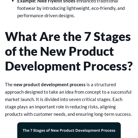
Example: Nike Flyknit shoes
enhanced traditional
footwear by introducing lightweight, eco-friendly, and
performance-driven designs.
What Are the 7 Stages
of the New Product
Development Process?
The
new product development process
is a structured
approach designed to take an idea from concept to a successful
market launch. It is divided into seven critical stages. Each
stage plays an important role in reducing risks, aligning
products with customer needs, and ensuring long-term success.