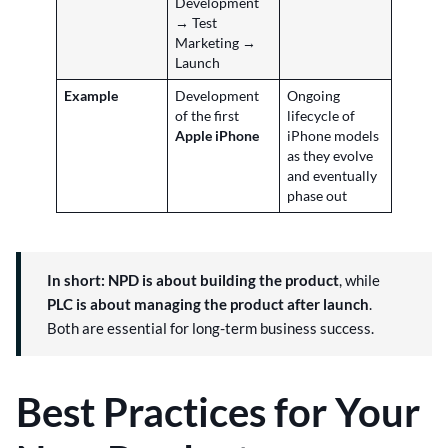
Development
→ Test
Marketing →
Launch
Example
Development
Ongoing
of the first
lifecycle of
Apple iPhone
iPhone models
as they evolve
and eventually
phase out
In short:
NPD is about building the product
, while
PLC is about managing the product after launch
.
Both are essential for long-term business success.
Best Practices for Your