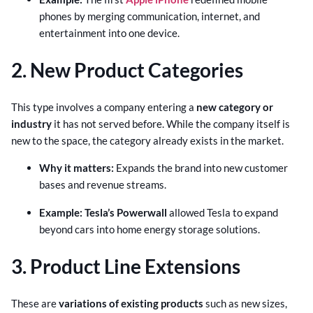
phones by merging communication, internet, and
entertainment into one device.
2. New Product Categories
This type involves a company entering a
new category or
industry
it has not served before. While the company itself is
new to the space, the category already exists in the market.
Why it matters:
Expands the brand into new customer
bases and revenue streams.
Example: Tesla’s Powerwall
allowed Tesla to expand
beyond cars into home energy storage solutions.
3. Product Line Extensions
These are
variations of existing products
such as new sizes,