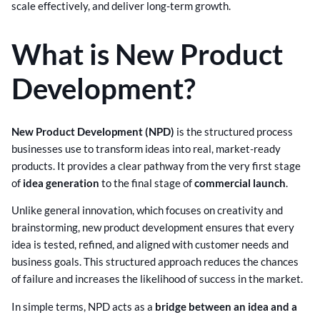
scale effectively, and deliver long-term growth.
What is New Product
Development?
New Product Development (NPD)
is the structured process
businesses use to transform ideas into real, market-ready
products. It provides a clear pathway from the very first stage
of
idea generation
to the final stage of
commercial launch
.
Unlike general innovation, which focuses on creativity and
brainstorming, new product development ensures that every
idea is tested, refined, and aligned with customer needs and
business goals. This structured approach reduces the chances
of failure and increases the likelihood of success in the market.
In simple terms, NPD acts as a
bridge between an idea and a