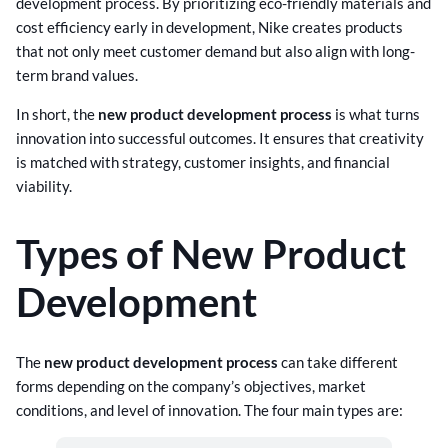
development process. By prioritizing eco-friendly materials and
cost efficiency early in development, Nike creates products
that not only meet customer demand but also align with long-
term brand values.
In short, the
new product development process
is what turns
innovation into successful outcomes. It ensures that creativity
is matched with strategy, customer insights, and financial
viability.
Types of New Product
Development
The
new product development process
can take different
forms depending on the company’s objectives, market
conditions, and level of innovation. The four main types are: