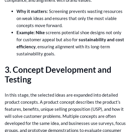
Why it matters:
Screening prevents wasting resources
on weak ideas and ensures that only the most viable
concepts move forward.
Example:
Nike
screens potential shoe designs not only
for customer appeal but also for
sustainability and cost
efficiency
, ensuring alignment with its long-term
sustainability goals.
3. Concept Development and
Testing
In this stage, the selected ideas are expanded into detailed
product concepts. A product concept describes the product’s
features, benefits, unique selling proposition (USP), and how it
will solve customer problems. Multiple concepts are often
developed for the same idea, and businesses use surveys, focus
groups, and prototype demonstrations to evaluate consumer