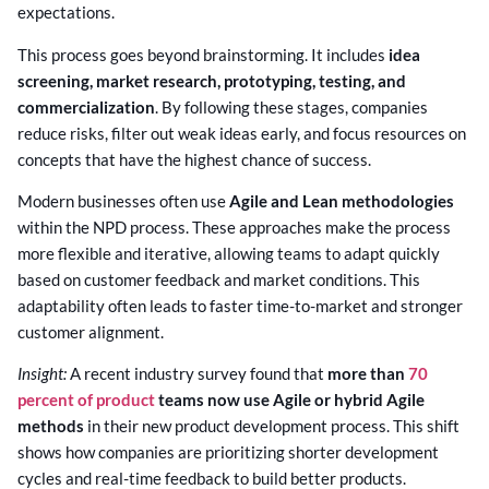
expectations.
This process goes beyond brainstorming. It includes
idea
screening, market research, prototyping, testing, and
commercialization
. By following these stages, companies
reduce risks, filter out weak ideas early, and focus resources on
concepts that have the highest chance of success.
Modern businesses often use
Agile and Lean methodologies
within the NPD process. These approaches make the process
more flexible and iterative, allowing teams to adapt quickly
based on customer feedback and market conditions. This
adaptability often leads to faster time-to-market and stronger
customer alignment.
Insight:
A recent industry survey found that
more than
70
percent of product
teams now use Agile or hybrid Agile
methods
in their new product development process. This shift
shows how companies are prioritizing shorter development
cycles and real-time feedback to build better products.