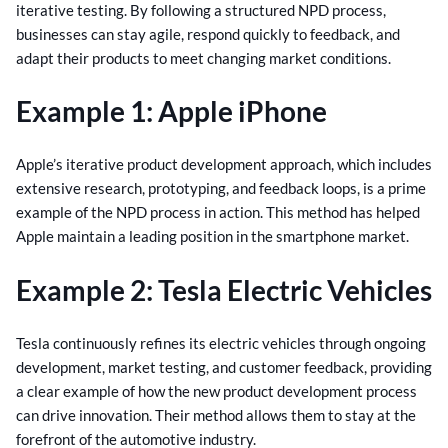
iterative testing. By following a structured NPD process,
businesses can stay agile, respond quickly to feedback, and
adapt their products to meet changing market conditions.
Example 1: Apple iPhone
Apple’s iterative product development approach, which includes
extensive research, prototyping, and feedback loops, is a prime
example of the NPD process in action. This method has helped
Apple maintain a leading position in the smartphone market.
Example 2: Tesla Electric Vehicles
Tesla continuously refines its electric vehicles through ongoing
development, market testing, and customer feedback, providing
a clear example of how the new product development process
can drive innovation. Their method allows them to stay at the
forefront of the automotive industry.