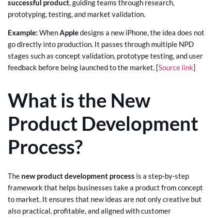
successful product
, guiding teams through research,
prototyping, testing, and market validation.
Example:
When
Apple
designs a new iPhone, the idea does not
go directly into production. It passes through multiple NPD
stages such as concept validation, prototype testing, and user
feedback before being launched to the market. [
Source link
]
What is the New
Product Development
Process?
The
new product development process
is a step-by-step
framework that helps businesses take a product from concept
to market. It ensures that new ideas are not only creative but
also practical, profitable, and aligned with customer