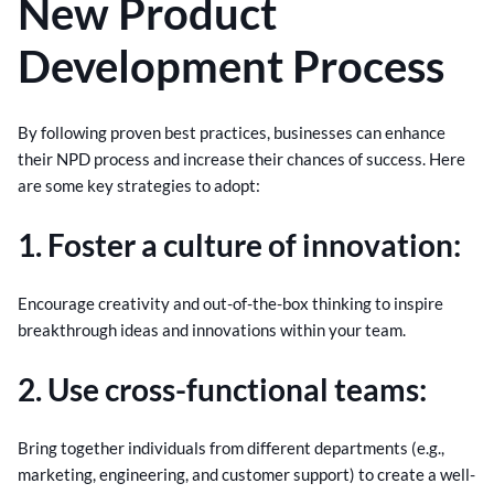
New Product
Development Process
By following proven best practices, businesses can enhance
their NPD process and increase their chances of success. Here
are some key strategies to adopt:
1. Foster a culture of innovation:
Encourage creativity and out-of-the-box thinking to inspire
breakthrough ideas and innovations within your team.
2. Use cross-functional teams:
Bring together individuals from different departments (e.g.,
marketing, engineering, and customer support) to create a well-