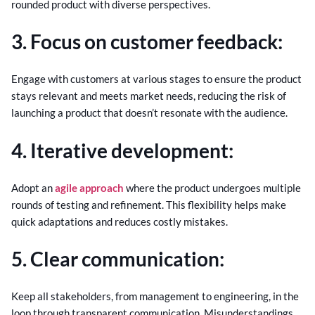
rounded product with diverse perspectives.
3. Focus on customer feedback:
Engage with customers at various stages to ensure the product
stays relevant and meets market needs, reducing the risk of
launching a product that doesn’t resonate with the audience.
4. Iterative development:
Adopt an
agile approach
where the product undergoes multiple
rounds of testing and refinement. This flexibility helps make
quick adaptations and reduces costly mistakes.
5. Clear communication:
Keep all stakeholders, from management to engineering, in the
loop through transparent communication. Misunderstandings