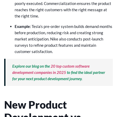
poorly executed. Commercialization ensures the product
reaches the right customers with the right message at
the right time.
Example:
Tesla’s pre-order system builds demand months
before production, reducing risk and creating strong
market anticipation. Nike also conducts post-launch
surveys to refine product features and maintain
customer satisfaction.
Explore our blog on the
20 top custom software
development companies in 2025
to find the ideal partner
for your next product development journey.
New Product