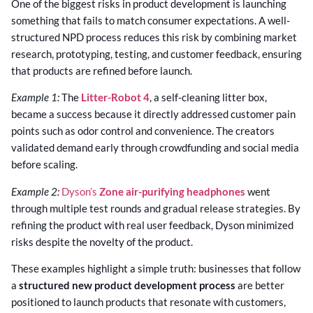
One of the biggest risks in product development is launching
something that fails to match consumer expectations. A well-
structured NPD process reduces this risk by combining market
research, prototyping, testing, and customer feedback, ensuring
that products are refined before launch.
Example 1:
The
Litter-Robot 4
, a self-cleaning litter box,
became a success because it directly addressed customer pain
points such as odor control and convenience. The creators
validated demand early through crowdfunding and social media
before scaling.
Example 2:
Dyson’s
Zone air-purifying headphones
went
through multiple test rounds and gradual release strategies. By
refining the product with real user feedback, Dyson minimized
risks despite the novelty of the product.
These examples highlight a simple truth: businesses that follow
a
structured new product development process
are better
positioned to launch products that resonate with customers,