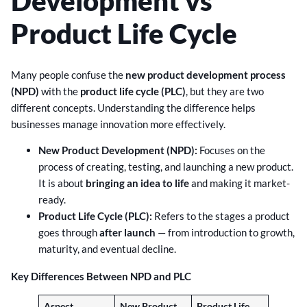
Development vs
Product Life Cycle
Many people confuse the
new product development process
(NPD)
with the
product life cycle (PLC)
, but they are two
different concepts. Understanding the difference helps
businesses manage innovation more effectively.
New Product Development (NPD):
Focuses on the
process of creating, testing, and launching a new product.
It is about
bringing an idea to life
and making it market-
ready.
Product Life Cycle (PLC):
Refers to the stages a product
goes through
after launch
— from introduction to growth,
maturity, and eventual decline.
Key Differences Between NPD and PLC
Aspect
New Product
Product Life