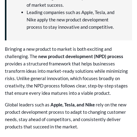
of market success.
Leading companies such as Apple, Tesla, and
Nike apply the new product development
process to stay innovative and competitive.
Bringing a new product to market is both exciting and
challenging. The
new product development (NPD) process
provides a structured framework that helps businesses
transform ideas into market-ready solutions while minimizing
risks. Unlike general innovation, which focuses broadly on
creativity, the NPD process follows clear, step-by-step stages
that ensure every idea matures into a viable product.
Global leaders such as
Apple, Tesla, and Nike
rely on the new
product development process to adapt to changing customer
needs, stay ahead of competitors, and consistently deliver
products that succeed in the market.