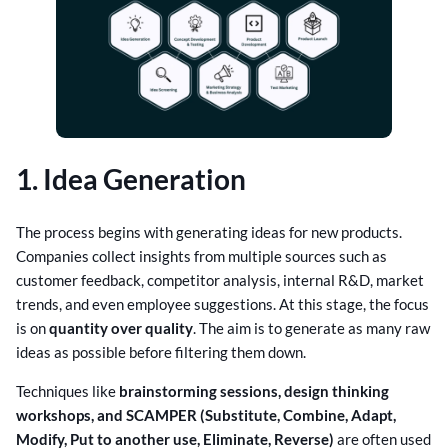
1. Idea Generation
The process begins with generating ideas for new products.
Companies collect insights from multiple sources such as
customer feedback, competitor analysis, internal R&D, market
trends, and even employee suggestions. At this stage, the focus
is on
quantity over quality
. The aim is to generate as many raw
ideas as possible before filtering them down.
Techniques like
brainstorming sessions, design thinking
workshops, and SCAMPER (Substitute, Combine, Adapt,
Modify, Put to another use, Eliminate, Reverse)
are often used