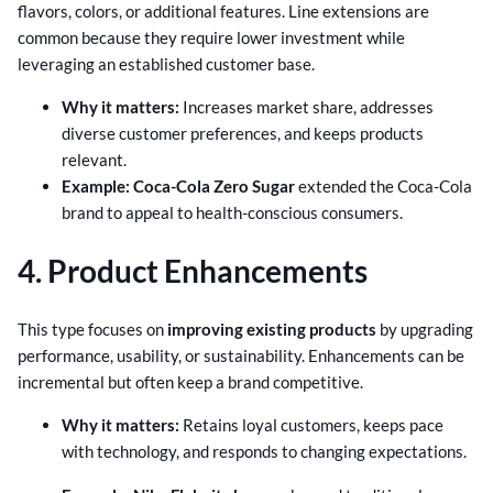
flavors, colors, or additional features. Line extensions are
common because they require lower investment while
leveraging an established customer base.
Why it matters:
Increases market share, addresses
diverse customer preferences, and keeps products
relevant.
Example:
Coca-Cola Zero Sugar
extended the Coca-Cola
brand to appeal to health-conscious consumers.
4. Product Enhancements
This type focuses on
improving existing products
by upgrading
performance, usability, or sustainability. Enhancements can be
incremental but often keep a brand competitive.
Why it matters:
Retains loyal customers, keeps pace
with technology, and responds to changing expectations.