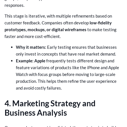
responses.
This stage is iterative, with multiple refinements based on
customer feedback. Companies often develop
low-fidelity
prototypes, mockups, or digital wireframes
to make testing
faster and more cost-efficient.
Why it matters:
Early testing ensures that businesses
only invest in concepts that have real market demand.
Example: Apple
frequently tests different design and
feature variations of products like the iPhone and Apple
Watch with focus groups before moving to large-scale
production. This helps them refine the user experience
and avoid costly failures.
4. Marketing Strategy and
Business Analysis