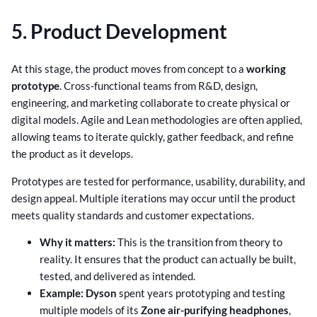
5. Product Development
At this stage, the product moves from concept to a
working
prototype
. Cross-functional teams from R&D, design,
engineering, and marketing collaborate to create physical or
digital models. Agile and Lean methodologies are often applied,
allowing teams to iterate quickly, gather feedback, and refine
the product as it develops.
Prototypes are tested for performance, usability, durability, and
design appeal. Multiple iterations may occur until the product
meets quality standards and customer expectations.
Why it matters:
This is the transition from theory to
reality. It ensures that the product can actually be built,
tested, and delivered as intended.
Example:
Dyson
spent years prototyping and testing
multiple models of its
Zone air-purifying headphones
,