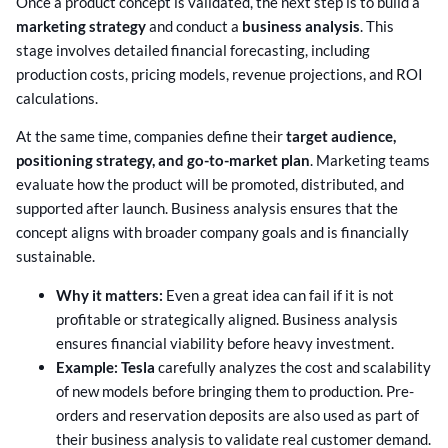
Once a product concept is validated, the next step is to build a
marketing strategy
and conduct a
business analysis
. This
stage involves detailed financial forecasting, including
production costs, pricing models, revenue projections, and ROI
calculations.
At the same time, companies define their
target audience,
positioning strategy, and go-to-market plan
. Marketing teams
evaluate how the product will be promoted, distributed, and
supported after launch. Business analysis ensures that the
concept aligns with broader company goals and is financially
sustainable.
Why it matters:
Even a great idea can fail if it is not
profitable or strategically aligned. Business analysis
ensures financial viability before heavy investment.
Example: Tesla
carefully analyzes the cost and scalability
of new models before bringing them to production. Pre-
orders and reservation deposits are also used as part of
their business analysis to validate real customer demand.