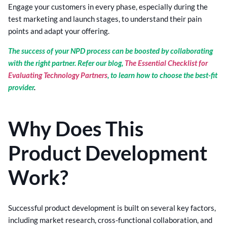
Engage your customers in every phase, especially during the
test marketing and launch stages, to understand their pain
points and adapt your offering.
The success of your NPD process can be boosted by collaborating
with the right partner. Refer our blog,
The Essential Checklist for
Evaluating Technology Partners
, to learn how to choose the best-fit
provider
.
Why Does This
Product Development
Work?
Successful product development is built on several key factors,
including market research, cross-functional collaboration, and