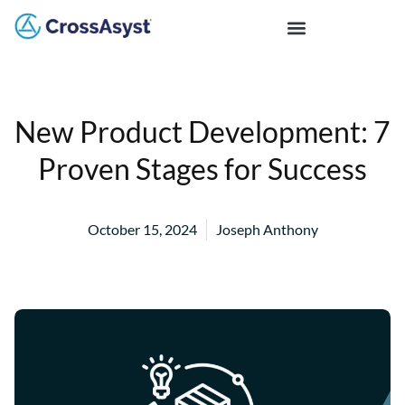
New Product Development: 7
Proven Stages for Success
October 15, 2024
Joseph Anthony