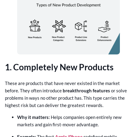
1. Completely New Products
These are products that have never existed in the market
before. They often introduce
breakthrough features
or solve
problems in ways no other product has. This type carries the
highest risk but can deliver the greatest rewards.
Why it matters:
Helps companies open entirely new
markets and gain first-mover advantage.
Example:
The first
Apple iPhone
redefined mobile