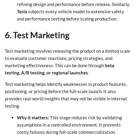
refining design and performance before release. Similarly,
Tesla
subjects every vehicle model to extensive safety
and performance testing before scaling production.
6. Test Marketing
Test marketing involves releasing the product on a limited scale
to evaluate customer reactions, pricing strategies, and
marketing effectiveness. This can be done through
beta
testing, A/B testing, or regional launches
.
Test marketing helps identify weaknesses in product features,
positioning, or pricing before the full-scale launch. It also
provides real-world insights that may not be visible in internal
testing.
Why it matters:
This stage reduces risk by validating
assumptions in a controlled environment. It prevents
costly failures during full-scale commercialization.