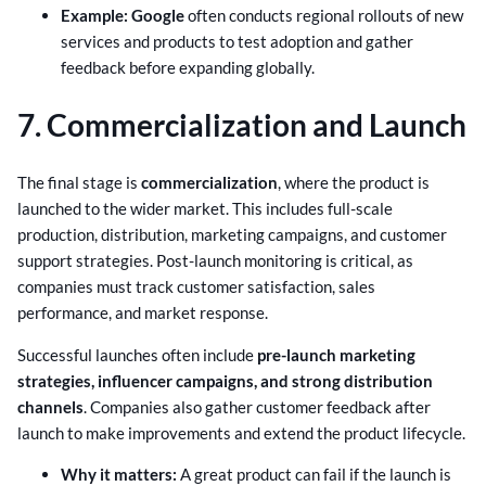
Example:
Google
often conducts regional rollouts of new
services and products to test adoption and gather
feedback before expanding globally.
7. Commercialization and Launch
The final stage is
commercialization
, where the product is
launched to the wider market. This includes full-scale
production, distribution, marketing campaigns, and customer
support strategies. Post-launch monitoring is critical, as
companies must track customer satisfaction, sales
performance, and market response.
Successful launches often include
pre-launch marketing
strategies, influencer campaigns, and strong distribution
channels
. Companies also gather customer feedback after
launch to make improvements and extend the product lifecycle.
Why it matters:
A great product can fail if the launch is