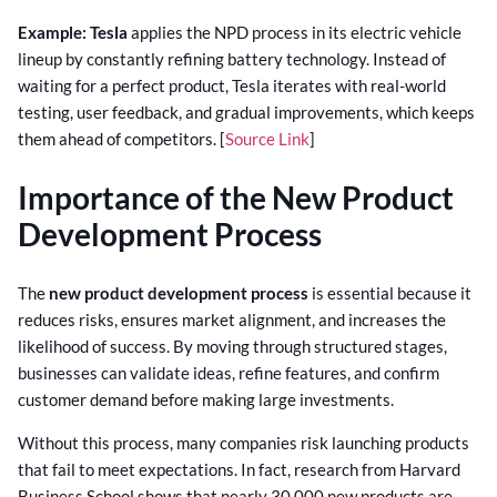
Example:
Tesla
applies the NPD process in its electric vehicle
lineup by constantly refining battery technology. Instead of
waiting for a perfect product, Tesla iterates with real-world
testing, user feedback, and gradual improvements, which keeps
them ahead of competitors. [
Source Link
]
Importance of the New Product
Development Process
The
new product development process
is essential because it
reduces risks, ensures market alignment, and increases the
likelihood of success. By moving through structured stages,
businesses can validate ideas, refine features, and confirm
customer demand before making large investments.
Without this process, many companies risk launching products
that fail to meet expectations. In fact, research from Harvard
Business School shows that nearly 30,000 new products are