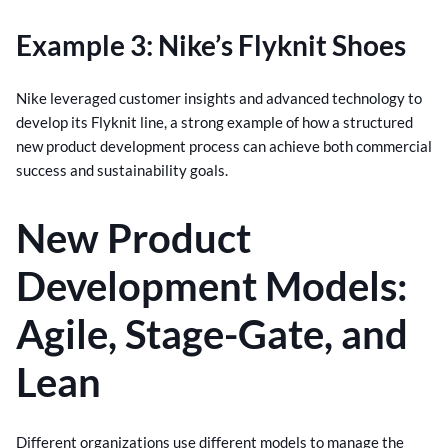
Example 3: Nike’s Flyknit Shoes
Nike leveraged customer insights and advanced technology to
develop its Flyknit line, a strong example of how a structured
new product development process can achieve both commercial
success and sustainability goals.
New Product
Development Models:
Agile, Stage-Gate, and
Lean
Different organizations use different models to manage the