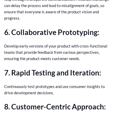
can delay the process and lead to misalignment of goals, so
ensure that everyone is aware of the product vision and
progress.
6. Collaborative Prototyping:
Develop early versions of your product with cross-functional
teams that provide feedback from various perspectives,
ensuring the product meets customer needs.
7. Rapid Testing and Iteration:
Continuously test prototypes and use consumer insights to
drive development decisions.
8. Customer-Centric Approach: