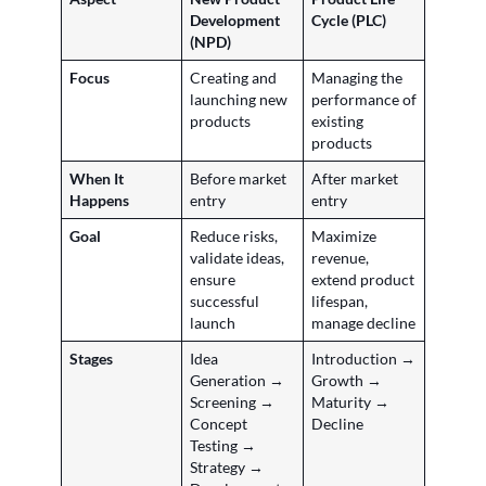
Development
Cycle (PLC)
(NPD)
Focus
Creating and
Managing the
launching new
performance of
products
existing
products
When It
Before market
After market
Happens
entry
entry
Goal
Reduce risks,
Maximize
validate ideas,
revenue,
ensure
extend product
successful
lifespan,
launch
manage decline
Stages
Idea
Introduction →
Generation →
Growth →
Screening →
Maturity →
Concept
Decline
Testing →
Strategy →