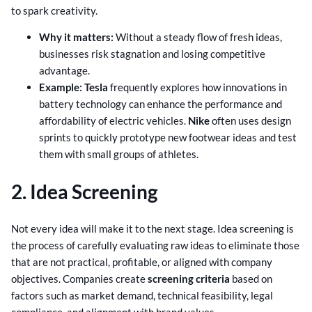
to spark creativity.
Why it matters:
Without a steady flow of fresh ideas,
businesses risk stagnation and losing competitive
advantage.
Example:
Tesla
frequently explores how innovations in
battery technology can enhance the performance and
affordability of electric vehicles.
Nike
often uses design
sprints to quickly prototype new footwear ideas and test
them with small groups of athletes.
2. Idea Screening
Not every idea will make it to the next stage. Idea screening is
the process of carefully evaluating raw ideas to eliminate those
that are not practical, profitable, or aligned with company
objectives. Companies create
screening criteria
based on
factors such as market demand, technical feasibility, legal
compliance, and alignment with brand values.