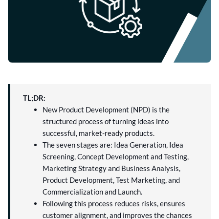
TL;DR:
New Product Development (NPD) is the
structured process of turning ideas into
successful, market-ready products.
The seven stages are: Idea Generation, Idea
Screening, Concept Development and Testing,
Marketing Strategy and Business Analysis,
Product Development, Test Marketing, and
Commercialization and Launch.
Following this process reduces risks, ensures
customer alignment, and improves the chances