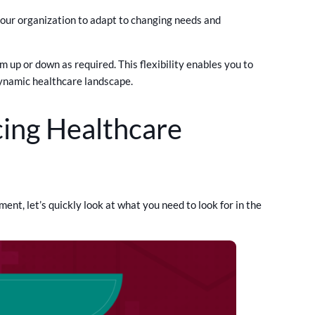
your organization to adapt to changing needs and
 up or down as required. This flexibility enables you to
dynamic healthcare landscape.
ing Healthcare
nt, let’s quickly look at what you need to look for in the