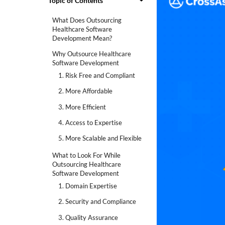
Topic of Contents
What Does Outsourcing
Healthcare Software
Development Mean?
Why Outsource Healthcare
Software Development
1. Risk Free and Compliant
2. More Affordable
3. More Efficient
4. Access to Expertise
5. More Scalable and Flexible
What to Look For While
Outsourcing Healthcare
Software Development
1. Domain Expertise
2. Security and Compliance
3. Quality Assurance