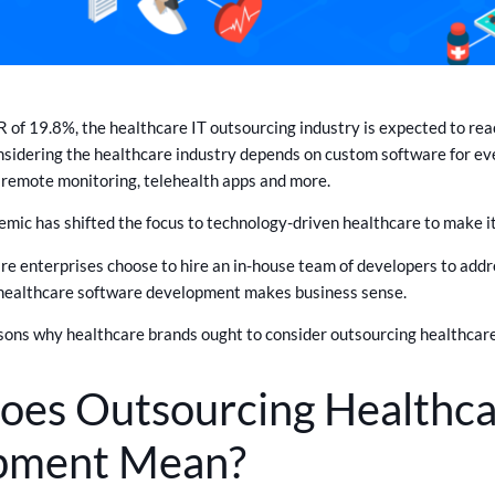
of 19.8%, the healthcare IT outsourcing industry is expected to reac
onsidering the healthcare industry depends on custom software for ev
, remote monitoring, telehealth apps and more.
c has shifted the focus to technology-driven healthcare to make it 
e enterprises choose to hire an in-house team of developers to addr
healthcare software development makes business sense.
sons why healthcare brands ought to consider outsourcing healthca
es Outsourcing Healthca
pment Mean?