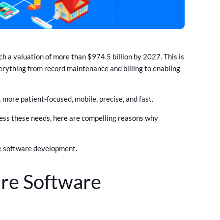
h a valuation of more than $974.5 billion by 2027. This is
erything from record maintenance and billing to enabling
more patient-focused, mobile, precise, and fast.
ess these needs, here are compelling reasons why
re software development.
re Software