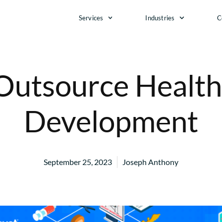
Services
Industries
C
 Outsource Health
Development
September 25, 2023
Joseph Anthony