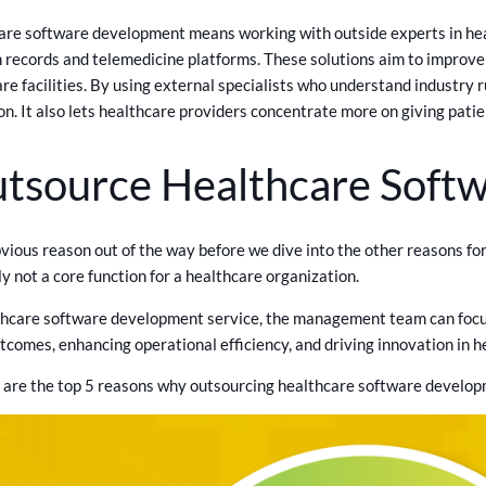
are software development means working with outside experts in hea
th records and telemedicine platforms. These solutions aim to improv
are facilities. By using external specialists who understand industry
n. It also lets healthcare providers concentrate more on giving patie
tsource Healthcare Soft
bvious reason out of the way before we dive into the other reasons 
y not a core function for a healthcare organization.
hcare software development service, the management team can focus 
tcomes, enhancing operational efficiency, and driving innovation in h
e are the top 5 reasons why outsourcing healthcare software develo