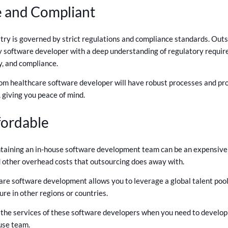
ee and Compliant
try is governed by strict regulations and compliance standards. Out
y software developer with a deep understanding of regulatory requir
y, and compliance.
m healthcare software developer will have robust processes and prot
 giving you peace of mind.
fordable
aining an in-house software development team can be an expensive pr
nd other overhead costs that outsourcing does away with.
re software development allows you to leverage a global talent pool
ure in other regions or countries.
r the services of these software developers when you need to develop
use team.