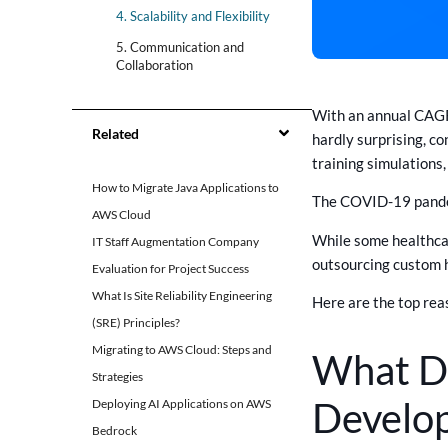
4. Scalability and Flexibility
5. Communication and
Collaboration
Get The Best Healthcare
With an annual CAGR 
Software Solutions With
Related
CrossAsyst
hardly surprising, c
training simulations
Summary
How to Migrate Java Applications to
The COVID-19 pandemi
AWS Cloud
While some healthcar
IT Staff Augmentation Company
outsourcing custom 
Evaluation for Project Success
What Is Site Reliability Engineering
Here are the top rea
(SRE) Principles?
Migrating to AWS Cloud: Steps and
What Do
Strategies
Develo
Deploying AI Applications on AWS
Bedrock