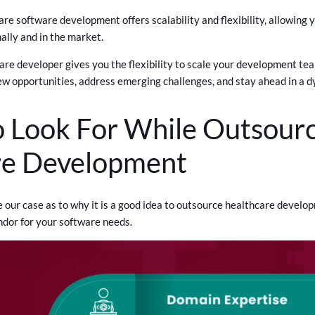
re software development offers scalability and flexibility, allowing 
ally and in the market.
re developer gives you the flexibility to scale your development team
ew opportunities, address emerging challenges, and stay ahead in a 
 Look For While Outsourc
re Development
ur case as to why it is a good idea to outsource healthcare developme
ndor for your software needs.