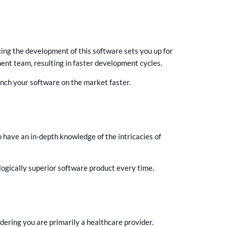
ing the development of this software sets you up for
ent team, resulting in faster development cycles.
nch your software on the market faster.
have an in-depth knowledge of the intricacies of
logically superior software product every time.
ering you are primarily a healthcare provider.