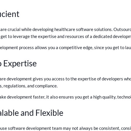
icient
 are crucial while developing healthcare software solutions. Outsourc
get to leverage the expertise and resources of a dedicated developm
elopment process allows you a competitive edge, since you get to lau
o Expertise
re development gives you access to the expertise of developers who 
, regulations, and compliance.
ake development faster, it also ensures you get a high quality, techno
lable and Flexible
ouse software development team may not always be consistent, consid