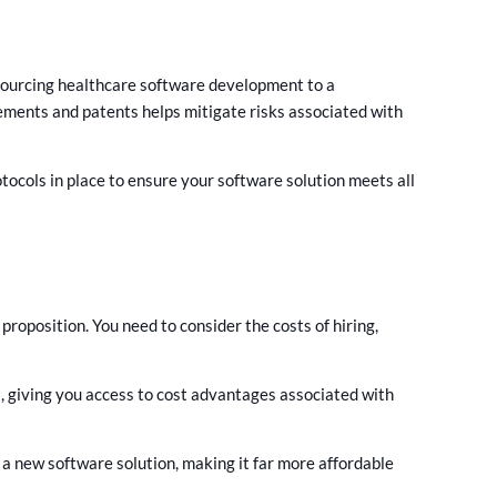
sourcing healthcare software development to a
ements and patents helps mitigate risks associated with
ocols in place to ensure your software solution meets all
oposition. You need to consider the costs of hiring,
, giving you access to cost advantages associated with
 a new software solution, making it far more affordable