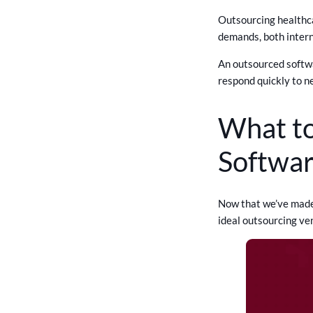
Outsourcing healthca
demands, both intern
An outsourced softwa
respond quickly to n
What to
Softwa
Now that we’ve made o
ideal outsourcing ve