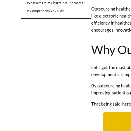
What Are Helm Charts in Kubernetes?
Outsourcing healthc
A Comprehensive Guide
like electronic heal
efficiency in healthc
encourages innovatio
Why Ou
Let’s get the most o
development is simpl
By outsourcing healt
improving patient ou
That being said, her