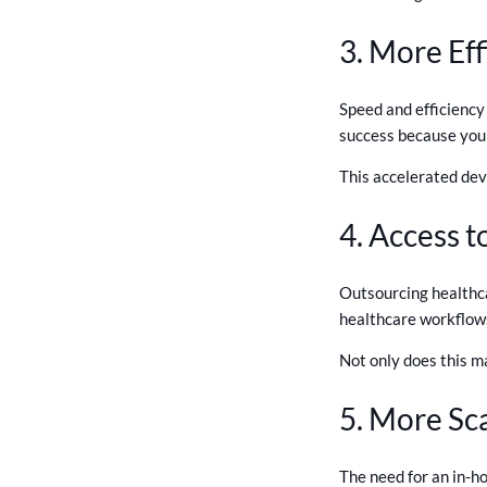
3. More Eff
Speed and efficiency
success because you 
This accelerated dev
4. Access t
Outsourcing healthca
healthcare workflows
Not only does this m
5. More Sca
The need for an in-h