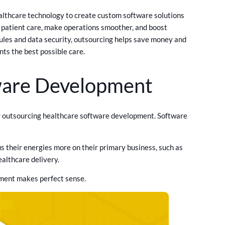
lthcare technology to create custom software solutions
e patient care, make operations smoother, and boost
 rules and data security, outsourcing helps save money and
nts the best possible care.
ware Development
for outsourcing healthcare software development. Software
their energies more on their primary business, such as
ealthcare delivery.
pment makes perfect sense.