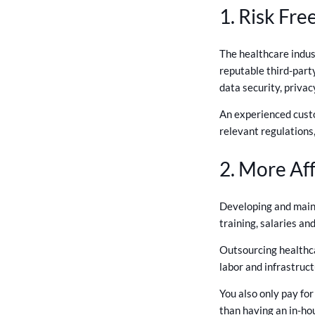
1. Risk Fr
The healthcare indus
reputable third-part
data security, privac
An experienced custo
relevant regulations,
2. More Af
Developing and maint
training, salaries a
Outsourcing healthca
labor and infrastruct
You also only pay fo
than having an in-ho