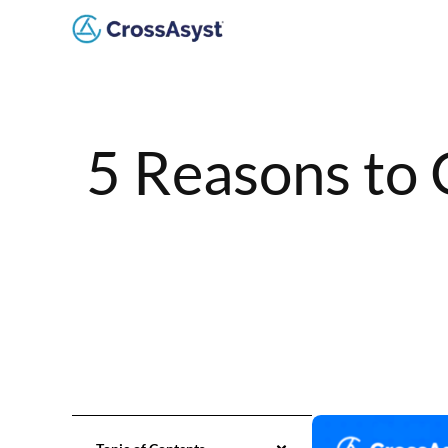
5 Reasons to