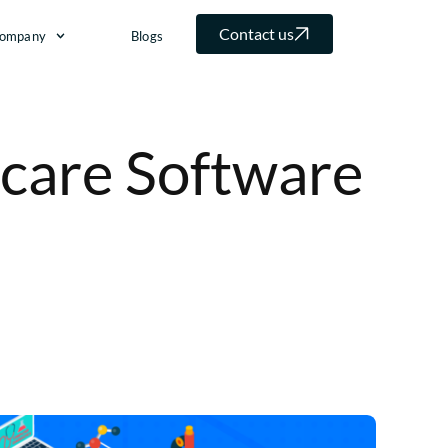
Contact us
ompany
Blogs
care Software