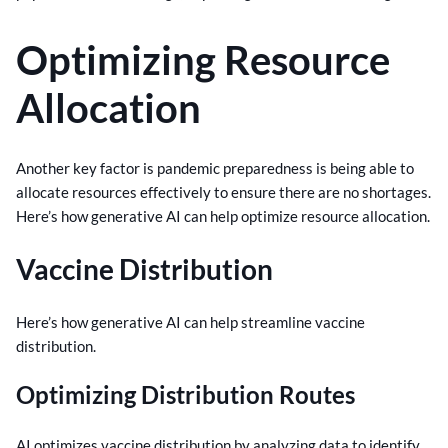
Optimizing Resource
Allocation
Another key factor is pandemic preparedness is being able to
allocate resources effectively to ensure there are no shortages.
Here’s how generative AI can help optimize resource allocation.
Vaccine Distribution
Here’s how generative AI can help streamline vaccine
distribution.
Optimizing Distribution Routes
AI optimizes vaccine distribution by analyzing data to identify