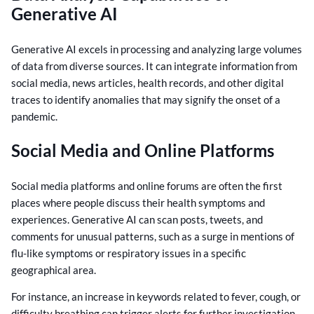
Generative AI
Generative AI excels in processing and analyzing large volumes
of data from diverse sources. It can integrate information from
social media, news articles, health records, and other digital
traces to identify anomalies that may signify the onset of a
pandemic.
Social Media and Online Platforms
Social media platforms and online forums are often the first
places where people discuss their health symptoms and
experiences. Generative AI can scan posts, tweets, and
comments for unusual patterns, such as a surge in mentions of
flu-like symptoms or respiratory issues in a specific
geographical area.
For instance, an increase in keywords related to fever, cough, or
difficulty breathing can trigger alerts for further investigation.