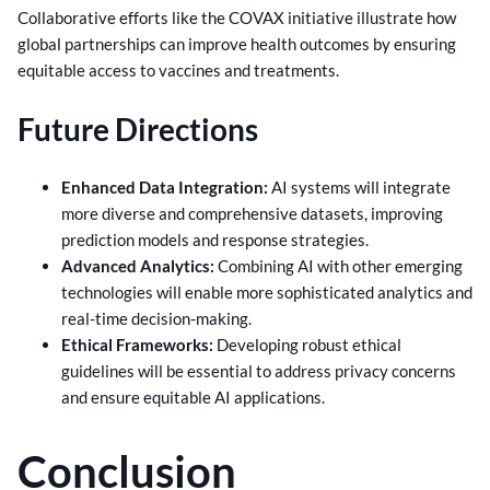
Collaborative efforts like the COVAX initiative illustrate how
global partnerships can improve health outcomes by ensuring
equitable access to vaccines and treatments.
Future Directions
Enhanced Data Integration:
AI systems will integrate
more diverse and comprehensive datasets, improving
prediction models and response strategies.
Advanced Analytics:
Combining AI with other emerging
technologies will enable more sophisticated analytics and
real-time decision-making.
Ethical Frameworks:
Developing robust ethical
guidelines will be essential to address privacy concerns
and ensure equitable AI applications.
Conclusion