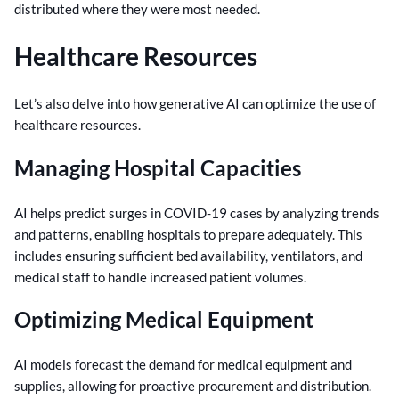
distributed where they were most needed.
Healthcare Resources
Let’s also delve into how generative AI can optimize the use of
healthcare resources.
Managing Hospital Capacities
AI helps predict surges in COVID-19 cases by analyzing trends
and patterns, enabling hospitals to prepare adequately. This
includes ensuring sufficient bed availability, ventilators, and
medical staff to handle increased patient volumes.
Optimizing Medical Equipment
AI models forecast the demand for medical equipment and
supplies, allowing for proactive procurement and distribution.