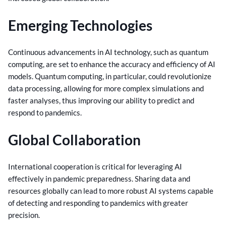
Emerging Technologies
Continuous advancements in AI technology, such as quantum
computing, are set to enhance the accuracy and efficiency of AI
models. Quantum computing, in particular, could revolutionize
data processing, allowing for more complex simulations and
faster analyses, thus improving our ability to predict and
respond to pandemics.
Global Collaboration
International cooperation is critical for leveraging AI
effectively in pandemic preparedness. Sharing data and
resources globally can lead to more robust AI systems capable
of detecting and responding to pandemics with greater
precision.