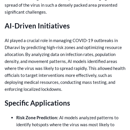
spread of the virus in such a densely packed area presented
significant challenges.
AI-Driven Initiatives
AI played a crucial role in managing COVID-19 outbreaks in
Dharavi by predicting high-risk zones and optimizing resource
allocation. By analyzing data on infection rates, population
density, and movement patterns, AI models identified areas
where the virus was likely to spread rapidly. This allowed health
officials to target interventions more effectively, such as
deploying medical resources, conducting mass testing, and
enforcing localized lockdowns.
Specific Applications
Risk Zone Prediction:
AI models analyzed patterns to
identify hotspots where the virus was most likely to