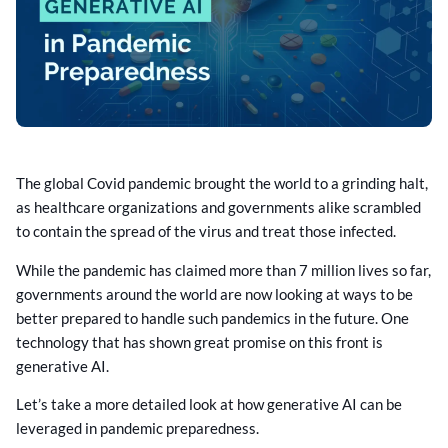
The global Covid pandemic brought the world to a grinding halt,
as healthcare organizations and governments alike scrambled
to contain the spread of the virus and treat those infected.
While the pandemic has claimed more than 7 million lives so far,
governments around the world are now looking at ways to be
better prepared to handle such pandemics in the future. One
technology that has shown great promise on this front is
generative AI.
Let’s take a more detailed look at how generative AI can be
leveraged in pandemic preparedness.