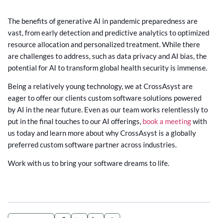
The benefits of generative AI in pandemic preparedness are
vast, from early detection and predictive analytics to optimized
resource allocation and personalized treatment. While there
are challenges to address, such as data privacy and AI bias, the
potential for AI to transform global health security is immense.
Being a relatively young technology, we at CrossAsyst are
eager to offer our clients custom software solutions powered
by AI in the near future. Even as our team works relentlessly to
put in the final touches to our AI offerings,
book a meeting
with
us today and learn more about why CrossAsyst is a globally
preferred custom software partner across industries.
Work with us to bring your software dreams to life.