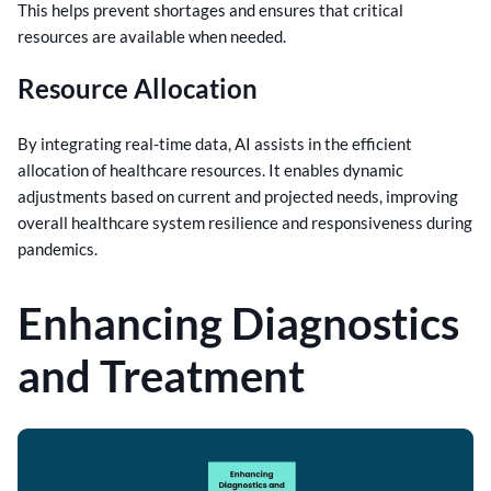
This helps prevent shortages and ensures that critical
resources are available when needed.
Resource Allocation
By integrating real-time data, AI assists in the efficient
allocation of healthcare resources. It enables dynamic
adjustments based on current and projected needs, improving
overall healthcare system resilience and responsiveness during
pandemics.
Enhancing Diagnostics
and Treatment