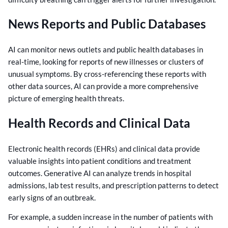
News Reports and Public Databases
AI can monitor news outlets and public health databases in
real-time, looking for reports of new illnesses or clusters of
unusual symptoms. By cross-referencing these reports with
other data sources, AI can provide a more comprehensive
picture of emerging health threats.
Health Records and Clinical Data
Electronic health records (EHRs) and clinical data provide
valuable insights into patient conditions and treatment
outcomes. Generative AI can analyze trends in hospital
admissions, lab test results, and prescription patterns to detect
early signs of an outbreak.
For example, a sudden increase in the number of patients with