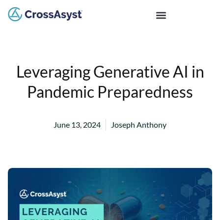
Leveraging Generative AI in
Pandemic Preparedness
June 13, 2024
Joseph Anthony