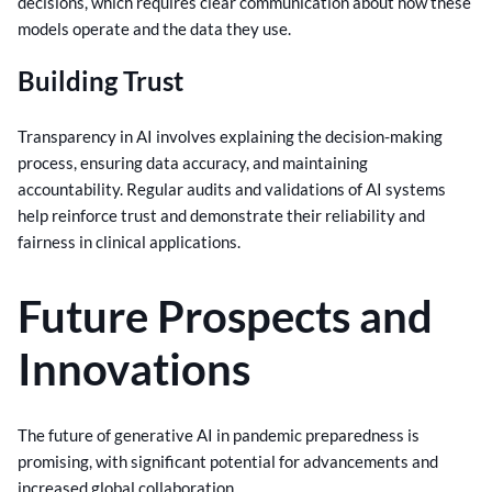
decisions, which requires clear communication about how these
models operate and the data they use.
Building Trust
Transparency in AI involves explaining the decision-making
process, ensuring data accuracy, and maintaining
accountability. Regular audits and validations of AI systems
help reinforce trust and demonstrate their reliability and
fairness in clinical applications.
Future Prospects and
Innovations
The future of generative AI in pandemic preparedness is
promising, with significant potential for advancements and
increased global collaboration.