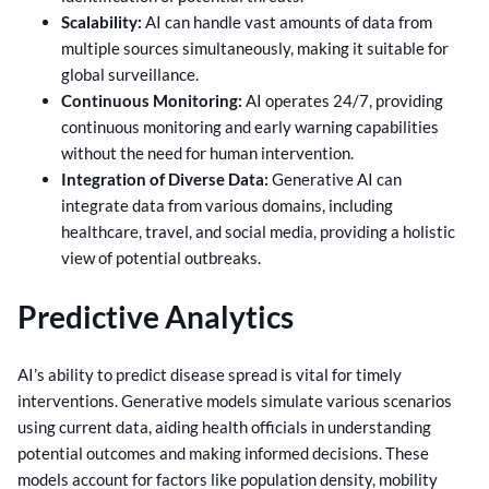
Scalability:
AI can handle vast amounts of data from
multiple sources simultaneously, making it suitable for
global surveillance.
Continuous Monitoring:
AI operates 24/7, providing
continuous monitoring and early warning capabilities
without the need for human intervention.
Integration of Diverse Data:
Generative AI can
integrate data from various domains, including
healthcare, travel, and social media, providing a holistic
view of potential outbreaks.
Predictive Analytics
AI’s ability to predict disease spread is vital for timely
interventions. Generative models simulate various scenarios
using current data, aiding health officials in understanding
potential outcomes and making informed decisions. These
models account for factors like population density, mobility