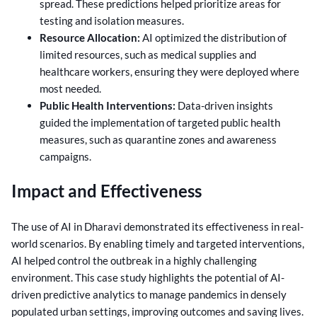
spread. These predictions helped prioritize areas for
testing and isolation measures.
Resource Allocation:
AI optimized the distribution of
limited resources, such as medical supplies and
healthcare workers, ensuring they were deployed where
most needed.
Public Health Interventions:
Data-driven insights
guided the implementation of targeted public health
measures, such as quarantine zones and awareness
campaigns.
Impact and Effectiveness
The use of AI in Dharavi demonstrated its effectiveness in real-
world scenarios. By enabling timely and targeted interventions,
AI helped control the outbreak in a highly challenging
environment. This case study highlights the potential of AI-
driven predictive analytics to manage pandemics in densely
populated urban settings, improving outcomes and saving lives.