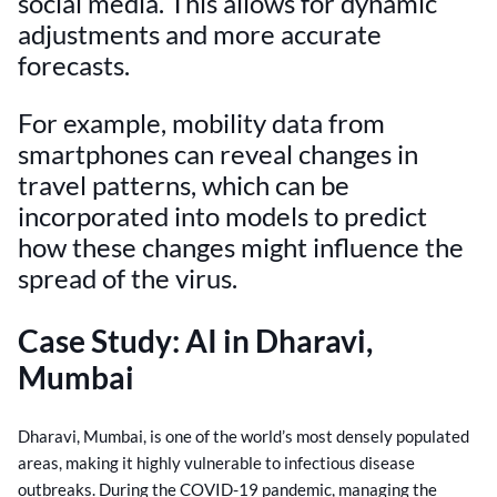
social media. This allows for dynamic
adjustments and more accurate
forecasts.
For example, mobility data from
smartphones can reveal changes in
travel patterns, which can be
incorporated into models to predict
how these changes might influence the
spread of the virus.
Case Study: AI in Dharavi,
Mumbai
Dharavi, Mumbai, is one of the world’s most densely populated
areas, making it highly vulnerable to infectious disease
outbreaks. During the COVID-19 pandemic, managing the