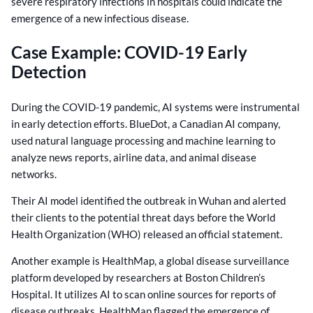
severe respiratory infections in hospitals could indicate the
emergence of a new infectious disease.
Case Example: COVID-19 Early
Detection
During the COVID-19 pandemic, AI systems were instrumental
in early detection efforts. BlueDot, a Canadian AI company,
used natural language processing and machine learning to
analyze news reports, airline data, and animal disease
networks.
Their AI model identified the outbreak in Wuhan and alerted
their clients to the potential threat days before the World
Health Organization (WHO) released an official statement.
Another example is HealthMap, a global disease surveillance
platform developed by researchers at Boston Children’s
Hospital. It utilizes AI to scan online sources for reports of
disease outbreaks. HealthMap flagged the emergence of