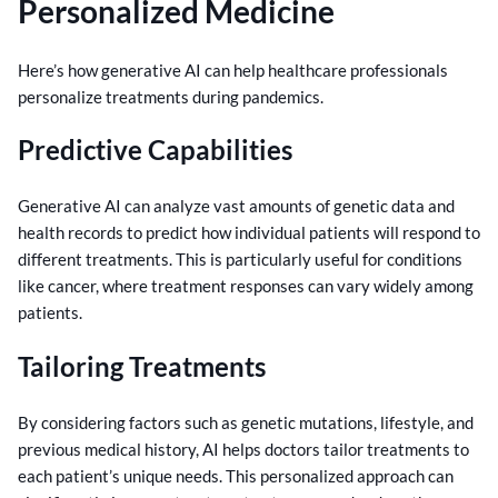
Personalized Medicine
Here’s how generative AI can help healthcare professionals
personalize treatments during pandemics.
Predictive Capabilities
Generative AI can analyze vast amounts of genetic data and
health records to predict how individual patients will respond to
different treatments. This is particularly useful for conditions
like cancer, where treatment responses can vary widely among
patients.
Tailoring Treatments
By considering factors such as genetic mutations, lifestyle, and
previous medical history, AI helps doctors tailor treatments to
each patient’s unique needs. This personalized approach can