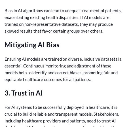
Bias in AI algorithms can lead to unequal treatment of patients,
exacerbating existing health disparities. If AI models are
trained on non-representative datasets, they may produce
skewed results that favor certain groups over others.
Mitigating AI Bias
Ensuring AI models are trained on diverse, inclusive datasets is
essential. Continuous monitoring and adjustment of these
models help to identify and correct biases, promoting fair and
equitable healthcare outcomes for all patients.
3. Trust in AI
For AI systems to be successfully deployed in healthcare, it is
crucial to build reliable and transparent models. Stakeholders,
including healthcare providers and patients, need to trust AI