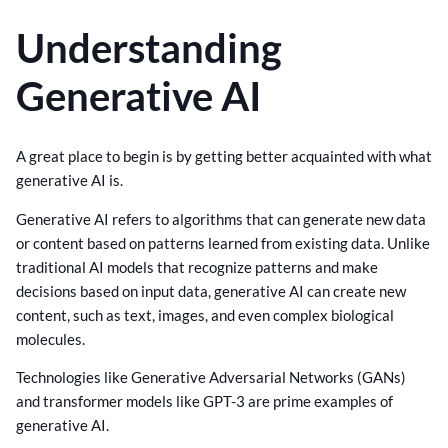
Understanding
Generative AI
A great place to begin is by getting better acquainted with what
generative AI is.
Generative AI refers to algorithms that can generate new data
or content based on patterns learned from existing data. Unlike
traditional AI models that recognize patterns and make
decisions based on input data, generative AI can create new
content, such as text, images, and even complex biological
molecules.
Technologies like Generative Adversarial Networks (GANs)
and transformer models like GPT-3 are prime examples of
generative AI.