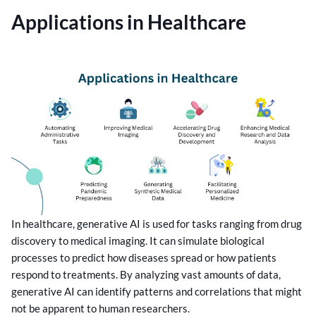
Applications in Healthcare
In healthcare, generative AI is used for tasks ranging from drug
discovery to medical imaging. It can simulate biological
processes to predict how diseases spread or how patients
respond to treatments. By analyzing vast amounts of data,
generative AI can identify patterns and correlations that might
not be apparent to human researchers.