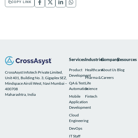
COPY LINK
Services
Industries
Company
Resources
Product
Healthcare
About Us
Blog
CrossAsyst Infotech Private Limited,
Development
Pharma &
Careers
Unit 401, Building No. 3, Gigaplex SEZ,
QA & Test
Life
Mindspace Airoli West, Navi Mumbai –
Automation
Science
400708
Maharashtra, India
Mobile
Fintech
Application
Development
Cloud
Engineering
DevOps
IT Staff