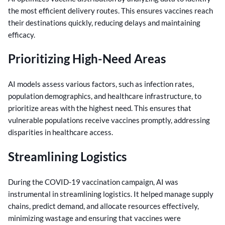
the most efficient delivery routes. This ensures vaccines reach
their destinations quickly, reducing delays and maintaining
efficacy.
Prioritizing High-Need Areas
AI models assess various factors, such as infection rates,
population demographics, and healthcare infrastructure, to
prioritize areas with the highest need. This ensures that
vulnerable populations receive vaccines promptly, addressing
disparities in healthcare access.
Streamlining Logistics
During the COVID-19 vaccination campaign, AI was
instrumental in streamlining logistics. It helped manage supply
chains, predict demand, and allocate resources effectively,
minimizing wastage and ensuring that vaccines were