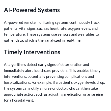
AI-Powered Systems
AI-powered remote monitoring systems continuously track
patients’ vital signs, such as heart rate, oxygen levels, and
temperature. These systems use sensors and wearables to
gather data, which is then analyzed in real-time.
Timely Interventions
AI algorithms detect early signs of deterioration and
immediately alert healthcare providers. This enables timely
interventions, potentially preventing complications and
hospitalizations. For example, if a patient’s oxygen levels drop,
the system can notify a nurse or doctor, who can then take
appropriate action, such as adjusting medication or arranging
for a hospital visit.