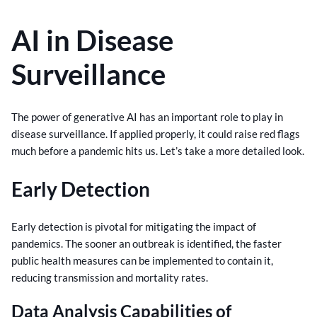
AI in Disease
Surveillance
The power of generative AI has an important role to play in
disease surveillance. If applied properly, it could raise red flags
much before a pandemic hits us. Let’s take a more detailed look.
Early Detection
Early detection is pivotal for mitigating the impact of
pandemics. The sooner an outbreak is identified, the faster
public health measures can be implemented to contain it,
reducing transmission and mortality rates.
Data Analysis Capabilities of