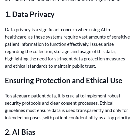
1. Data Privacy
Data privacy is a significant concern when using AI in
healthcare, as these systems require vast amounts of sensitive
patient information to function effectively. Issues arise
regarding the collection, storage, and usage of this data,
highlighting the need for stringent data protection measures
and ethical standards to maintain public trust.
Ensuring Protection and Ethical Use
To safeguard patient data, it is crucial to implement robust
security protocols and clear consent processes. Ethical
guidelines must ensure data is used transparently and only for
intended purposes, with patient confidentiality as a top priority.
2. AI Bias