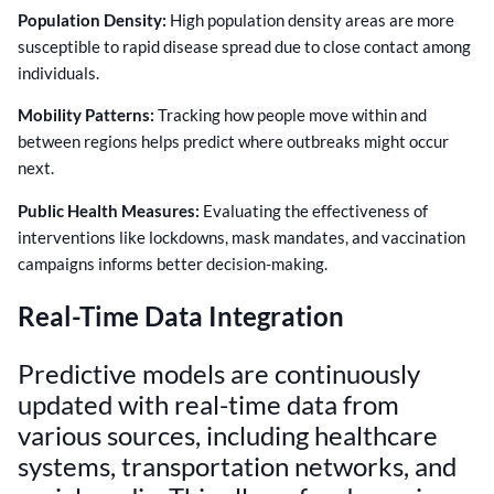
Population Density:
High population density areas are more
susceptible to rapid disease spread due to close contact among
individuals.
Mobility Patterns:
Tracking how people move within and
between regions helps predict where outbreaks might occur
next.
Public Health Measures:
Evaluating the effectiveness of
interventions like lockdowns, mask mandates, and vaccination
campaigns informs better decision-making.
Real-Time Data Integration
Predictive models are continuously
updated with real-time data from
various sources, including healthcare
systems, transportation networks, and