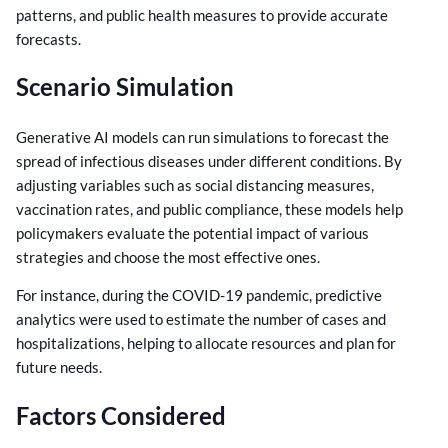
patterns, and public health measures to provide accurate
forecasts.
Scenario Simulation
Generative AI models can run simulations to forecast the
spread of infectious diseases under different conditions. By
adjusting variables such as social distancing measures,
vaccination rates, and public compliance, these models help
policymakers evaluate the potential impact of various
strategies and choose the most effective ones.
For instance, during the COVID-19 pandemic, predictive
analytics were used to estimate the number of cases and
hospitalizations, helping to allocate resources and plan for
future needs.
Factors Considered