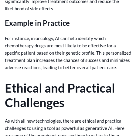
significantly improve treatment outcomes and reduce the
likelihood of side effects.
Example in Practice
For instance, in oncology, AI can help identify which
chemotherapy drugs are most likely to be effective for a
specific patient based on their genetic profile. This personalized
treatment plan increases the chances of success and minimizes
adverse reactions, leading to better overall patient care.
Ethical and Practical
Challenges
As with all new technologies, there are ethical and practical
challenges to using a tool as powerful as generative AI. Here
are some of the prominent ones and how to mitigate them.