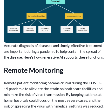
Accurate diagnosis of diseases and timely, effective treatment
are important during a pandemic to help contain the spread of
the disease. Here’s how generative AI supports these functions.
Remote Monitoring
Remote patient monitoring became crucial during the COVID-
19 pandemic to alleviate the strain on healthcare facilities and
minimize the risk of virus transmission. By keeping patients at
home, hospitals could focus on the most severe cases, and the
risk of spreading the virus within medical settings was reduced.