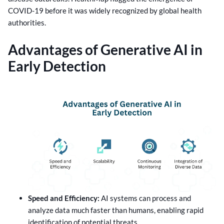
COVID-19 before it was widely recognized by global health
authorities.
Advantages of Generative AI in
Early Detection
Speed and Efficiency:
AI systems can process and
analyze data much faster than humans, enabling rapid
identification of potential threats.