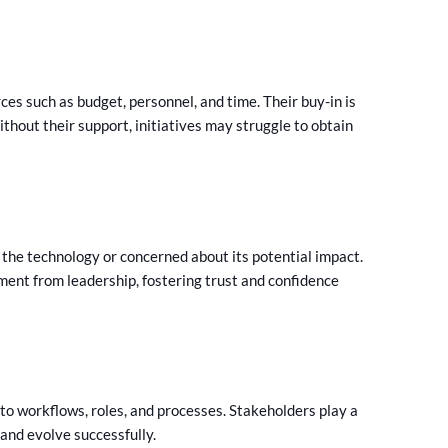
es such as budget, personnel, and time. Their buy-in is
thout their support, initiatives may struggle to obtain
the technology or concerned about its potential impact.
ment from leadership, fostering trust and confidence
o workflows, roles, and processes. Stakeholders play a
 and evolve successfully.