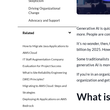
Skepticism
Driving Organizational
Change
Advocacy and Support
Generative AI is qui
Risk Mitigation
Related
more. People are con
Common Challenges and
Misconceptions about
It’s no wonder, then,
Generative AI
How to Migrate Java Applications to
billion by 2025. Howe
1. Concerns about Job
AWS Cloud
Displacement
Some traditionalists 
IT Staff Augmentation Company
2. Quality of Generated
generative AI is mor
Evaluation for Project Success
Outputs
What Is Site Reliability Engineering
If you’re in an organ
3. Ethical and Bias
(SRE) Principles?
organization and get
Considerations
Migrating to AWS Cloud: Steps and
4. Regulatory and Compliance
Issues
Strategies
What is
Deploying AI Applications on AWS
Strategies for Gaining
Stakeholder Buy-In
Bedrock