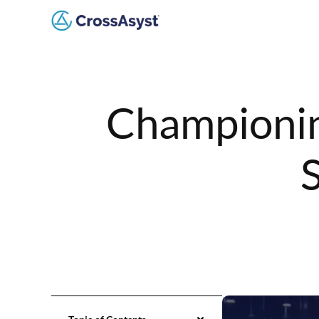
Championin