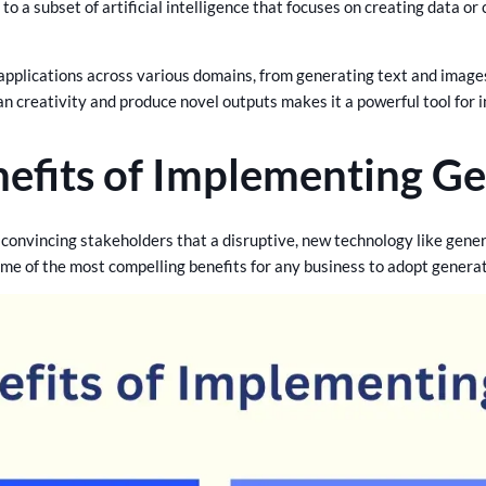
to a subset of artificial intelligence that focuses on creating data o
.
applications across various domains, from generating text and images
an creativity and produce novel outputs makes it a powerful tool for 
efits of Implementing Ge
convincing stakeholders that a disruptive, new technology like genera
ome of the most compelling benefits for any business to adopt genera