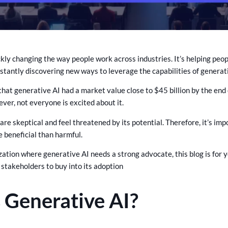
ckly changing the way people work across industries. It’s helping peo
stantly discovering new ways to leverage the capabilities of generati
 that generative AI had a market value close to $45 billion by the en
ver, not everyone is excited about it.
are skeptical and feel threatened by its potential. Therefore, it’s i
e beneficial than harmful.
ization where generative AI needs a strong advocate, this blog is for
 stakeholders to buy into its adoption
 Generative AI?