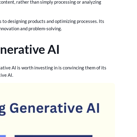
r content, rather than simply processing or analyzing
 to designing products and optimizing processes. Its
innovation and problem-solving.
nerative AI
tive AI is worth investing in is convincing them of its
tive AI.