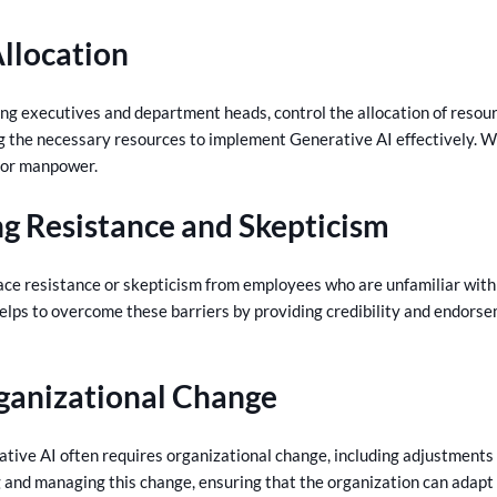
llocation
ing executives and department heads, control the allocation of resourc
ng the necessary resources to implement Generative AI effectively. Wi
 or manpower.
g Resistance and Skepticism
ce resistance or skepticism from employees who are unfamiliar with 
elps to overcome these barriers by providing credibility and endorse
ganizational Change
ive AI often requires organizational change, including adjustments t
ng and managing this change, ensuring that the organization can adapt