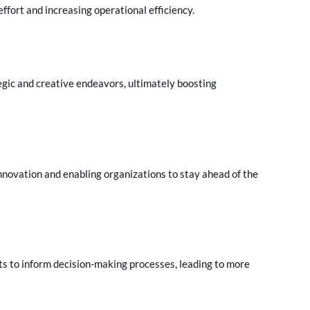
fort and increasing operational efficiency.
egic and creative endeavors, ultimately boosting
innovation and enabling organizations to stay ahead of the
ts to inform decision-making processes, leading to more