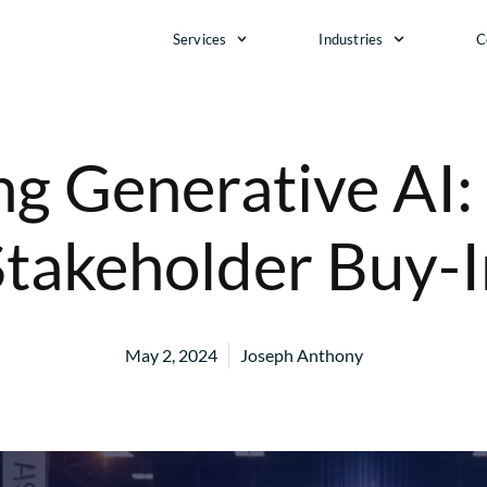
Services
Industries
C
g Generative AI:
Stakeholder Buy-I
May 2, 2024
Joseph Anthony