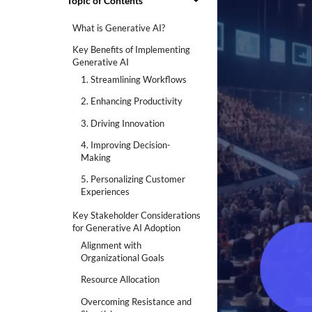
Topic of Contents
What is Generative AI?
Key Benefits of Implementing
Generative AI
1. Streamlining Workflows
2. Enhancing Productivity
3. Driving Innovation
4. Improving Decision-
Making
5. Personalizing Customer
Experiences
Key Stakeholder Considerations
for Generative AI Adoption
Alignment with
Organizational Goals
Resource Allocation
Overcoming Resistance and