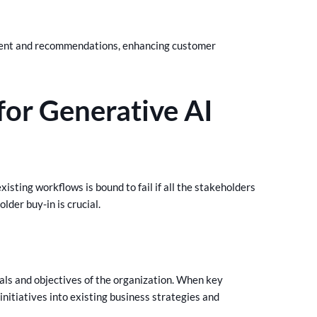
ntent and recommendations, enhancing customer
for Generative AI
isting workflows is bound to fail if all the stakeholders
older buy-in is crucial.
oals and objectives of the organization. When key
nitiatives into existing business strategies and