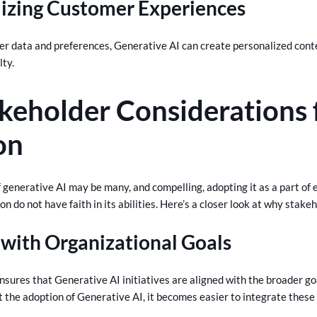
lizing Customer Experiences
er data and preferences, Generative AI can create personalized co
lty.
keholder Considerations 
on
 generative AI may be many, and compelling, adopting it as a part of ex
n do not have faith in its abilities. Here’s a closer look at why stakeh
with Organizational Goals
nsures that Generative AI initiatives are aligned with the broader g
 the adoption of Generative AI, it becomes easier to integrate these i