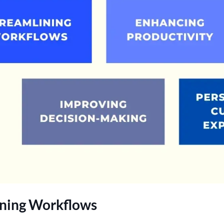
ining Workflows