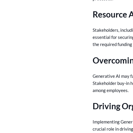
Resource A
Stakeholders, includ
essential for securi
the required funding
Overcomin
Generative AI may fa
Stakeholder buy-in h
among employees.
Driving Or
Implementing Generat
crucial role in drivi