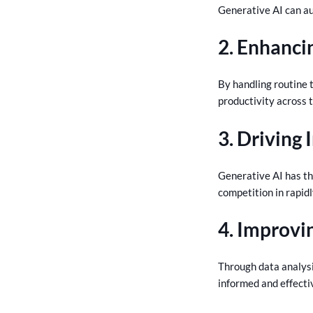
Generative AI can au
2. Enhanci
By handling routine 
productivity across 
3. Driving
Generative AI has th
competition in rapid
4. Improvi
Through data analysi
informed and effecti