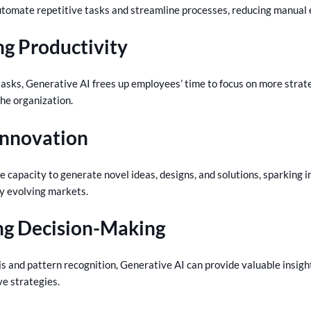
tomate repetitive tasks and streamline processes, reducing manual ef
ng Productivity
tasks, Generative AI frees up employees’ time to focus on more strat
the organization.
 Innovation
e capacity to generate novel ideas, designs, and solutions, sparking 
ly evolving markets.
ng Decision-Making
s and pattern recognition, Generative AI can provide valuable insigh
ve strategies.