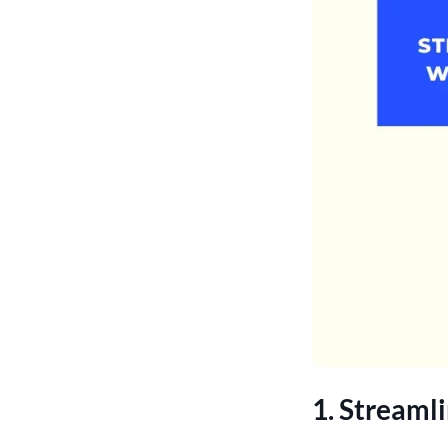
1. Streaml