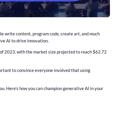
ple write content, program code, create art, and much
ve AI to drive innovation.
d of 2023, with the market size projected to reach $62.72
mportant to convince everyone involved that using
 you. Here’s how you can champion generative AI in your