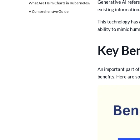
Addressing Concerns about
Generative AI refers 
What Are Helm Charts in Kubernetes?
Job Security
existing information
A Comprehensive Guide
Emphasizing Upskilling and
Reskilling:
This technology has 
ability to mimic hum
Promoting Lifelong
Learning:
Key Ben
Redefining Roles and
Responsibilities:
Encouraging Ownership
and Creativity:
An important part of 
benefits. Here are s
Investing in Employee
Upskilling and Reskilling
Encouraging Cross-Functional
Collaboration
Effective Strategies for
Advocating Generative AI in
Your Organization
Build Future-Ready Software
With CrossAsyst