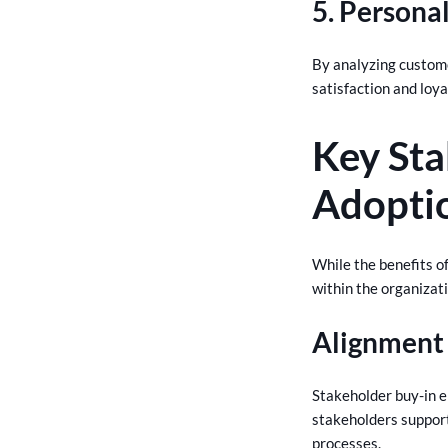
5. Persona
By analyzing custom
satisfaction and loya
Key Sta
Adopti
While the benefits of
within the organizatio
Alignment 
Stakeholder buy-in e
stakeholders support
processes.