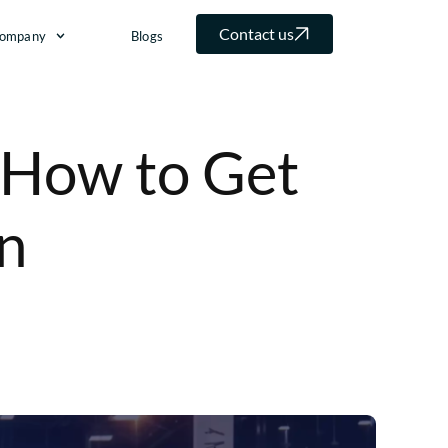
Contact us
ompany
Blogs
 How to Get
n