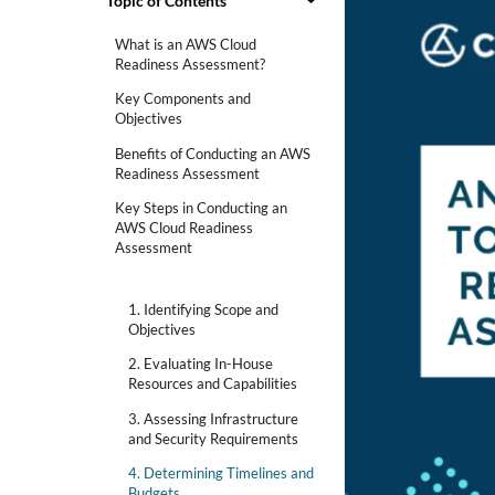
Topic of Contents
What is an AWS Cloud
Readiness Assessment?
Key Components and
Objectives
Benefits of Conducting an AWS
Readiness Assessment
Key Steps in Conducting an
AWS Cloud Readiness
Assessment
1. Identifying Scope and
Objectives
2. Evaluating In-House
Resources and Capabilities
3. Assessing Infrastructure
and Security Requirements
4. Determining Timelines and
Budgets