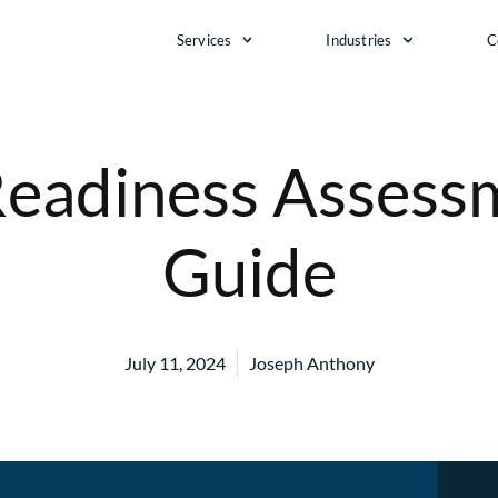
Services
Industries
C
eadiness Assessm
Guide
July 11, 2024
Joseph Anthony