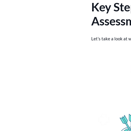
Key Ste
Assess
Let’s take a look at