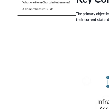
What Are Helm Charts in Kubernetes?
A Comprehensive Guide
The primary objectiv
their current state, 