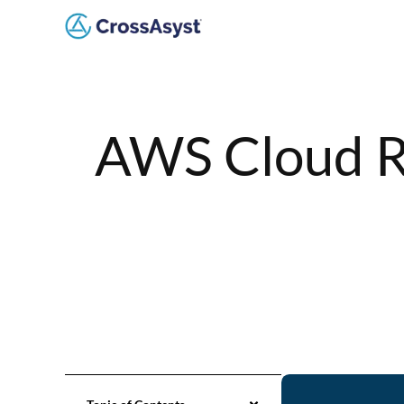
AWS Cloud R