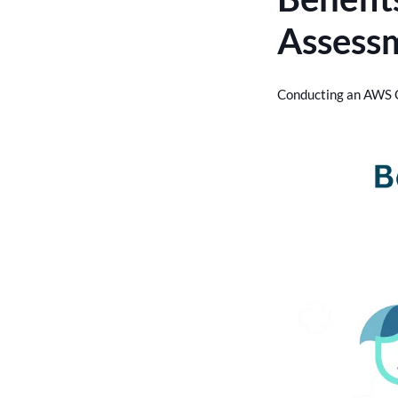
Assess
Conducting an AWS C