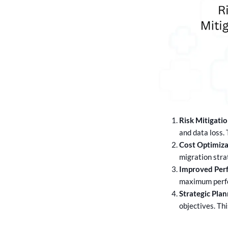
Risk Mitigatio
and data loss.
Cost Optimiza
migration stra
Improved Per
maximum perfor
Strategic Plan
objectives. Th