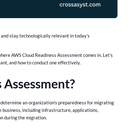
 and stay technologically relevant in today’s
’s where AWS Cloud Readiness Assessment comes in. Let’s
nt, and how to conduct one effectively.
s Assessment?
determine an organization’s preparedness for migrating
business, including infrastructure, applications,
on during the migration.