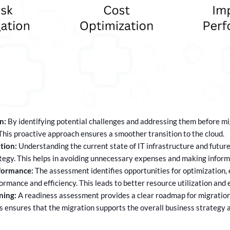
n:
By identifying potential challenges and addressing them before mi
 This proactive approach ensures a smoother transition to the cloud.
tion:
Understanding the current state of IT infrastructure and future 
tegy. This helps in avoiding unnecessary expenses and making informe
formance:
The assessment identifies opportunities for optimization, 
mance and efficiency. This leads to better resource utilization and
ning:
A readiness assessment provides a clear roadmap for migration,
is ensures that the migration supports the overall business strategy 