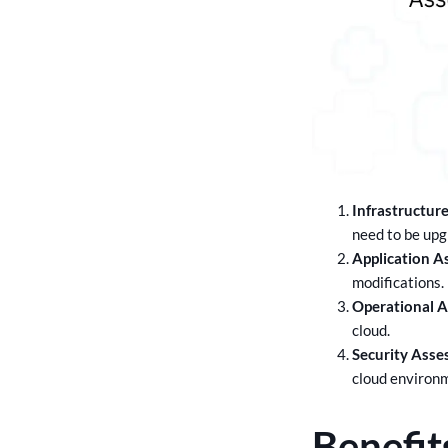
Infrastructur
need to be upg
Application A
modifications.
Operational 
cloud.
Security Asse
cloud environ
Benefit