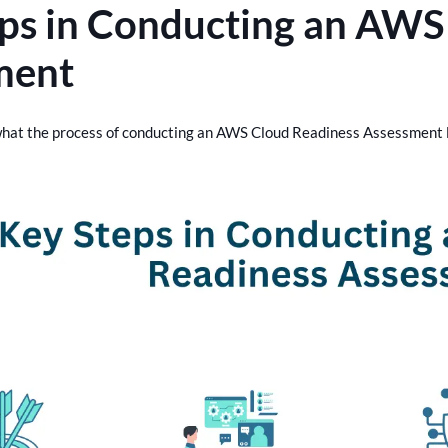
ps in Conducting an AWS
ment
 what the process of conducting an AWS Cloud Readiness Assessment l