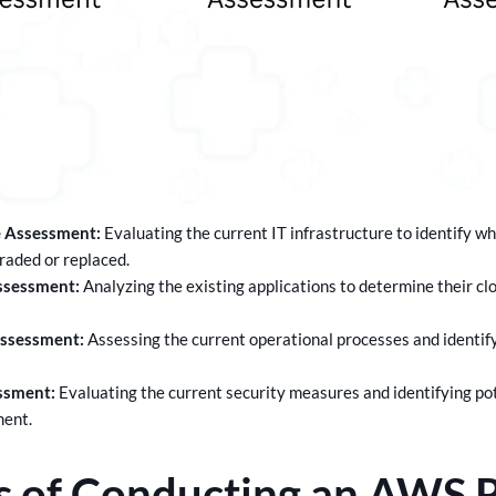
e Assessment:
Evaluating the current IT infrastructure to identify 
raded or replaced.
ssessment:
Analyzing the existing applications to determine their cl
Assessment:
Assessing the current operational processes and identify
ssment:
Evaluating the current security measures and identifying pote
ment.
s of Conducting an AWS 