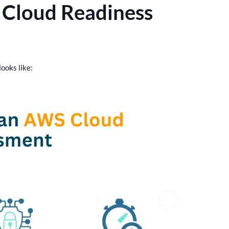
 Cloud Readiness
ooks like: