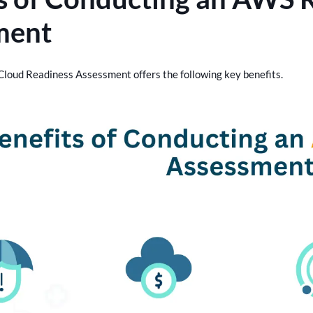
ment
loud Readiness Assessment offers the following key benefits.