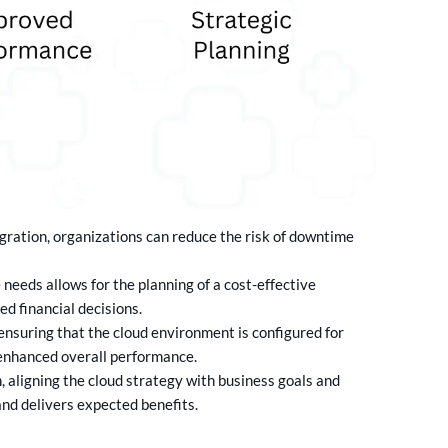
gration, organizations can reduce the risk of downtime
needs allows for the planning of a cost-effective
d financial decisions.
ensuring that the cloud environment is configured for
 enhanced overall performance.
 aligning the cloud strategy with business goals and
and delivers expected benefits.