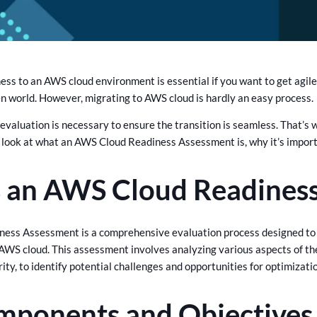
ess to an AWS cloud environment is essential if you want to get agile
en world. However, migrating to AWS cloud is hardly an easy process.
d evaluation is necessary to ensure the transition is seamless. That
 look at what an AWS Cloud Readiness Assessment is, why it’s importa
s an AWS Cloud Readines
ess Assessment is a comprehensive evaluation process designed to 
AWS cloud. This assessment involves analyzing various aspects of the 
ity, to identify potential challenges and opportunities for optimizati
mponents and Objectives