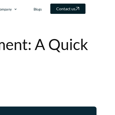
Contact us
ompany
Blogs
ent: A Quick