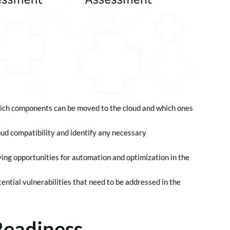
which components can be moved to the cloud and which ones
oud compatibility and identify any necessary
ing opportunities for automation and optimization in the
ntial vulnerabilities that need to be addressed in the
Readiness