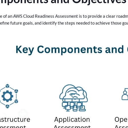
e of an AWS Cloud Readiness Assessment is to provide a clear roadma
define future goals, and identify the steps needed to achieve those g