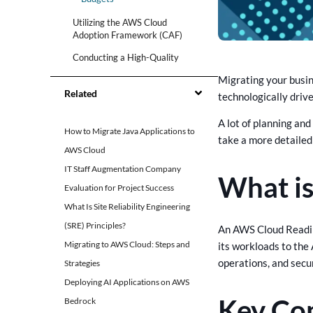
Utilizing the AWS Cloud
Adoption Framework (CAF)
Conducting a High-Quality
Assessment
Migrating your busin
Importance of Standardized
Related
technologically driv
Content and Clear
Communication
A lot of planning an
How to Migrate Java Applications to
Engaging Relevant
take a more detailed
Stakeholders
AWS Cloud
Using Pre-Assessment
IT Staff Augmentation Company
What i
Questions and Setting Clear
Evaluation for Project Success
Timelines
What Is Site Reliability Engineering
Tools and Services for Cloud
(SRE) Principles?
An AWS Cloud Readin
Readiness Assessment
Migrating to AWS Cloud: Steps and
its workloads to the 
Benefits of Using CrossAsyst’s
operations, and secur
Strategies
AWS Services
Deploying AI Applications on AWS
Key Co
Bedrock