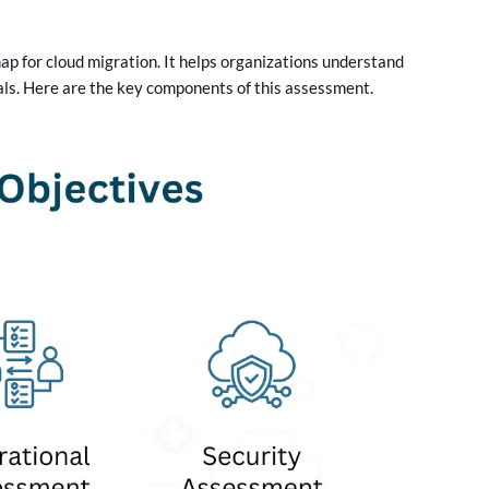
p for cloud migration. It helps organizations understand
oals. Here are the key components of this assessment.