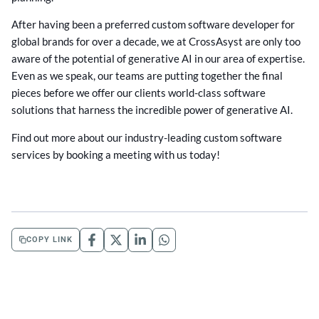
After having been a preferred custom software developer for
global brands for over a decade, we at CrossAsyst are only too
aware of the potential of generative AI in our area of expertise.
Even as we speak, our teams are putting together the final
pieces before we offer our clients world-class software
solutions that harness the incredible power of generative AI.
Find out more about our industry-leading custom software
services by booking a meeting with us today!
COPY LINK