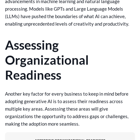
advancements in machine learning and natural language
processing. Models like GPTs and Large Language Models
(LLMs) have pushed the boundaries of what AI can achieve,
enabling unprecedented levels of creativity and productivity.
Assessing
Organizational
Readiness
Another key factor for every business to keep in mind before
adopting generative AI is to assess their readiness across
multiple key areas. Assessing these areas will give
organizations the opportunity to address gaps or challenges,
making the adoption more seamless.