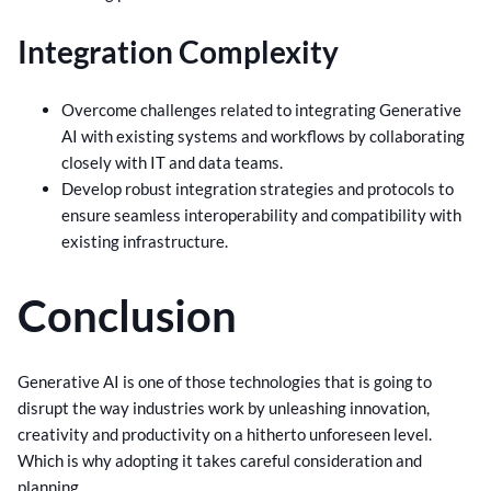
Integration Complexity
Overcome challenges related to integrating Generative
AI with existing systems and workflows by collaborating
closely with IT and data teams.
Develop robust integration strategies and protocols to
ensure seamless interoperability and compatibility with
existing infrastructure.
Conclusion
Generative AI is one of those technologies that is going to
disrupt the way industries work by unleashing innovation,
creativity and productivity on a hitherto unforeseen level.
Which is why adopting it takes careful consideration and
planning.