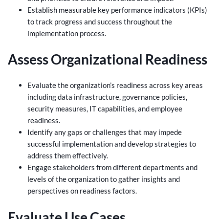
Establish measurable key performance indicators (KPIs)
to track progress and success throughout the
implementation process.
Assess Organizational Readiness
Evaluate the organization’s readiness across key areas
including data infrastructure, governance policies,
security measures, IT capabilities, and employee
readiness.
Identify any gaps or challenges that may impede
successful implementation and develop strategies to
address them effectively.
Engage stakeholders from different departments and
levels of the organization to gather insights and
perspectives on readiness factors.
Evaluate Use Cases