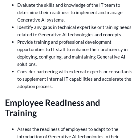
Evaluate the skills and knowledge of the IT team to
determine their readiness to implement and manage
Generative AI systems.
Identify any gaps in technical expertise or training needs
related to Generative AI technologies and concepts.
Provide training and professional development
opportunities to IT staff to enhance their proficiency in
deploying, configuring, and maintaining Generative AI
solutions.
Consider partnering with external experts or consultants
to supplement internal IT capabilities and accelerate the
adoption process.
Employee Readiness and
Training
Assess the readiness of employees to adapt to the
introduction of Generative AI technologies in their