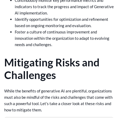
Continuously monitor key performance metrics and
indicators to track the progress and impact of Generative
AI implementation.
Identify opportunities for optimization and refinement
based on ongoing monitoring and evaluation.
Foster a culture of continuous improvement and
innovation within the organization to adapt to evolving
needs and challenges.
Mitigating Risks and
Challenges
While the benefits of generative AI are plentiful, organizations
must also be mindful of the risks and challenges that come with
such a powerful tool. Let’s take a closer look at these risks and
how to mitigate them.