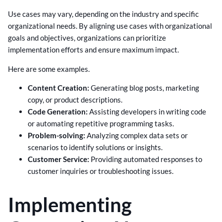
Use cases may vary, depending on the industry and specific
organizational needs. By aligning use cases with organizational
goals and objectives, organizations can prioritize
implementation efforts and ensure maximum impact.
Here are some examples.
Content Creation:
Generating blog posts, marketing
copy, or product descriptions.
Code Generation:
Assisting developers in writing code
or automating repetitive programming tasks.
Problem-solving:
Analyzing complex data sets or
scenarios to identify solutions or insights.
Customer Service:
Providing automated responses to
customer inquiries or troubleshooting issues.
Implementing