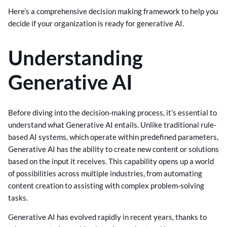
Here’s a comprehensive decision making framework to help you
decide if your organization is ready for generative AI.
Understanding
Generative AI
Before diving into the decision-making process, it’s essential to
understand what Generative AI entails. Unlike traditional rule-
based AI systems, which operate within predefined parameters,
Generative AI has the ability to create new content or solutions
based on the input it receives. This capability opens up a world
of possibilities across multiple industries, from automating
content creation to assisting with complex problem-solving
tasks.
Generative AI has evolved rapidly in recent years, thanks to