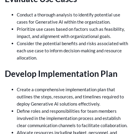
Conduct a thorough analysis to identify potential use
cases for Generative AI within the organization.
Prioritize use cases based on factors such as feasibility,
impact, and alignment with organizational goals.
Consider the potential benefits and risks associated with
each use case to inform decision-making and resource
allocation.
Develop Implementation Plan
Create a comprehensive implementation plan that
outlines the steps, resources, and timelines required to
deploy Generative AI solutions effectively.
Define roles and responsibilities for team members
involved in the implementation process and establish
clear communication channels to facilitate collaboration.
Allocate resources including budget, personnel, and