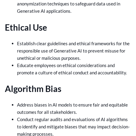
anonymization techniques to safeguard data used in
Generative AI applications.
Ethical Use
Establish clear guidelines and ethical frameworks for the
responsible use of Generative AI to prevent misuse for
unethical or malicious purposes.
Educate employees on ethical considerations and
promote a culture of ethical conduct and accountability.
Algorithm Bias
Address biases in AI models to ensure fair and equitable
outcomes for all stakeholders.
Conduct regular audits and evaluations of AI algorithms
to identify and mitigate biases that may impact decision-
making processes.