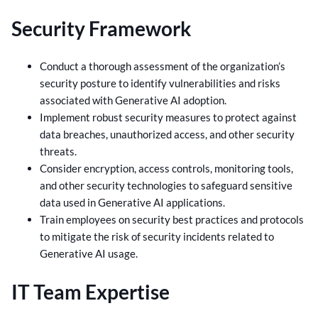
Security Framework
Conduct a thorough assessment of the organization’s
security posture to identify vulnerabilities and risks
associated with Generative AI adoption.
Implement robust security measures to protect against
data breaches, unauthorized access, and other security
threats.
Consider encryption, access controls, monitoring tools,
and other security technologies to safeguard sensitive
data used in Generative AI applications.
Train employees on security best practices and protocols
to mitigate the risk of security incidents related to
Generative AI usage.
IT Team Expertise