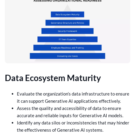
Data Ecosystem Maturity
Evaluate the organization’s data infrastructure to ensure
it can support Generative AI applications effectively.
Assess the quality and accessibility of data to ensure
accurate and reliable inputs for Generative AI models.
Identify any data silos or inconsistencies that may hinder
the effectiveness of Generative AI systems.