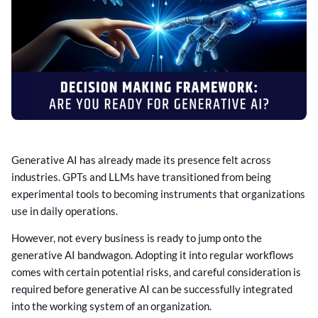
Generative AI has already made its presence felt across
industries. GPTs and LLMs have transitioned from being
experimental tools to becoming instruments that organizations
use in daily operations.
However, not every business is ready to jump onto the
generative AI bandwagon. Adopting it into regular workflows
comes with certain potential risks, and careful consideration is
required before generative AI can be successfully integrated
into the working system of an organization.