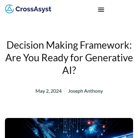
Decision Making Framework:
Are You Ready for Generative
AI?
May 2, 2024
Joseph Anthony