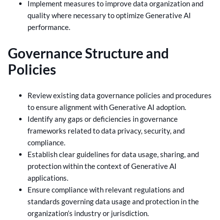
Implement measures to improve data organization and
quality where necessary to optimize Generative AI
performance.
Governance Structure and
Policies
Review existing data governance policies and procedures
to ensure alignment with Generative AI adoption.
Identify any gaps or deficiencies in governance
frameworks related to data privacy, security, and
compliance.
Establish clear guidelines for data usage, sharing, and
protection within the context of Generative AI
applications.
Ensure compliance with relevant regulations and
standards governing data usage and protection in the
organization’s industry or jurisdiction.