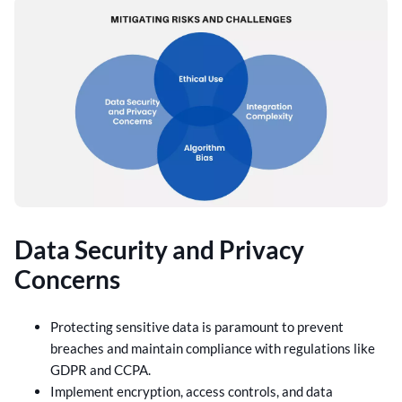
Data Security and Privacy
Concerns
Protecting sensitive data is paramount to prevent
breaches and maintain compliance with regulations like
GDPR and CCPA.
Implement encryption, access controls, and data