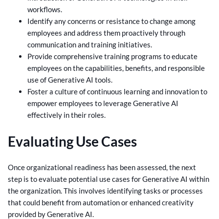
workflows.
Identify any concerns or resistance to change among
employees and address them proactively through
communication and training initiatives.
Provide comprehensive training programs to educate
employees on the capabilities, benefits, and responsible
use of Generative AI tools.
Foster a culture of continuous learning and innovation to
empower employees to leverage Generative AI
effectively in their roles.
Evaluating Use Cases
Once organizational readiness has been assessed, the next
step is to evaluate potential use cases for Generative AI within
the organization. This involves identifying tasks or processes
that could benefit from automation or enhanced creativity
provided by Generative AI.