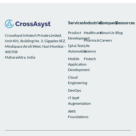
Services
Industries
Company
Resources
Product
Healthcare
About Us
Blog
CrossAsyst Infotech Private Limited,
Development
Pharma &
Careers
Unit 401, Building No. 3, Gigaplex SEZ,
QA & Test
Life
Mindspace Airoli West, Navi Mumbai –
Automation
Science
400708
Maharashtra, India
Mobile
Fintech
Application
Development
Cloud
Engineering
DevOps
IT Staff
Augmentation
AWS
Foundations