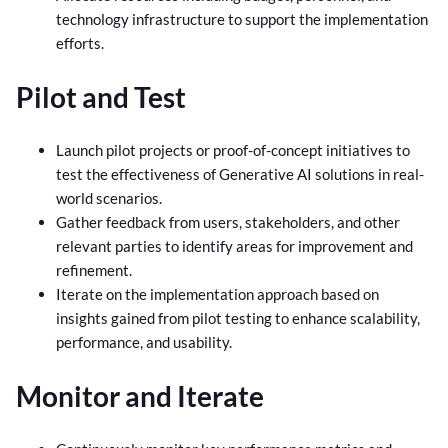
technology infrastructure to support the implementation
efforts.
Pilot and Test
Launch pilot projects or proof-of-concept initiatives to
test the effectiveness of Generative AI solutions in real-
world scenarios.
Gather feedback from users, stakeholders, and other
relevant parties to identify areas for improvement and
refinement.
Iterate on the implementation approach based on
insights gained from pilot testing to enhance scalability,
performance, and usability.
Monitor and Iterate