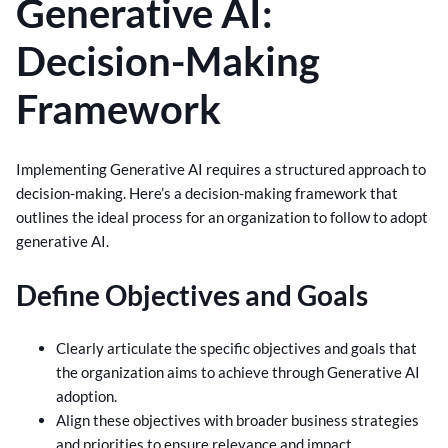
Generative AI:
Decision-Making
Framework
Implementing Generative AI requires a structured approach to
decision-making. Here’s a decision-making framework that
outlines the ideal process for an organization to follow to adopt
generative AI.
Define Objectives and Goals
Clearly articulate the specific objectives and goals that
the organization aims to achieve through Generative AI
adoption.
Align these objectives with broader business strategies
and priorities to ensure relevance and impact.